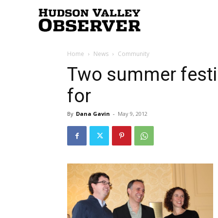
Hudson
Home
News
Community
Valley
Two summer festi
for
Observer
By
Dana Gavin
-
May 9, 2012