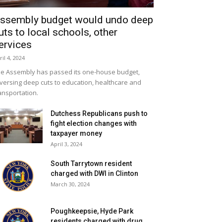
ssembly budget would undo deep
uts to local schools, other
ervices
ril 4, 2024
e Assembly has passed its one-house budget,
versing deep cuts to education, healthcare and
ansportation.
Dutchess Republicans push to
fight election changes with
taxpayer money
April 3, 2024
South Tarrytown resident
charged with DWI in Clinton
March 30, 2024
Poughkeepsie, Hyde Park
residents charged with drug