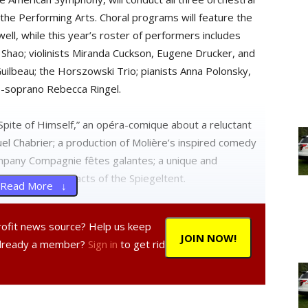
 the Performing Arts. Choral programs will feature the
ll, while this year’s roster of performers includes
ie Shao; violinists Miranda Cuckson, Eugene Drucker, and
uilbeau; the Horszowski Trio; pianists Anna Polonsky,
o-soprano Rebecca Ringel.
Spite of Himself,” an opéra-comique about a reluctant
l Chabrier; a production of Molière’s inspired comedy
ompany Compagnie fêtes galantes; a unique and
rtaining musical acts of the Spiegeltent.
Read More ↓
now on sale to the public. Call the Fisher Center box
profit news source? Help us keep
nter.bard.edu
.
JOIN NOW!
Already a member?
Sign in
to get rid
istic director of New York Stage and Film, Thomas
ge and Film, and Edward Cheetham, producing director
 of the details of the upcoming Powerhouse season at