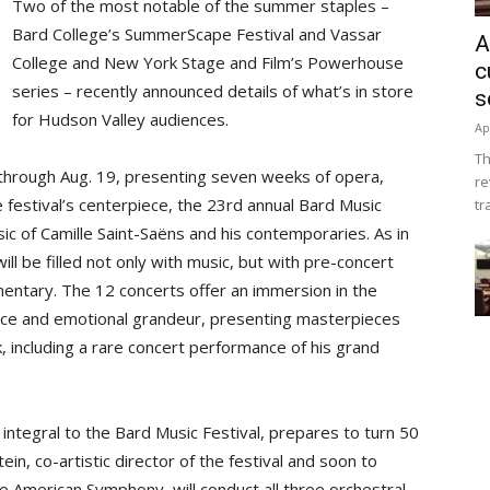
Two of the most notable of the summer staples –
Bard College’s SummerScape Festival and Vassar
A
College and New York Stage and Film’s Powerhouse
c
series – recently announced details of what’s in store
s
for Hudson Valley audiences.
Ap
Th
through Aug. 19, presenting seven weeks of opera,
re
e festival’s centerpiece, the 23rd annual Bard Music
tr
sic of Camille Saint-Saëns and his contemporaries. As in
ll be filled not only with music, but with pre-concert
entary. The 12 concerts offer an immersion in the
ence and emotional grandeur, presenting masterpieces
, including a rare concert performance of his grand
ntegral to the Bard Music Festival, prepares to turn 50
in, co-artistic director of the festival and soon to
e American Symphony, will conduct all three orchestral