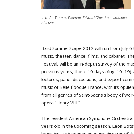
(L to R): Thomas Pearson, Edward Cheetham, Johanna
Pfaelzer
Bard SummerScape 2012 will run from July 6 
music, theater, dance, films, and cabaret. Th
Festival, will be an in-depth survey of the mu
previous years, those 10 days (Aug. 10–19) wi
lectures, panel discussions, and expert comm
music of Belle Époque France, with its opul
from all genres of Saint-Saëns’s body of work
opera “Henry VIII.”
The resident American Symphony Orchestra, i
years old in the upcoming season. Leon Botste
begin his 20th season as music director of th