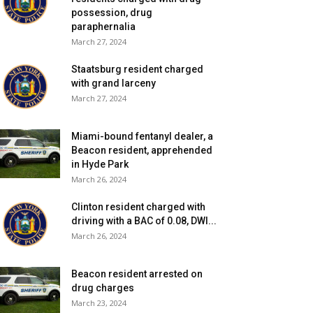
possession, drug
paraphernalia
March 27, 2024
Staatsburg resident charged
with grand larceny
March 27, 2024
Miami-bound fentanyl dealer, a
Beacon resident, apprehended
in Hyde Park
March 26, 2024
Clinton resident charged with
driving with a BAC of 0.08, DWI...
March 26, 2024
Beacon resident arrested on
drug charges
March 23, 2024