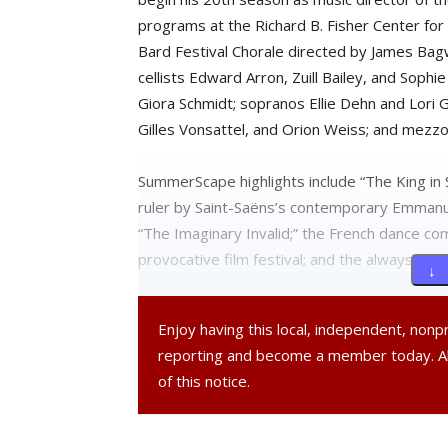
programs at the Richard B. Fisher Center for
Bard Festival Chorale directed by James Bagwe
cellists Edward Arron, Zuill Bailey, and Soph
Giora Schmidt; sopranos Ellie Dehn and Lori G
Gilles Vonsattel, and Orion Weiss; and mezz
SummerScape highlights include “The King in 
ruler by Saint-Saëns’s contemporary Emmanue
“The Imaginary Invalid;” the French dance c
provocative film festival; and the always ente
↓ 
Tickets for all Bard SummerScape events are 
Enjoy having this local, independent, non
office at 845-758-7900 or visit
www.fisherce
reporting and become a member today. 
of this notice.
On Thursday, April 26, Johanna Pfaelzer, art
Pearson, executive director of New York Sta
of the Powerhouse Program, discussed some