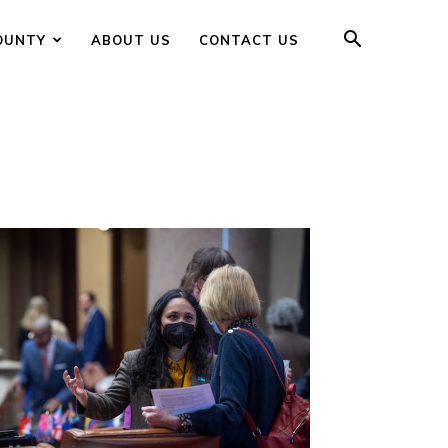
OUNTY
ABOUT US
CONTACT US