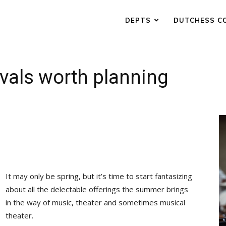
DEPTS
DUTCHESS C
vals worth planning
It may only be spring, but it’s time to start fantasizing
about all the delectable offerings the summer brings
in the way of music, theater and sometimes musical
theater.