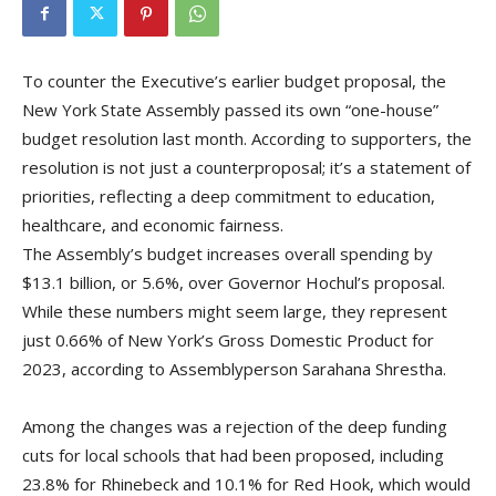
To counter the Executive’s earlier budget proposal, the
New York State Assembly passed its own “one-house”
budget resolution last month. According to supporters, the
resolution is not just a counterproposal; it’s a statement of
priorities, reflecting a deep commitment to education,
healthcare, and economic fairness.
The Assembly’s budget increases overall spending by
$13.1 billion, or 5.6%, over Governor Hochul’s proposal.
While these numbers might seem large, they represent
just 0.66% of New York’s Gross Domestic Product for
2023, according to Assemblyperson Sarahana Shrestha.
Among the changes was a rejection of the deep funding
cuts for local schools that had been proposed, including
23.8% for Rhinebeck and 10.1% for Red Hook, which would