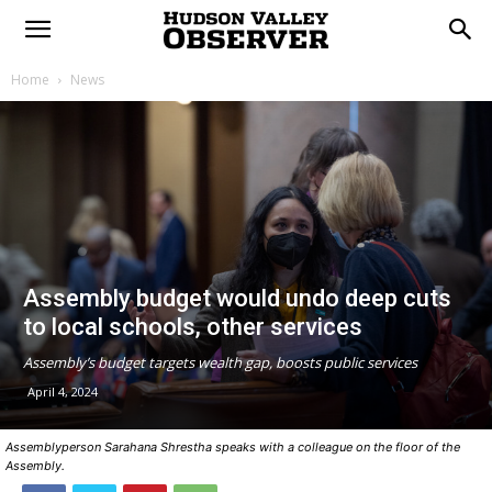
Home
News
Assembly budget would undo deep cuts
to local schools, other services
Assembly’s budget targets wealth gap, boosts public services
April 4, 2024
Assemblyperson Sarahana Shrestha speaks with a colleague on the floor of the
Assembly.