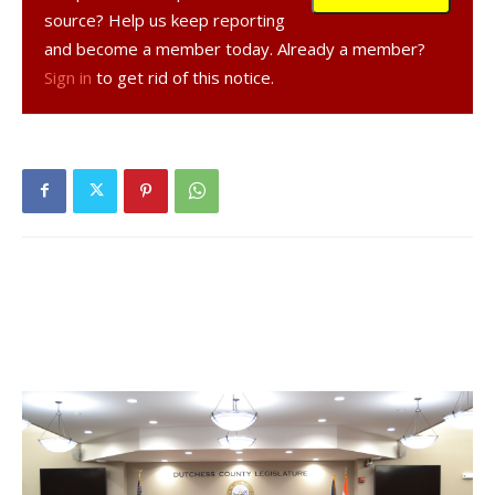
teachers, nurses, and service providers.
source? Help us keep reporting
and become a member today. Already a member?
The Assembly’s budget aims to:
Sign in
to get rid of this notice.
Prevent significant cuts to education, fully expanding
the free school meal program and increasing funding for
state universities.
Maintain crucial healthcare funding, supporting financially
distressed hospitals.
Enhance environmental and energy programs, including
a significant boost to the Environmental Protection
Fund and restoration of funding for clean water
infrastructure.
This budget also sets the stage for major discussions on
housing, emphasizing the need for tenant protections and
reasonable rent regulations.