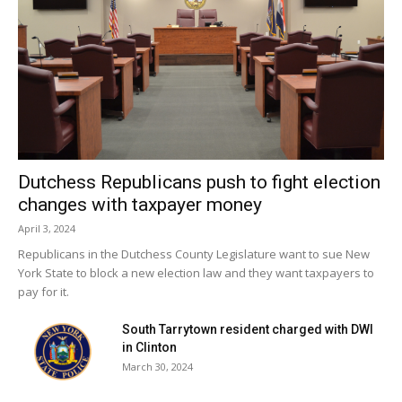
Shrestha says that the Assembly’s focus is clear: to ensure
economic growth benefits all New Yorkers, not just the
wealthiest.
Next up? A three-way negotiation between the Assembly,
Senate, and Governor to produce a final budget.
Dutchess Republicans push to fight election
changes with taxpayer money
Facebook Comments
April 3, 2024
Republicans in the Dutchess County Legislature want to sue New
York State to block a new election law and they want taxpayers to
pay for it.
South Tarrytown resident charged with DWI
in Clinton
March 30, 2024