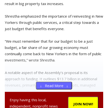
result in big property tax increases.
Shrestha emphasized the importance of reinvesting in New
Yorkers through public services, a critical step towards a
just budget that benefits everyone.
“We must remember that for our budget to be a just
budget, a fair share of our growing economy must
continually come back to New Yorkers in the form of public
investments,” wrote Shrestha.
A notable aspect of the Assembly’s proposal is its
approach to funding. It outlines $13.7 billion in additional
revenues, primarily through federal receipts, managed
↓ Read More ↓
care proposals, and increased taxes on large corporations
and the ultra-rich. This approach has received widespread
Enjoy having this local,
support, especially from those directly affected, such as
JOIN NOW!
independent, nonprofit news