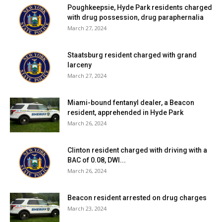
Poughkeepsie, Hyde Park residents charged
with drug possession, drug paraphernalia
March 27, 2024
Staatsburg resident charged with grand
larceny
March 27, 2024
Miami-bound fentanyl dealer, a Beacon
resident, apprehended in Hyde Park
March 26, 2024
Clinton resident charged with driving with a
BAC of 0.08, DWI...
March 26, 2024
Beacon resident arrested on drug charges
March 23, 2024