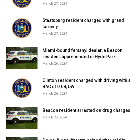
March 27, 2024
Staatsburg resident charged with grand
larceny
March 27, 2024
Miami-bound fentanyl dealer, a Beacon
resident, apprehended in Hyde Park
March 26, 2024
Clinton resident charged with driving with a
BAC of 0.08, DWI...
March 26, 2024
Beacon resident arrested on drug charges
March 23, 2024