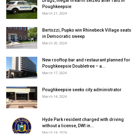
Drugs, illegal firearm seized after raid in
Poughkeepsie
March 21, 2024
Bertozzi, Pupko win Rhinebeck Village seats
in Democratic sweep
March 20, 2024
New rooftop bar and restaurant planned for
Poughkeepsie Doubletree – a...
March 17, 2024
Poughkeepsie seeks city administrator
March 14, 2024
Hyde Park resident charged with driving
without a license, DWI in...
March 14, 2024