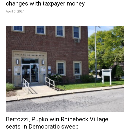
changes with taxpayer money
April 3, 2024
Bertozzi, Pupko win Rhinebeck Village
seats in Democratic sweep