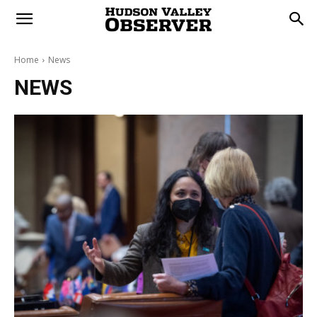
Home
News
NEWS