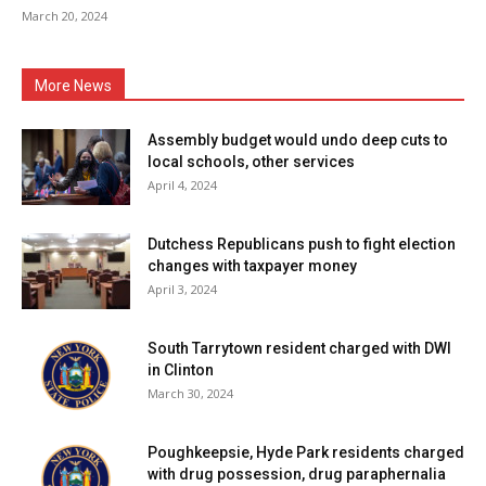
March 20, 2024
More News
Assembly budget would undo deep cuts to
local schools, other services
April 4, 2024
Dutchess Republicans push to fight election
changes with taxpayer money
April 3, 2024
South Tarrytown resident charged with DWI
in Clinton
March 30, 2024
Poughkeepsie, Hyde Park residents charged
with drug possession, drug paraphernalia