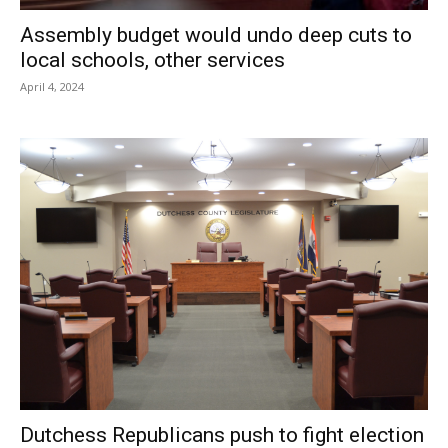
Assembly budget would undo deep cuts to
local schools, other services
April 4, 2024
Dutchess Republicans push to fight election