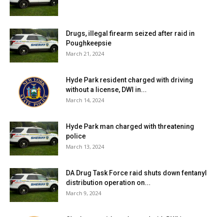
Drugs, illegal firearm seized after raid in
Poughkeepsie
March 21, 2024
Hyde Park resident charged with driving
without a license, DWI in...
March 14, 2024
Hyde Park man charged with threatening
police
March 13, 2024
DA Drug Task Force raid shuts down fentanyl
distribution operation on...
March 9, 2024