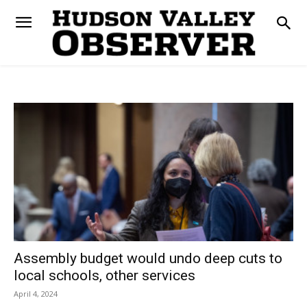
Assembly budget would undo deep cuts to
local schools, other services
April 4, 2024