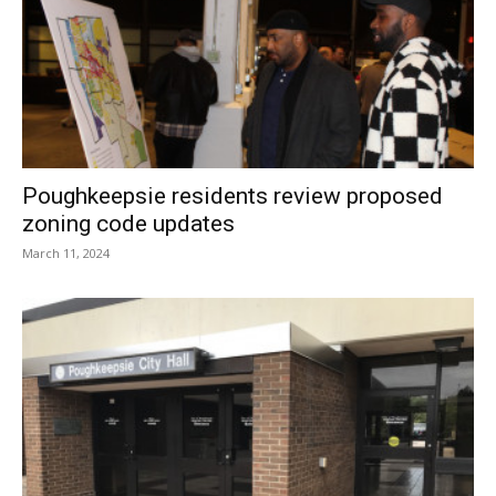
Poughkeepsie residents review proposed
zoning code updates
March 11, 2024