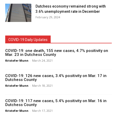
Dutchess economy remained strong with
3.6% unemployment rate in December
February 29, 2024
COVID-19 Daily Updates
COVID-19: one death, 155 new cases, 4.7% positivity on
Mar. 23 in Dutchess County
Kristofer Munn
-
March 24, 2021
COVID-19: 126 new cases, 3.4% positivity on Mar. 17 in
Dutchess County
Kristofer Munn
-
March 18, 2021
COVID-19: 117 new cases, 5.4% positivity on Mar. 16 in
Dutchess County
Kristofer Munn
-
March 17, 2021