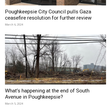
Poughkeepsie City Council pulls Gaza
ceasefire resolution for further review
March 6, 2024
What’s happening at the end of South
Avenue in Poughkeepsie?
March 5, 2024