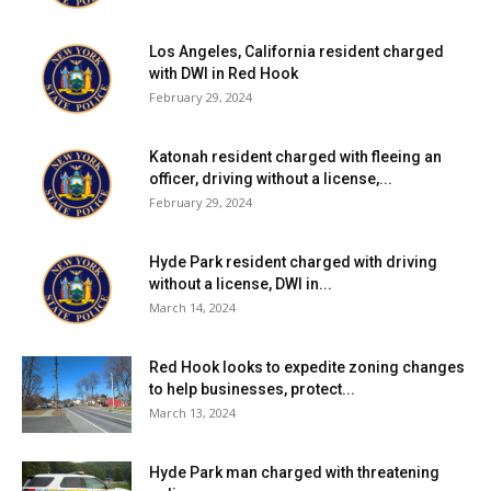
Los Angeles, California resident charged
with DWI in Red Hook
February 29, 2024
Katonah resident charged with fleeing an
officer, driving without a license,...
February 29, 2024
Hyde Park resident charged with driving
without a license, DWI in...
March 14, 2024
Red Hook looks to expedite zoning changes
to help businesses, protect...
March 13, 2024
Hyde Park man charged with threatening