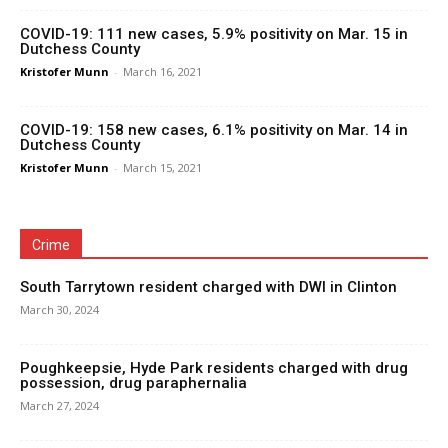
COVID-19: 111 new cases, 5.9% positivity on Mar. 15 in
Dutchess County
Kristofer Munn
-
March 16, 2021
COVID-19: 158 new cases, 6.1% positivity on Mar. 14 in
Dutchess County
Kristofer Munn
-
March 15, 2021
Crime
South Tarrytown resident charged with DWI in Clinton
March 30, 2024
Poughkeepsie, Hyde Park residents charged with drug
possession, drug paraphernalia
March 27, 2024