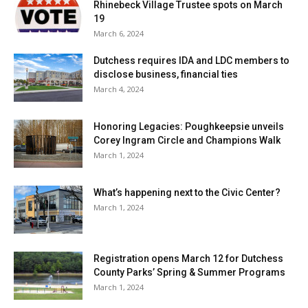
Rhinebeck Village Trustee spots on March
19
March 6, 2024
Dutchess requires IDA and LDC members to
disclose business, financial ties
March 4, 2024
Honoring Legacies: Poughkeepsie unveils
Corey Ingram Circle and Champions Walk
March 1, 2024
What’s happening next to the Civic Center?
March 1, 2024
Registration opens March 12 for Dutchess
County Parks’ Spring & Summer Programs
March 1, 2024