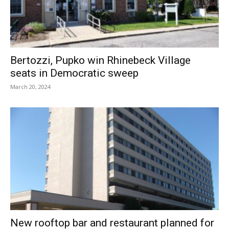
Bertozzi, Pupko win Rhinebeck Village
seats in Democratic sweep
March 20, 2024
New rooftop bar and restaurant planned for