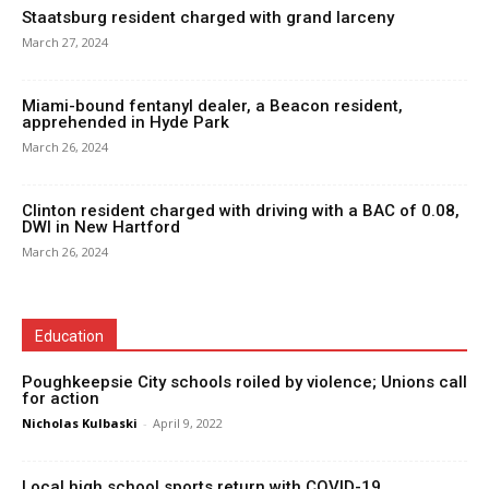
Staatsburg resident charged with grand larceny
March 27, 2024
Miami-bound fentanyl dealer, a Beacon resident,
apprehended in Hyde Park
March 26, 2024
Clinton resident charged with driving with a BAC of 0.08,
DWI in New Hartford
March 26, 2024
Education
Poughkeepsie City schools roiled by violence; Unions call
for action
Nicholas Kulbaski
-
April 9, 2022
Local high school sports return with COVID-19