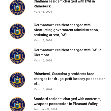
Chatham resident charged with DWI in
Rhinebeck
March 5, 2024
Germantown resident charged with
obstructing government administration,
resisting arrest, DWI
March 2, 2024
Germantown resident charged with DWI in
Clermont
March 2, 2024
Rhinebeck, Staatsburg residents face
charges for drugs, petit larceny, possession
of...
March 1, 2024
Stanford resident charged with contempt,
weapons possession in Pleasant Valley
February 29, 2024