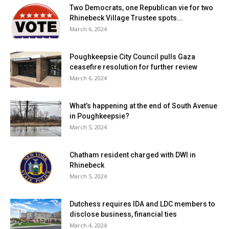
Two Democrats, one Republican vie for two
Rhinebeck Village Trustee spots...
March 6, 2024
Poughkeepsie City Council pulls Gaza
ceasefire resolution for further review
March 6, 2024
What’s happening at the end of South Avenue
in Poughkeepsie?
March 5, 2024
Chatham resident charged with DWI in
Rhinebeck
March 5, 2024
Dutchess requires IDA and LDC members to
disclose business, financial ties
March 4, 2024