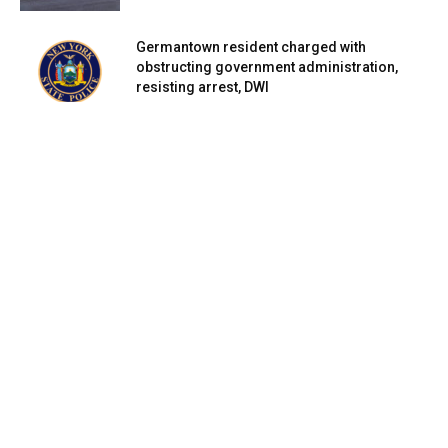
Germantown resident charged with
obstructing government administration,
resisting arrest, DWI
March 2, 2024
Germantown resident charged with DWI in
Clermont
March 2, 2024
Rhinebeck, Staatsburg residents face
charges for drugs, petit larceny, possession
of...
March 1, 2024
Honoring Legacies: Poughkeepsie unveils
Corey Ingram Circle and Champions Walk
March 1, 2024
What’s happening next to the Civic Center?