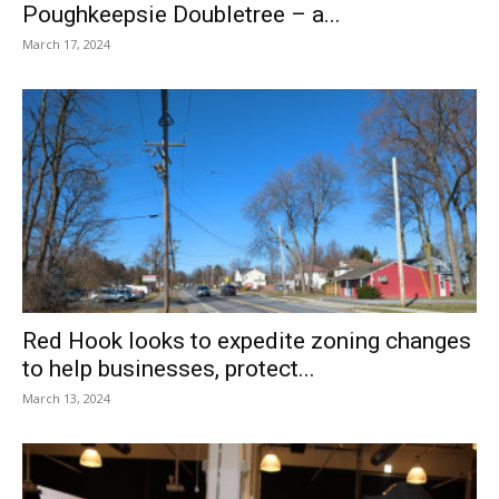
Poughkeepsie Doubletree – a...
March 17, 2024
Red Hook looks to expedite zoning changes
to help businesses, protect...
March 13, 2024