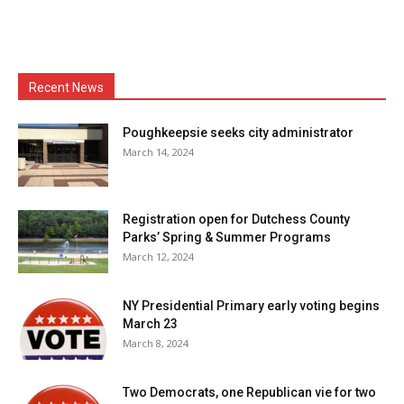
Recent News
Poughkeepsie seeks city administrator
March 14, 2024
Registration open for Dutchess County
Parks’ Spring & Summer Programs
March 12, 2024
NY Presidential Primary early voting begins
March 23
March 8, 2024
Two Democrats, one Republican vie for two