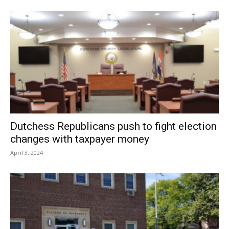
Dutchess Republicans push to fight election
changes with taxpayer money
April 3, 2024