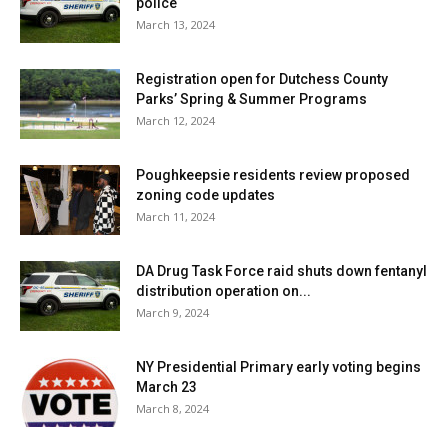
police
March 13, 2024
Registration open for Dutchess County
Parks’ Spring & Summer Programs
March 12, 2024
Poughkeepsie residents review proposed
zoning code updates
March 11, 2024
DA Drug Task Force raid shuts down fentanyl
distribution operation on...
March 9, 2024
NY Presidential Primary early voting begins
March 23
March 8, 2024