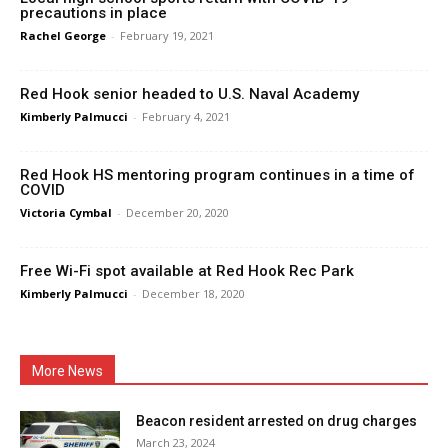
precautions in place
Rachel George
-
February 19, 2021
Red Hook senior headed to U.S. Naval Academy
Kimberly Palmucci
-
February 4, 2021
Red Hook HS mentoring program continues in a time of
COVID
Victoria Cymbal
-
December 20, 2020
Free Wi-Fi spot available at Red Hook Rec Park
Kimberly Palmucci
-
December 18, 2020
More News
Beacon resident arrested on drug charges
March 23, 2024