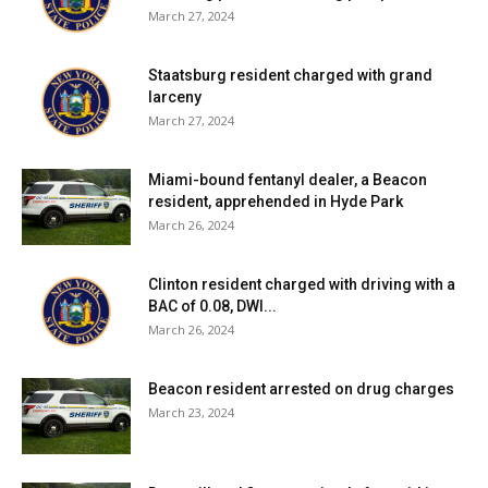
Facebook Comments
March 27, 2024
Staatsburg resident charged with grand
larceny
March 27, 2024
Miami-bound fentanyl dealer, a Beacon
resident, apprehended in Hyde Park
March 26, 2024
Clinton resident charged with driving with a
BAC of 0.08, DWI...
March 26, 2024
Beacon resident arrested on drug charges
March 23, 2024