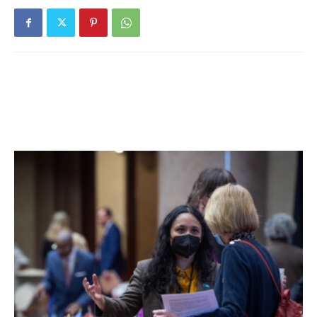
scope of the Naval Academy. I was impressed by the focus
on service as well as the emphasis on leadership and
character development,” Kelly said.
And after attending the summer seminar program and
candidate visit weekend at USNA, Kelly said she knew it
was the perfect fit. She will be leaving for the Academy at
the beginning of July to start Plebe Summer, a rigorous
physical and mental training program.
“I was overjoyed when I received my letter of
appointment,” she added. “I like to say that it was the best
Christmas present ever. The Naval Academy was the only
school I applied to as I couldn’t imagine continuing my
education in any other way.”
Kelly was recognized at a recent Board of Education