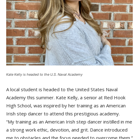
Kate Kelly is headed to the U.S. Naval Academy
A local student is headed to the United States Naval
Academy this summer. Kate Kelly, a senior at Red Hook
High School, was inspired by her training as an American
Irish step dancer to attend this prestigious academy.
“My training as an American Irish step dancer instilled in me
a strong work ethic, devotion, and grit. Dance introduced
me to obstacles and the focus needed to overcome them,”