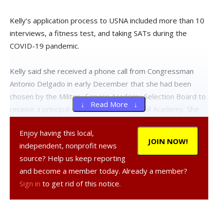
Kelly’s application process to USNA included more than 10
interviews, a fitness test, and taking SATs during the
COVID-19 pandemic.
Kelly said she received a phone call from Congressman
Antonio Delgado in early December that she had been
chosen by the Military Service Academy Selection Board to
↓ Read More ↓
receive a principal nomination to the Naval Academy. She
also received a nomination from Senator Kirsten Gillibrand,
Enjoy having this local,
and subsequently received her official appointment to the
JOIN NOW!
independent, nonprofit news
Naval Academy on January 1.
source? Help us keep reporting
and become a member today. Already a member?
“I am committed to devoting my life to service, and USNA
Sign in
to get rid of this notice.
seemed to be the perfect place to start this journey. As I
started researching college programs during my freshman
year of high school, I was in awe of the magnitude and