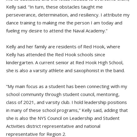
Kelly said. “In turn, these obstacles taught me
perseverance, determination, and resiliency. I attribute my
dance training to making me the person I am today and
fueling my desire to attend the Naval Academy.”
Kelly and her family are residents of Red Hook, where
Kelly has attended the Red Hook schools since
kindergarten. A current senior at Red Hook High School,
she is also a varsity athlete and saxophonist in the band.
“My main focus as a student has been connecting with my
school community through student council, mentoring,
class of 2021, and varsity club. I hold leadership positions
in many of these school programs,” Kelly said, adding that
she is also the NYS Council on Leadership and Student
Activities district representative and national
representative for Region 2.