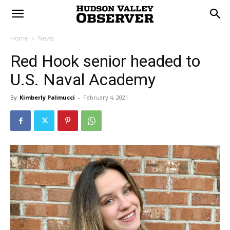
Home
News
Red Hook senior headed to
U.S. Naval Academy
By
Kimberly Palmucci
-
February 4, 2021