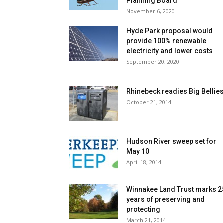
Planning Board
November 6, 2020
Hyde Park proposal would
provide 100% renewable
electricity and lower costs
September 20, 2020
Rhinebeck readies Big Bellie
October 21, 2014
Hudson River sweep set for
May 10
April 18, 2014
Winnakee Land Trust marks 2
years of preserving and
protecting
March 21, 2014