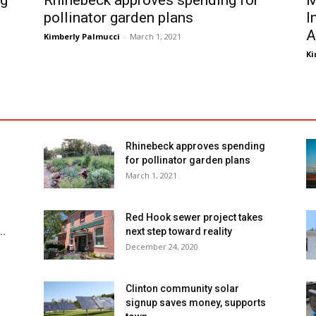
ng
Rhinebeck approves spending for
M
pollinator garden plans
I
A
Kimberly Palmucci
-
March 1, 2021
Ki
Rhinebeck approves spending
for pollinator garden plans
March 1, 2021
Red Hook sewer project takes
..
next step toward reality
December 24, 2020
Clinton community solar
signup saves money, supports