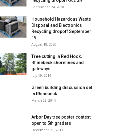
recycling dropoff Oct. 24
September 24, 2020
Household Hazardous Waste
Disposal and Electronics
Recycling dropoff September
19
August 18, 2020
Tree cutting in Red Hook,
Rhinebeck shorelines and
gateways
July 19, 2014
Green building discussion set
in Rhinebeck
March 29, 2014
Arbor Day tree poster contest
open to 5th graders
December 11, 2013