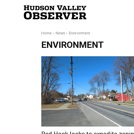
Hudson
Home
News
Environment
Valley
ENVIRONMENT
Observer