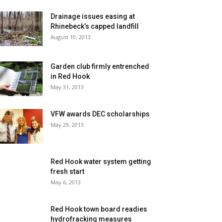
Drainage issues easing at
Rhinebeck’s capped landfill
August 10, 2013
Garden club firmly entrenched
in Red Hook
May 31, 2013
VFW awards DEC scholarships
May 29, 2013
Red Hook water system getting
fresh start
May 6, 2013
Red Hook town board readies
hydrofracking measures