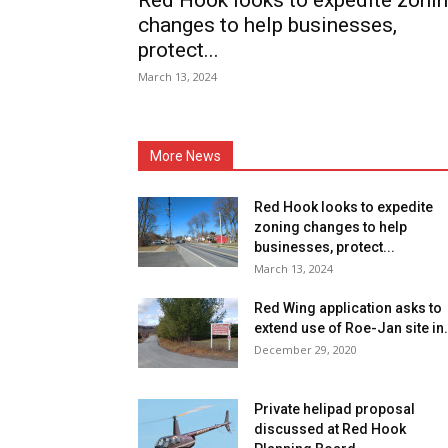
Red Hook looks to expedite zoni
changes to help businesses,
protect...
March 13, 2024
More News
Red Hook looks to expedite
zoning changes to help
businesses, protect...
March 13, 2024
Red Wing application asks to
extend use of Roe-Jan site in.
December 29, 2020
Private helipad proposal
discussed at Red Hook