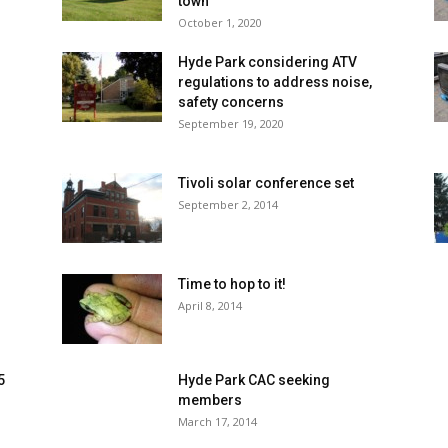
town
October 1, 2020
Hyde Park considering ATV
regulations to address noise,
safety concerns
September 19, 2020
s
Tivoli solar conference set
September 2, 2014
Time to hop to it!
April 8, 2014
5
Hyde Park CAC seeking
members
March 17, 2014