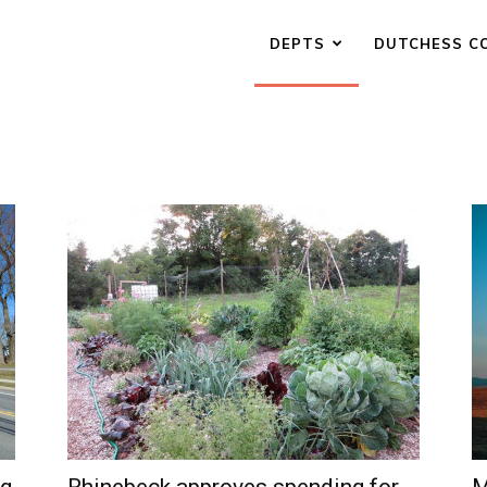
DEPTS
DUTCHESS C