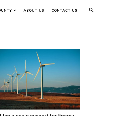
OUNTY
ABOUT US
CONTACT US