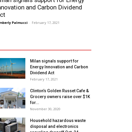
ilan signals support for Energy
nnovation and Carbon Dividend
ct
mberly Palmucci
-
February 17, 2021
Milan signals support for
Energy Innovation and Carbon
Dividend Act
February 17, 2021
Clinton’s Golden Russet Cafe &
Grocery owners raise over $1K
for...
November 30, 2020
Household hazardous waste
disposal and electronics