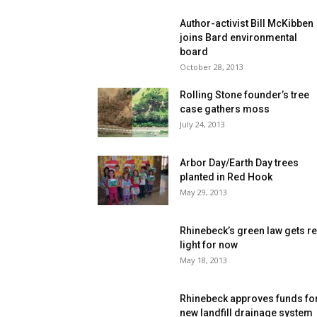
Author-activist Bill McKibben
joins Bard environmental
board
October 28, 2013
Rolling Stone founder’s tree
case gathers moss
July 24, 2013
Arbor Day/Earth Day trees
planted in Red Hook
May 29, 2013
Rhinebeck’s green law gets r
light for now
May 18, 2013
Rhinebeck approves funds fo
new landfill drainage system