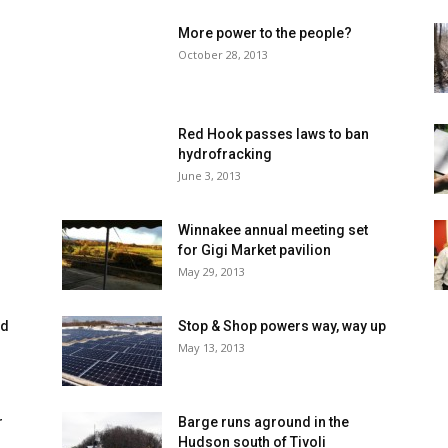
More power to the people?
October 28, 2013
Red Hook passes laws to ban
hydrofracking
June 3, 2013
Winnakee annual meeting set
for Gigi Market pavilion
May 29, 2013
ed
Stop & Shop powers way, way up
May 13, 2013
r
Barge runs aground in the
Hudson south of Tivoli