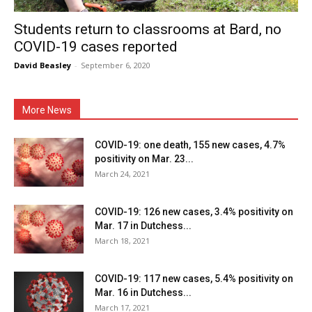
Students return to classrooms at Bard, no
COVID-19 cases reported
David Beasley
-
September 6, 2020
More News
COVID-19: one death, 155 new cases, 4.7%
positivity on Mar. 23...
March 24, 2021
COVID-19: 126 new cases, 3.4% positivity on
Mar. 17 in Dutchess...
March 18, 2021
COVID-19: 117 new cases, 5.4% positivity on
Mar. 16 in Dutchess...
March 17, 2021