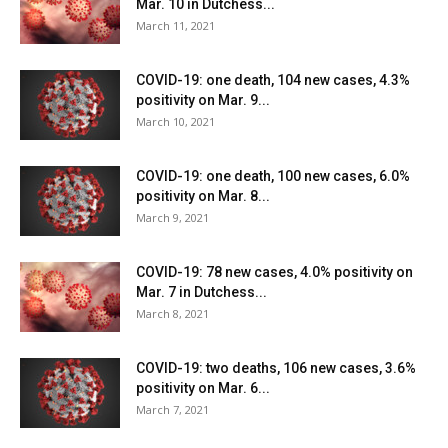
Mar. 10 in Dutchess...
March 11, 2021
COVID-19: one death, 104 new cases, 4.3%
positivity on Mar. 9...
March 10, 2021
COVID-19: one death, 100 new cases, 6.0%
positivity on Mar. 8...
March 9, 2021
COVID-19: 78 new cases, 4.0% positivity on
Mar. 7 in Dutchess...
March 8, 2021
COVID-19: two deaths, 106 new cases, 3.6%
positivity on Mar. 6...
March 7, 2021