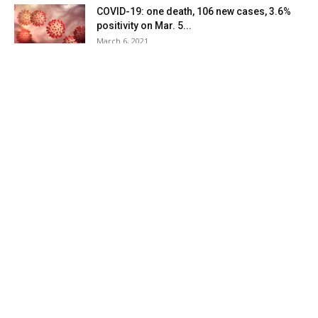
COVID-19: one death, 106 new cases, 3.6%
positivity on Mar. 5...
March 6, 2021
COVID-19: two deaths, 116 new cases, 3.2%
positivity on Mar. 4...
March 5, 2021
COVID-19: 129 new cases, 4.2% positivity on
Mar. 3 in Dutchess...
March 4, 2021
COVID-19: 92 new cases, 4.1% positivity on
Mar. 2 in Dutchess...
March 3, 2021
COVID-19: 70 new cases, 4.2% positivity on
Mar. 1 in Dutchess...
March 2, 2021