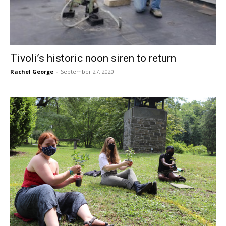
Tivoli’s historic noon siren to return
Rachel George
-
September 27, 2020