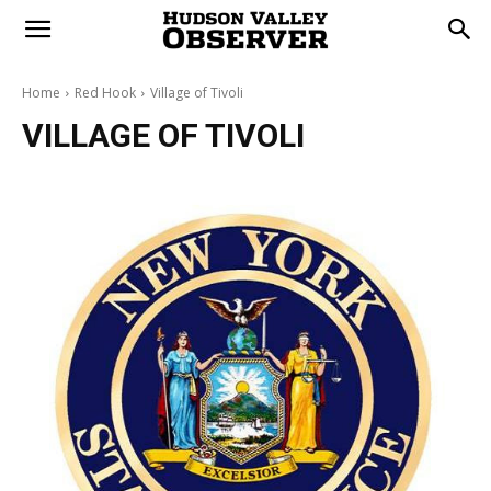
Home
Red Hook
Village of Tivoli
VILLAGE OF TIVOLI