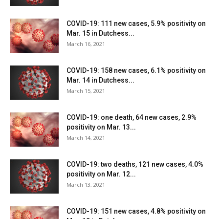
COVID-19: 111 new cases, 5.9% positivity on
Mar. 15 in Dutchess...
March 16, 2021
COVID-19: 158 new cases, 6.1% positivity on
Mar. 14 in Dutchess...
March 15, 2021
COVID-19: one death, 64 new cases, 2.9%
positivity on Mar. 13...
March 14, 2021
COVID-19: two deaths, 121 new cases, 4.0%
positivity on Mar. 12...
March 13, 2021
COVID-19: 151 new cases, 4.8% positivity on