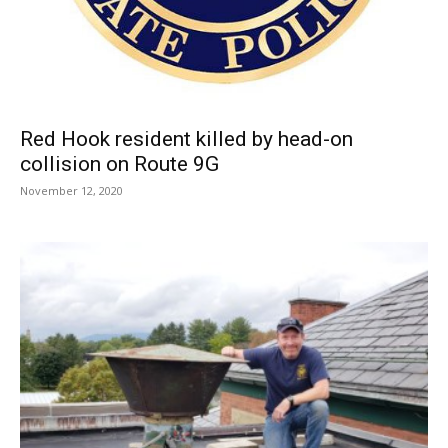
Red Hook resident killed by head-on
collision on Route 9G
November 12, 2020