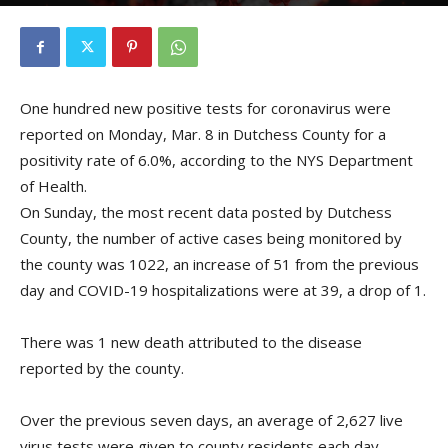
By
Kristofer Munn
-
March 9, 2021
One hundred new positive tests for coronavirus were
reported on Monday, Mar. 8 in Dutchess County for a
positivity rate of 6.0%, according to the NYS Department
of Health.
On Sunday, the most recent data posted by Dutchess
County, the number of active cases being monitored by
the county was 1022, an increase of 51 from the previous
day and COVID-19 hospitalizations were at 39, a drop of 1.
There was 1 new death attributed to the disease
reported by the county.
Over the previous seven days, an average of 2,627 live
virus tests were given to county residents each day.