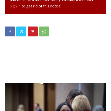
Sign in
to get rid of this notice.
details, click
here
.
Hyde Park Central School District:
Twenty-three tests
reported yesterday, four positive. Eighteen positive tests
(of 129) have been reported over the past seven days and
twenty-eight positive tests (of 211) have been reported
over the past fourteen days. 23% of students are learning
in person. For more details, click
here
.
Millbrook Central School District:
Eleven tests
reported yesterday, one positive. Twenty positive tests
(of 144) have been reported over the past seven days and
twenty-six positive tests (of 193) have been reported
over the past fourteen days. 68% of students are learning
in person. For more details, click
here
.
Northeast Central School District:
No positive tests in