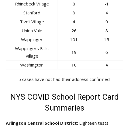
Rhinebeck Village
8
-1
Stanford
8
4
Tivoli Village
4
0
Union Vale
26
8
Wappinger
101
15
Wappingers Falls
19
6
Village
Washington
10
4
5 cases have not had their address confirmed.
NYS COVID School Report Card
Summaries
Arlington Central School District:
Eighteen tests