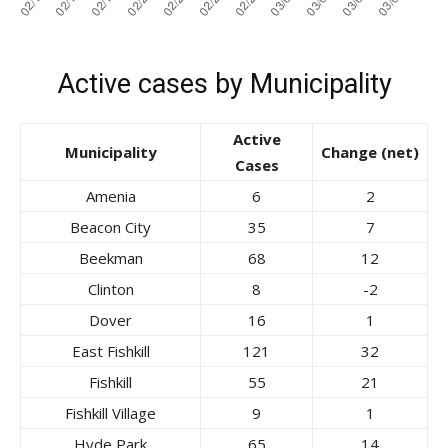
Active cases by Municipality
Active
Municipality
Change (net)
Cases
Amenia
6
2
Beacon City
35
7
Beekman
68
12
Clinton
8
-2
Dover
16
1
East Fishkill
121
32
Fishkill
55
21
Fishkill Village
9
1
Hyde Park
65
14