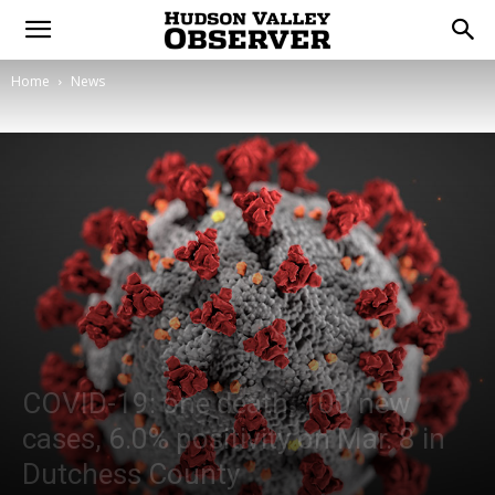
Home
News
COVID-19: one death, 100 new
cases, 6.0% positivity on Mar. 8 in
Dutchess County