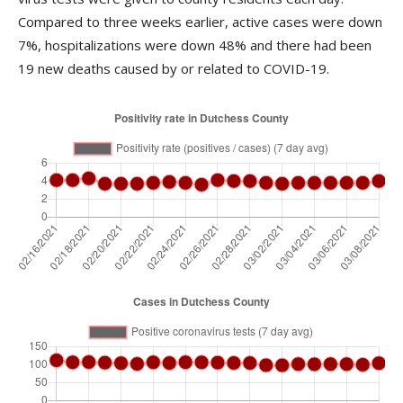
Compared to three weeks earlier, active cases were down
7%, hospitalizations were down 48% and there had been
19 new deaths caused by or related to COVID-19.