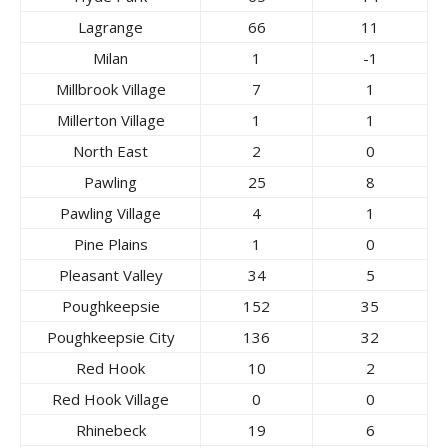
Lagrange
66
11
Milan
1
-1
Millbrook Village
7
1
Millerton Village
1
1
North East
2
0
Pawling
25
8
Pawling Village
4
1
Pine Plains
1
0
Pleasant Valley
34
5
Poughkeepsie
152
35
Poughkeepsie City
136
32
Red Hook
10
2
Red Hook Village
0
0
Rhinebeck
19
6