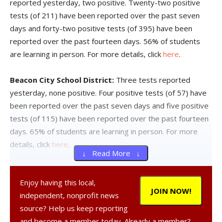
reported yesterday, two positive. Twenty-two positive
tests (of 211) have been reported over the past seven
days and forty-two positive tests (of 395) have been
reported over the past fourteen days. 56% of students
are learning in person. For more details, click
here
.
Beacon City School District:
Three tests reported
yesterday, none positive. Four positive tests (of 57) have
been reported over the past seven days and five positive
tests (of 115) have been reported over the past fourteen
days. 65% of students are learning in person. For more
details, click
here
.
↓ Read More ↓
Dover Union-Free School District:
One test reported
Enjoy having this local,
yesterday, none positive. Five positive tests (of 38) have
JOIN NOW!
independent, nonprofit news
been reported over the past seven days and six positive
source? Help us keep reporting
tests (of 65) have been reported over the past fourteen
and become a member today. Already a member?
days. 54% of students are learning in person. For more