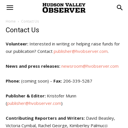
Home
Contact Us
Contact Us
Volunteer:
Interested in writing or helping raise funds for
our publication? Contact
publisher@hvobserver.com
.
News and press releases:
newsroom@hvobserver.com
Phone:
(coming soon) –
Fax:
206-339-5287
Publisher & Editor:
Kristofer Munn
(
publisher@hvobserver.com
)
Contributing Reporters and Writers:
David Beasley,
Victoria Cymbal, Rachel George, Kimberley Palmucci