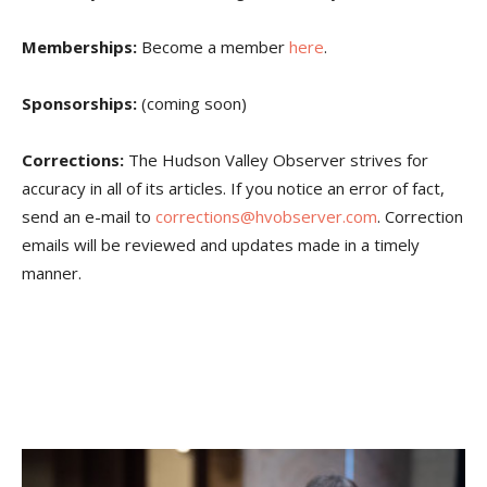
Memberships:
Become a member
here
.
Sponsorships:
(coming soon)
Corrections:
The Hudson Valley Observer strives for
accuracy in all of its articles. If you notice an error of fact,
send an e-mail to
corrections@hvobserver.com
. Correction
emails will be reviewed and updates made in a timely
manner.