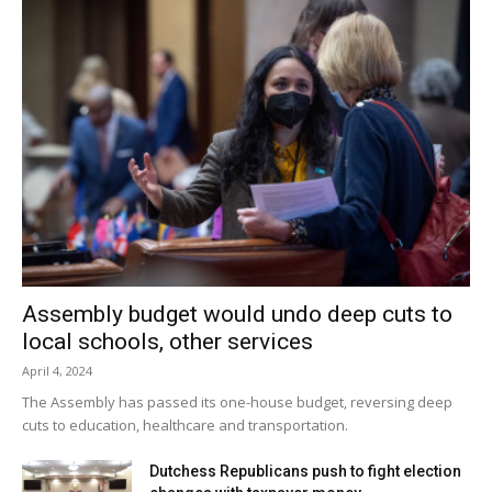
Assembly budget would undo deep cuts to
local schools, other services
April 4, 2024
The Assembly has passed its one-house budget, reversing deep
cuts to education, healthcare and transportation.
Dutchess Republicans push to fight election