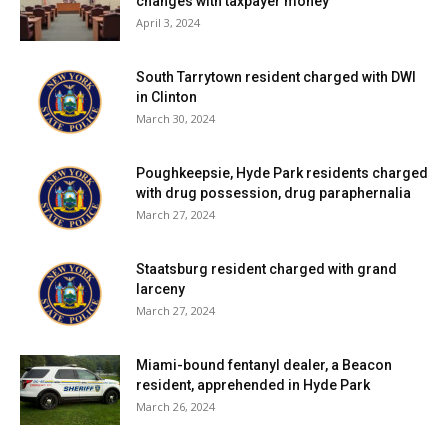
changes with taxpayer money
April 3, 2024
South Tarrytown resident charged with DWI
in Clinton
March 30, 2024
Poughkeepsie, Hyde Park residents charged
with drug possession, drug paraphernalia
March 27, 2024
Staatsburg resident charged with grand
larceny
March 27, 2024
Miami-bound fentanyl dealer, a Beacon
resident, apprehended in Hyde Park
March 26, 2024