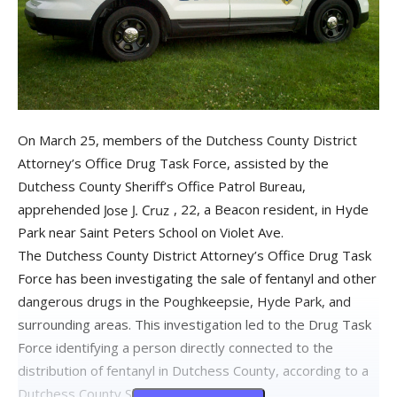
On March 25, members of the Dutchess County District
Attorney’s Office Drug Task Force, assisted by the
Dutchess County Sheriff’s Office Patrol Bureau,
apprehended
, 22, a Beacon resident, in Hyde
Park near Saint Peters School on Violet Ave.
The Dutchess County District Attorney’s Office Drug Task
Force has been investigating the sale of fentanyl and other
dangerous drugs in the Poughkeepsie, Hyde Park, and
surrounding areas. This investigation led to the Drug Task
Force identifying a person directly connected to the
distribution of fentanyl in Dutchess County, according to a
Dutchess County Sheriff’s report.