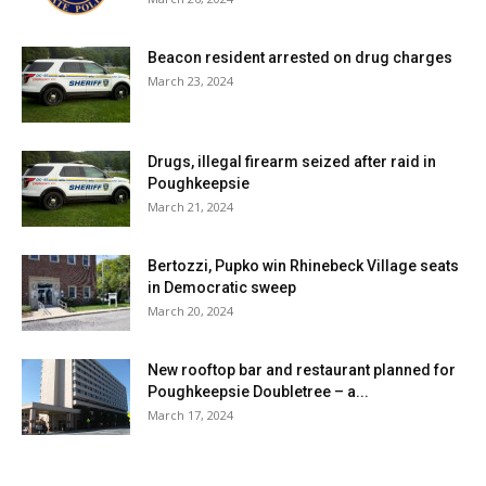
Beacon resident arrested on drug charges
March 23, 2024
Drugs, illegal firearm seized after raid in
Poughkeepsie
March 21, 2024
Bertozzi, Pupko win Rhinebeck Village seats
in Democratic sweep
March 20, 2024
New rooftop bar and restaurant planned for
Poughkeepsie Doubletree – a...
March 17, 2024