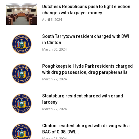
Dutchess Republicans push to fight election
changes with taxpayer money
April 3, 2024
South Tarrytown resident charged with DWI
in Clinton
March 30, 2024
Poughkeepsie, Hyde Park residents charged
with drug possession, drug paraphernalia
March 27, 2024
Staatsburg resident charged with grand
larceny
March 27, 2024
Clinton resident charged with driving with a
BAC of 0.08, DWI...
March 26, 2024