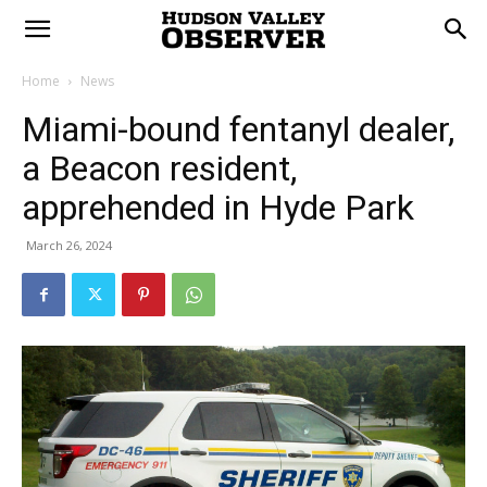
Home
News
Miami-bound fentanyl dealer,
a Beacon resident,
apprehended in Hyde Park
March 26, 2024