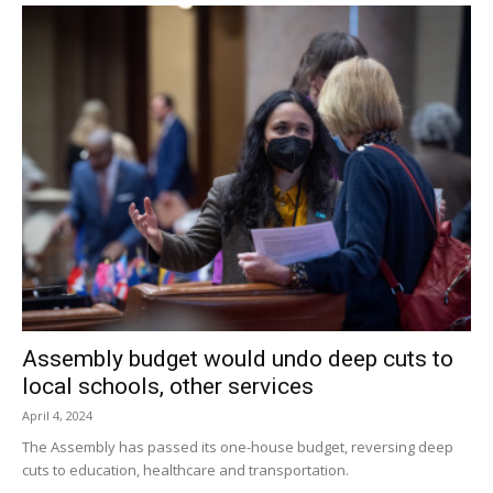
County Jail without bail.
Dutchess County District Attorney Anthony Parisi said, “No
community is untouched by these dangerous drugs, but
we are thankful to the vigilant members of our Drug Task
Force who continue to fight to keep our community safe.”
Facebook Comments
Assembly budget would undo deep cuts to
local schools, other services
April 4, 2024
The Assembly has passed its one-house budget, reversing deep
cuts to education, healthcare and transportation.