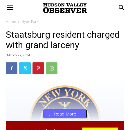
Home
Hyde Park
Staatsburg resident charged
with grand larceny
March 27, 2024
↓ Read More ↓