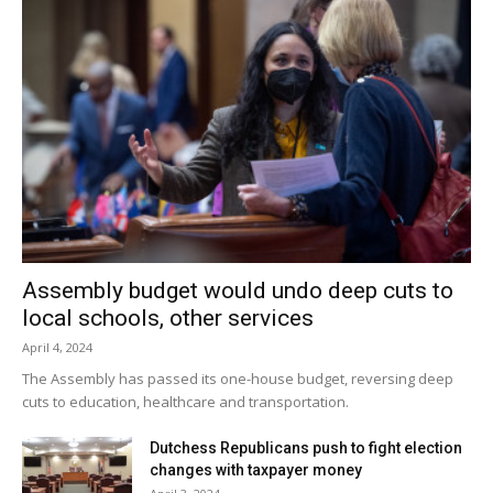
Assembly budget would undo deep cuts to
local schools, other services
April 4, 2024
The Assembly has passed its one-house budget, reversing deep
cuts to education, healthcare and transportation.
Dutchess Republicans push to fight election
changes with taxpayer money