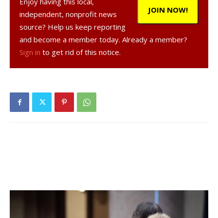
Enjoy having this local,
JOIN NOW!
independent, nonprofit news
source? Help us keep reporting
and become a member today. Already a member?
Sign in
to get rid of this notice.
, 41, a resident of Staatsburg, was
arrested on Mar. 25, 2024, according to a NY State Police
report.
was charged with grand larceny of more
than $1000, a Class E felony. The charges are related to a
report filed on Feb. 20, 2024.
Facebook Comments