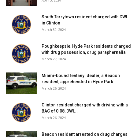
April 3, 2024
South Tarrytown resident charged with DWI
in Clinton
March 30, 2024
Poughkeepsie, Hyde Park residents charged
with drug possession, drug paraphernalia
March 27, 2024
Miami-bound fentanyl dealer, a Beacon
resident, apprehended in Hyde Park
March 26, 2024
Clinton resident charged with driving with a
BAC of 0.08, DWI...
March 26, 2024
Beacon resident arrested on drug charges