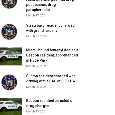
possession, drug
paraphernalia
March 27, 2024
Staatsburg resident charged
with grand larceny
March 27, 2024
Miami-bound fentanyl dealer, a
Beacon resident, apprehended
in Hyde Park
March 26, 2024
Clinton resident charged with
driving with a BAC of 0.08, DWI...
March 26, 2024
Beacon resident arrested on
drug charges
March 23, 2024