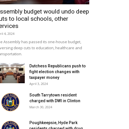
ssembly budget would undo deep
uts to local schools, other
ervices
ril 4, 2024
e Assembly has passed its one-house budget,
versing deep cuts to education, healthcare and
ansportation.
Dutchess Republicans push to
fight election changes with
taxpayer money
April 3, 2024
South Tarrytown resident
charged with DWI in Clinton
March 30, 2024
Poughkeepsie, Hyde Park
residents charged with drug