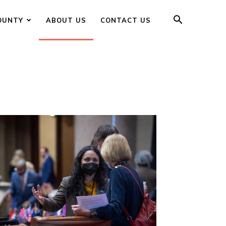
OUNTY
ABOUT US
CONTACT US