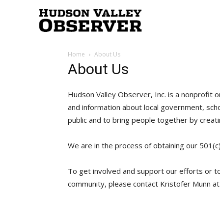
Hudson
Home
About Us
Valley
About Us
Hudson Valley Observer, Inc. is a nonprofit o
Observer
and information about local government, sch
public and to bring people together by creat
We are in the process of obtaining our 501(c
To get involved and support our efforts or 
community, please contact Kristofer Munn a