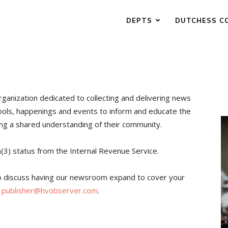
DEPTS
DUTCHESS C
rganization dedicated to collecting and delivering news
ools, happenings and events to inform and educate the
ing a shared understanding of their community.
)(3) status from the Internal Revenue Service.
to discuss having our newsroom expand to cover your
t
publisher@hvobserver.com
.