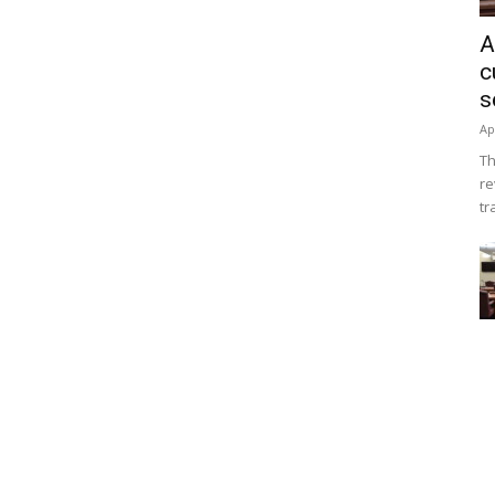
A
c
s
Ap
Th
re
tr