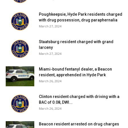
school district, click
here
.
Poughkeepsie, Hyde Park residents charged
Red Hook Central School District:
Eight tests reported
with drug possession, drug paraphernalia
yesterday, one positive. Two positive tests (of 40) have
March 27, 2024
been reported over the past seven days and two positive
tests (of 70) have been reported over the past fourteen
Staatsburg resident charged with grand
larceny
days. 65% of students are learning in person. For more
March 27, 2024
details, click
here
.
Miami-bound fentanyl dealer, a Beacon
Rhinebeck Central School District:
Five tests reported
resident, apprehended in Hyde Park
yesterday, none positive. Three positive tests (of 41) have
March 26, 2024
been reported over the past seven days and six positive
tests (of 65) have been reported over the past fourteen
Clinton resident charged with driving with a
days. 72% of students are learning in person. For more
BAC of 0.08, DWI...
details, click
here
.
March 26, 2024
Spackenkill Union-Free School District:
Five tests
Beacon resident arrested on drug charges