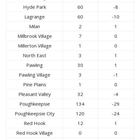
Hyde Park
60
-8
Lagrange
60
-10
Milan
2
1
Millbrook Village
7
0
Millerton Village
1
0
North East
3
1
Pawling
30
1
Pawling Village
3
-1
Pine Plains
1
0
Pleasant Valley
32
-4
Poughkeepsie
134
-29
Poughkeepsie City
120
-24
Red Hook
12
1
Red Hook Village
0
0