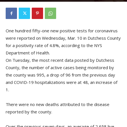
By
Kristofer Munn
-
March 11, 2021
One hundred fifty-one new positive tests for coronavirus
were reported on Wednesday, Mar. 10 in Dutchess County
for a positivity rate of 4.8%, according to the NYS
Department of Health.
On Tuesday, the most recent data posted by Dutchess
County, the number of active cases being monitored by
the county was 995, a drop of 96 from the previous day
and COVID-19 hospitalizations were at 48, an increase of
1.
There were no new deaths attributed to the disease
reported by the county.
Over the previous seven days, an average of 2,658 live