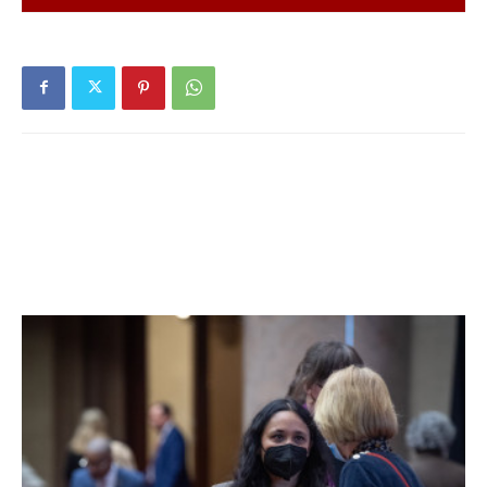
fourteen days. 47% of students are learning in person. For
more details, click
here
.
Hyde Park Central School District:
District has no in-
person students. For more details on test results in this
school district, click
here
.
Millbrook Central School District:
Twenty-five tests
reported yesterday, five positive. Fifteen positive tests
(of 146) have been reported over the past seven days and
twenty-eight positive tests (of 216) have been reported
over the past fourteen days. 68% of students are learning
in person. For more details, click
here
.
Northeast Central School District:
District has no in-
person students. For more details on test results in this
school district, click
here
.