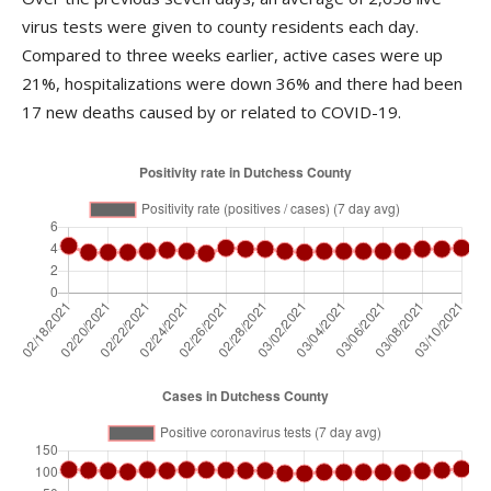
virus tests were given to county residents each day.
Compared to three weeks earlier, active cases were up
21%, hospitalizations were down 36% and there had been
17 new deaths caused by or related to COVID-19.