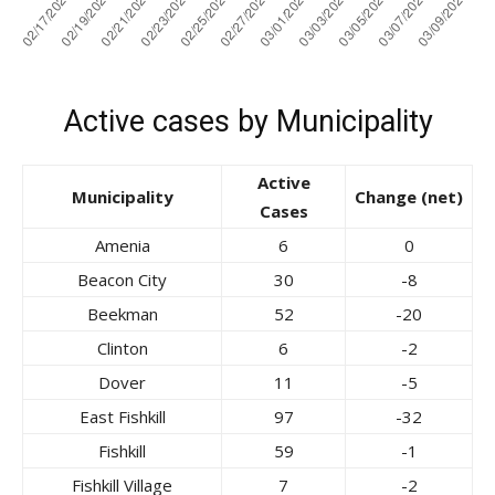
Active cases by Municipality
Active
Municipality
Change (net)
Cases
Amenia
6
0
Beacon City
30
-8
Beekman
52
-20
Clinton
6
-2
Dover
11
-5
East Fishkill
97
-32
Fishkill
59
-1
Fishkill Village
7
-2