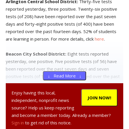
Arlington Central School District:
Thirty-five tests
reported yesterday, three positive. Twenty-six positive
tests (of 208) have been reported over the past seven
days and forty-eight positive tests (of 400) have been
reported over the past fourteen days. 52% of students
are learning in person. For more details, click
here
.
Beacon City School District:
Eight tests reported
yesterday, one positive. Five positive tests (of 56) have
been reported over the past seven days and seven
↓ Read More ↓
positive tests (of 110) have been reported over the past
fourteen days. 65% of students are learning in person. For
more details, click
here
.
Enjoy having this local,
JOIN NOW!
independent, nonprofit news
Dover Union-Free School District:
Seven tests reported
source? Help us keep reporting
yesterday, none positive. Four positive tests (of 30) have
and become a member today. Already a member?
been reported over the past seven days and seven
Sign in
to get rid of this notice.
positive tests (of 65) have been reported over the past