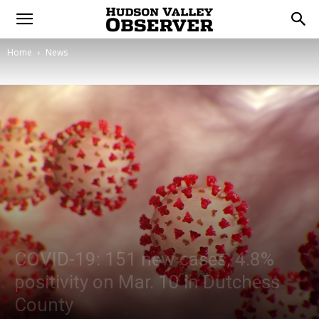
Home
News
COVID-19: 151 new cases, 4.8%
positivity on Mar. 10 in Dutchess
County