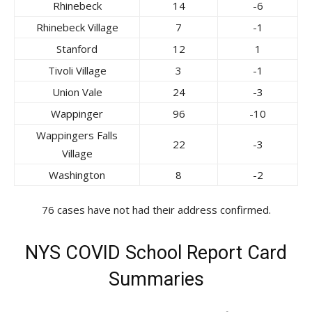
Rhinebeck
14
-6
Rhinebeck Village
7
-1
Stanford
12
1
Tivoli Village
3
-1
Union Vale
24
-3
Wappinger
96
-10
Wappingers Falls
22
-3
Village
Washington
8
-2
76 cases have not had their address confirmed.
NYS COVID School Report Card
Summaries