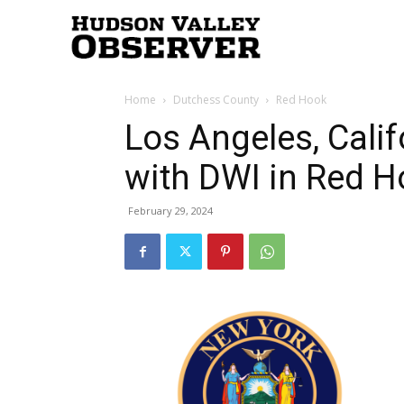
Hudson
Home
Dutchess County
Red Hook
Valley
Los Angeles, Calif
with DWI in Red 
Observer
February 29, 2024