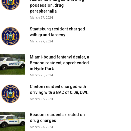
possession, drug
paraphernalia
March 27, 2024
Staatsburg resident charged
with grand larceny
March 27, 2024
Miami-bound fentanyl dealer, a
Beacon resident, apprehended
in Hyde Park
March 26, 2024
Clinton resident charged with
driving with a BAC of 0.08, DWI...
March 26, 2024
Beacon resident arrested on
drug charges
March 23, 2024