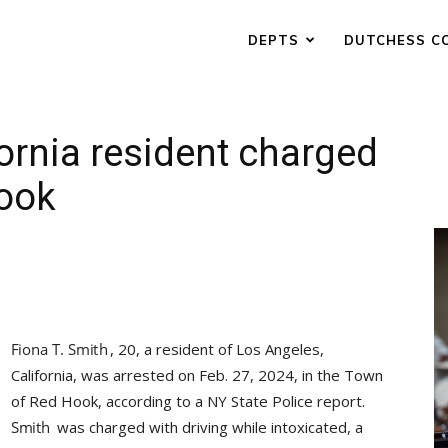
DEPTS
DUTCHESS C
ornia resident charged
Hook
, 20, a resident of Los Angeles,
California, was arrested on Feb. 27, 2024, in the Town
of Red Hook, according to a NY State Police report.
was charged with driving while intoxicated, a