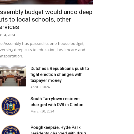
ssembly budget would undo deep
uts to local schools, other
ervices
ril 4, 2024
e Assembly has passed its one-house budget,
versing deep cuts to education, healthcare and
ansportation.
Dutchess Republicans push to
fight election changes with
taxpayer money
April 3, 2024
South Tarrytown resident
charged with DWI in Clinton
March 30, 2024
Poughkeepsie, Hyde Park
residents charged with drug