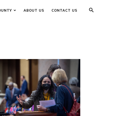
OUNTY
ABOUT US
CONTACT US