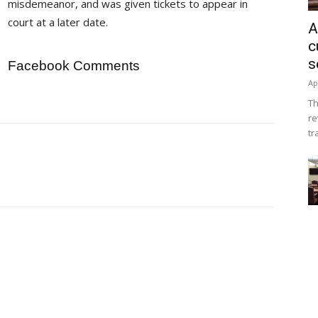
misdemeanor, and was given tickets to appear in
court at a later date.
A
c
s
Facebook Comments
Ap
Th
re
tr