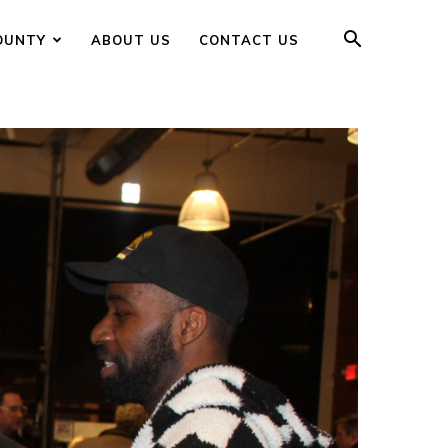
OUNTY
ABOUT US
CONTACT US