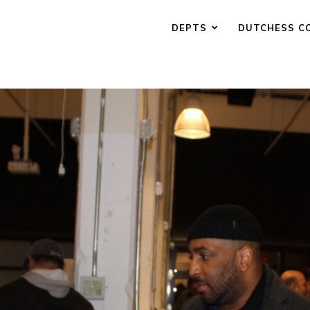
DEPTS
DUTCHESS C