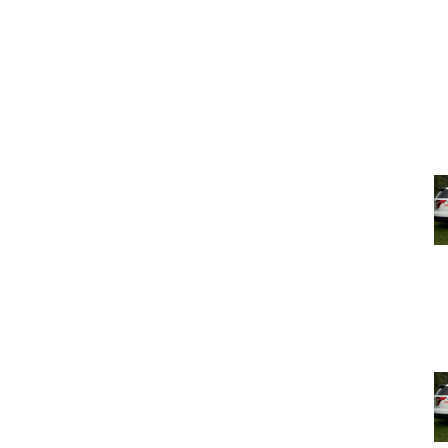
n the project to review the proposed Zoning Code draft
bsite at
www.pk4keeps.org
.