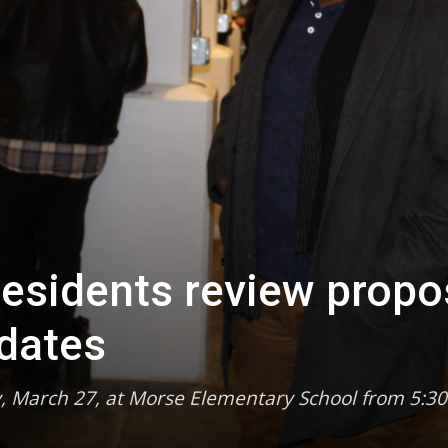
esidents review prop
dates
, March 27, at Morse Elementary School from 5:30