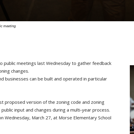
ic meeting
two public meetings last Wednesday to gather feedback
zoning changes.
d businesses can be built and operated in particular
test proposed version of the zoning code and zoning
 public input and changes during a multi-year process.
d on Wednesday, March 27, at Morse Elementary School