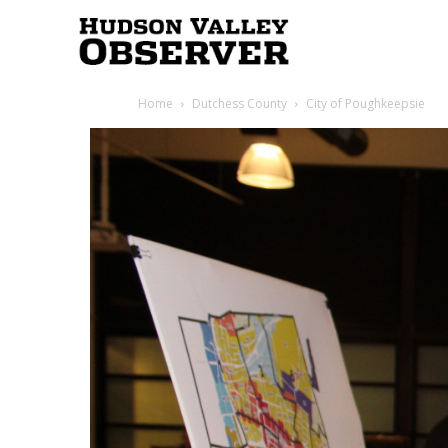
Hudson
Home
Dutchess County
City of Poughkeepsie
Valley
Observer