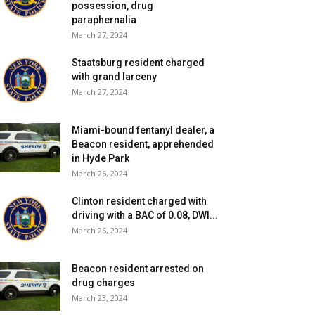
possession, drug
paraphernalia
March 27, 2024
Staatsburg resident charged
with grand larceny
March 27, 2024
Miami-bound fentanyl dealer, a
Beacon resident, apprehended
in Hyde Park
March 26, 2024
Clinton resident charged with
driving with a BAC of 0.08, DWI...
March 26, 2024
Beacon resident arrested on
drug charges
March 23, 2024