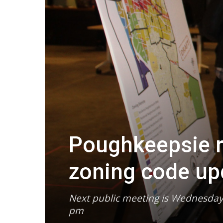
Poughkeepsie r
zoning code up
Next public meeting is Wednesday
pm