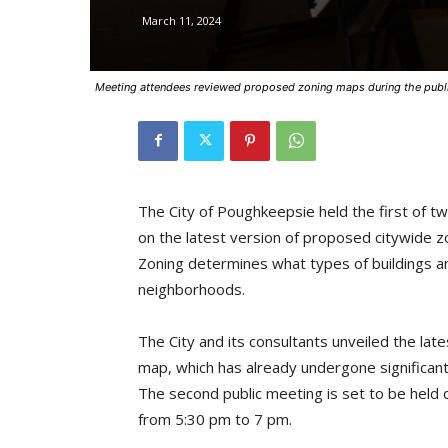
March 11, 2024
Meeting attendees reviewed proposed zoning maps during the publ
The City of Poughkeepsie held the first of 
on the latest version of proposed citywide 
Zoning determines what types of buildings an
neighborhoods.
The City and its consultants unveiled the la
map, which has already undergone significant
The second public meeting is set to be hel
from 5:30 pm to 7 pm.