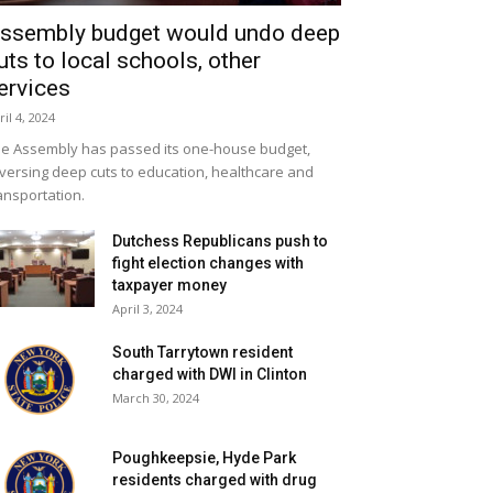
ssembly budget would undo deep
uts to local schools, other
ervices
ril 4, 2024
e Assembly has passed its one-house budget,
versing deep cuts to education, healthcare and
ansportation.
Dutchess Republicans push to
fight election changes with
taxpayer money
April 3, 2024
South Tarrytown resident
charged with DWI in Clinton
March 30, 2024
Poughkeepsie, Hyde Park
residents charged with drug