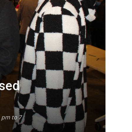
osed
 pm to 7