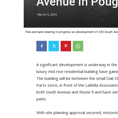
Avenue in Pou
March 5, 2024
Tree and land clearing in progress as development of 230 South Ave
A significant development is underway in th
luxury mid-rise residential building have gai
The building will be between the small Oak
Parts store, in front of the LaBella Associate
both South Avenue and Route 9 and have vie
patio.
With site planning approval secured, motori