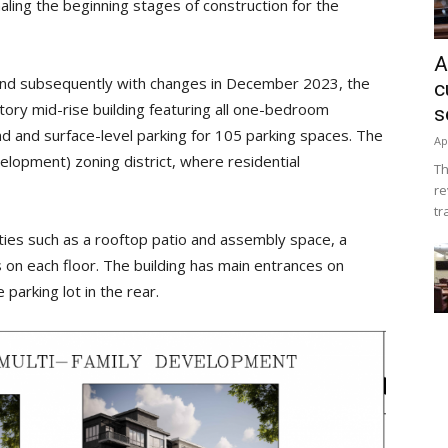
naling the beginning stages of construction for the
A
y and subsequently with changes in December 2023, the
c
story mid-rise building featuring all one-bedroom
s
d and surface-level parking for 105 parking spaces. The
Ap
elopment) zoning district, where residential
Th
.
re
tr
ties such as a rooftop patio and assembly space, a
 on each floor. The building has main entrances on
parking lot in the rear.