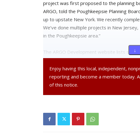
project was first proposed to the planning 
ARGO, told the Poughkeepsie Planning Board
up to upstate New York. We recently complet
We’ve done multiple projects in New Jersey,
in the Poughkeepsie area.”
↓ 
The ARGO Development website lists several 
throughout the NYC Metropolitan area. This p
development for the company’s portfolio.
Enjoy having this local, independent, non
reporting and become a member today. 
Since its initial approval over the summer, t
of this notice.
required reconsideration by the planning boa
rooftop patio and design changes to the roof
the patio space.