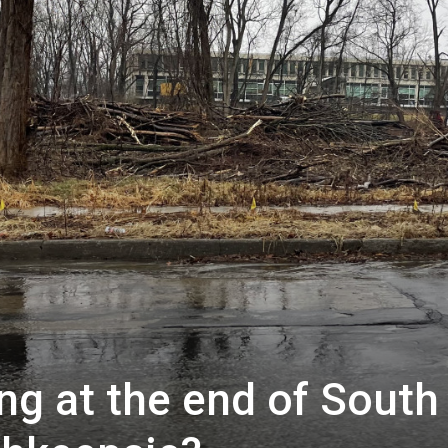
ng at the end of South