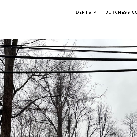
DEPTS
DUTCHESS C