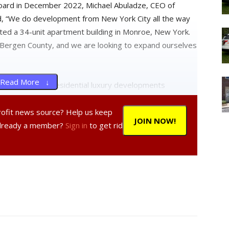
board in December 2022, Michael Abuladze, CEO of
, “We do development from New York City all the way
ed a 34-unit apartment building in Monroe, New York.
 Bergen County, and we are looking to expand ourselves
Read More ↓
single-family residential luxury developments
roject would appear to be the first mid-rise
profit news source? Help us keep
JOIN NOW!
Already a member?
Sign in
to get rid
he project has undergone several iterations, which
rd in the fall. The changes centered around an expanded
line, including a larger bulkhead to house bathrooms for