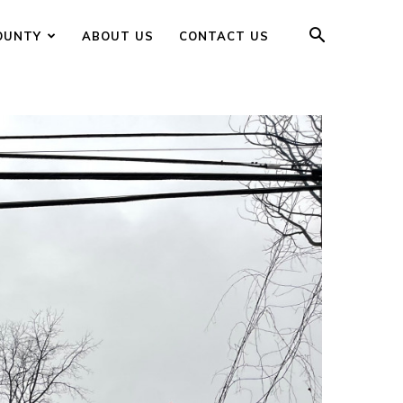
OUNTY
ABOUT US
CONTACT US