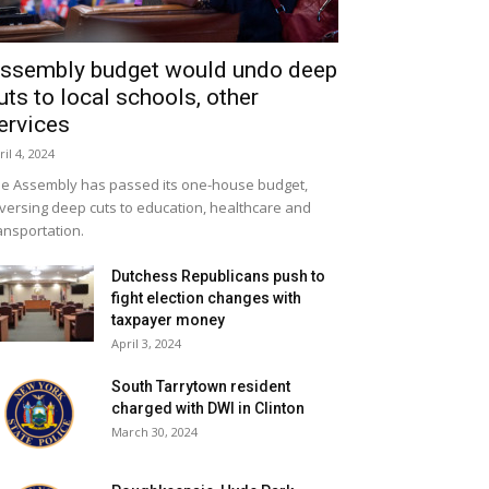
ssembly budget would undo deep
uts to local schools, other
ervices
ril 4, 2024
e Assembly has passed its one-house budget,
versing deep cuts to education, healthcare and
ansportation.
Dutchess Republicans push to
fight election changes with
taxpayer money
April 3, 2024
South Tarrytown resident
charged with DWI in Clinton
March 30, 2024