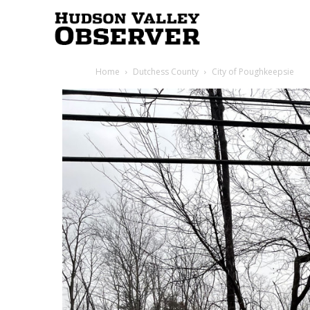
Hudson
Home
Dutchess County
City of Poughkeepsie
Valley
Observer