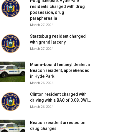
Poughkeepsie, Hyde Park
residents charged with drug
possession, drug
paraphernalia
March 27, 2024
Staatsburg resident charged
with grand larceny
March 27, 2024
Miami-bound fentanyl dealer, a
Beacon resident, apprehended
in Hyde Park
March 26, 2024
Clinton resident charged with
driving with a BAC of 0.08, DWI...
March 26, 2024
Beacon resident arrested on
drug charges