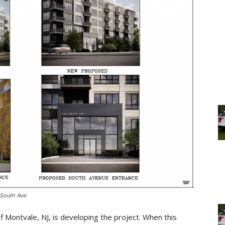
 South Ave.
Montvale, NJ, is developing the project. When this