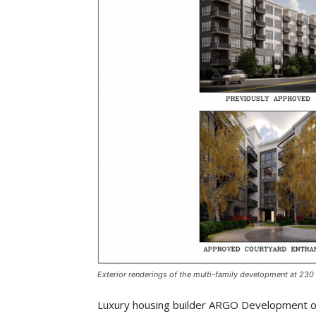
Exterior renderings of the multi-family development at 230
Luxury housing builder ARGO Development of 