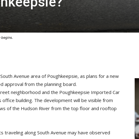
ghkeepsie?
 begins.
e South Avenue area of Poughkeepsie, as plans for a new
ned approval from the planning board.
 Street neighborhood and the Poughkeepsie Imported Car
s office building. The development will be visible from
ws of the Hudson River from the top floor and rooftop
sts traveling along South Avenue may have observed