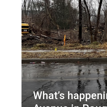
What’s happeni