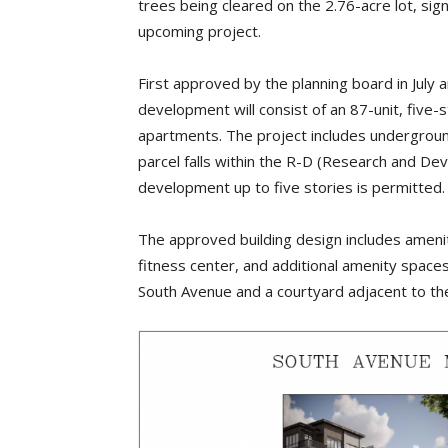
trees being cleared on the 2.76-acre lot, sig
upcoming project.
First approved by the planning board in Jul
development will consist of an 87-unit, five-
apartments. The project includes undergroun
parcel falls within the R-D (Research and Dev
development up to five stories is permitted
The approved building design includes ameni
fitness center, and additional amenity spaces
South Avenue and a courtyard adjacent to the 