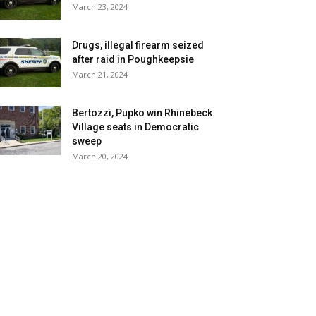
March 23, 2024
Drugs, illegal firearm seized
after raid in Poughkeepsie
March 21, 2024
Bertozzi, Pupko win Rhinebeck
Village seats in Democratic
sweep
March 20, 2024