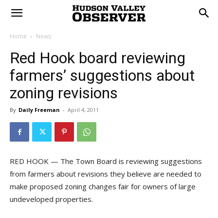
Home
News
Red Hook board reviewing
farmers’ suggestions about
zoning revisions
By
Daily Freeman
-
April 4, 2011
RED HOOK — The Town Board is reviewing suggestions
from farmers about revisions they believe are needed to
make proposed zoning changes fair for owners of large
undeveloped properties.