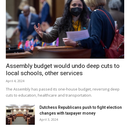
Assembly budget would undo deep cuts to
local schools, other services
April 4, 2024
The Assembly has passed its one-house budget, reversing deep
cuts to education, healthcare and transportation.
Dutchess Republicans push to fight election
changes with taxpayer money
April 3, 2024