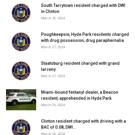
South Tarrytown resident charged with DWI
in Clinton
March 30, 2024
Poughkeepsie, Hyde Park residents charged
with drug possession, drug paraphernalia
March 27, 2024
Staatsburg resident charged with grand
larceny
March 27, 2024
Miami-bound fentanyl dealer, a Beacon
resident, apprehended in Hyde Park
March 26, 2024
Clinton resident charged with driving with a
BAC of 0.08, DWI...
March 26, 2024