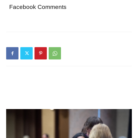
Facebook Comments