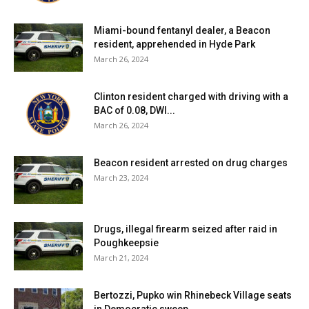
Miami-bound fentanyl dealer, a Beacon
resident, apprehended in Hyde Park
March 26, 2024
Clinton resident charged with driving with a
BAC of 0.08, DWI...
March 26, 2024
Beacon resident arrested on drug charges
March 23, 2024
Drugs, illegal firearm seized after raid in
Poughkeepsie
March 21, 2024
Bertozzi, Pupko win Rhinebeck Village seats