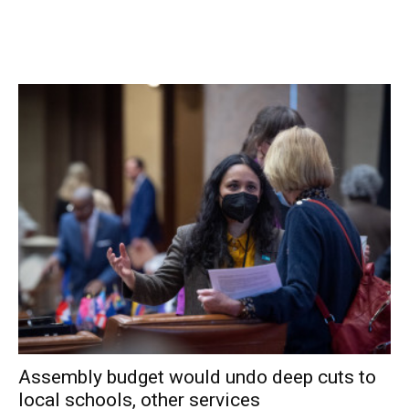
Avenue wanted the board to consider placing specific
restrictions on music at the property, so that any future
owners of the property would be bound by them. Both
residents said that they have been negatively affected by
noise from the Black Swan pub and could not deal with
another venue making a similar amount of noise.
The best way of creating such restrictions was not
immediately clear to the board. However, the board
members finally accepted a resolution that specified: the
decibel level of allowed noise would be determined by the
village noise ordinance, but “should not be heard through a
closed window;” and the music must end by closing time.
Facebook Comments
Assembly budget would undo deep cuts to
local schools, other services