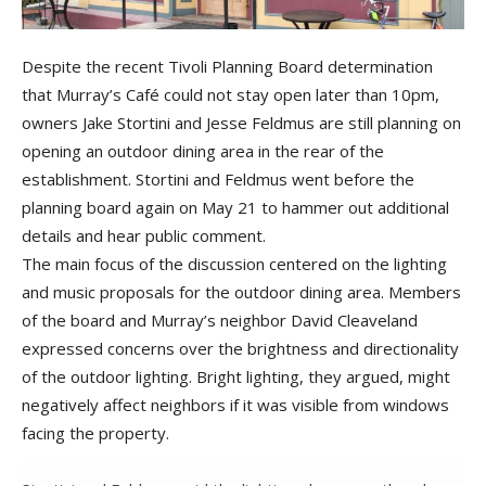
Despite the recent Tivoli Planning Board determination
that Murray’s Café could not stay open later than 10pm,
owners Jake Stortini and Jesse Feldmus are still planning on
opening an outdoor dining area in the rear of the
establishment. Stortini and Feldmus went before the
planning board again on May 21 to hammer out additional
details and hear public comment.
The main focus of the discussion centered on the lighting
and music proposals for the outdoor dining area. Members
of the board and Murray’s neighbor David Cleaveland
expressed concerns over the brightness and directionality
of the outdoor lighting. Bright lighting, they argued, might
negatively affect neighbors if it was visible from windows
facing the property.