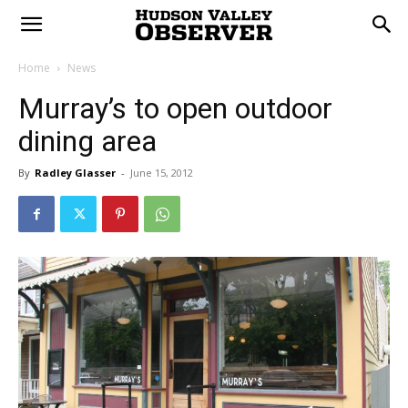
Home
News
Murray’s to open outdoor
dining area
By
Radley Glasser
-
June 15, 2012