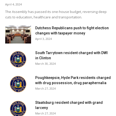
April 4, 2024
The Assembly has passed its one-house budget, reversing deep
cuts to education, healthcare and transportation.
Dutchess Republicans push to fight election
changes with taxpayer money
April 3, 2024
South Tarrytown resident charged with DWI
in Clinton
March 30, 2024
Poughkeepsie, Hyde Park residents charged
with drug possession, drug paraphernalia
March 27, 2024
Staatsburg resident charged with grand
larceny
March 27, 2024