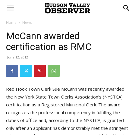
Home
News
McCann awarded
certification as RMC
June 12, 2012
Red Hook Town Clerk Sue McCann was recently awarded
the New York State Town Clerks Association’s (NYSTCA)
certification as a Registered Municipal Clerk. The award
recognizes the professional competency in fulfilling the
duties of office and, according to the NYSTCA, is granted
only after an applicant has demonstrably met the stringent