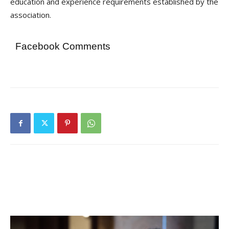
education and experience requirements established by the
association.
Facebook Comments