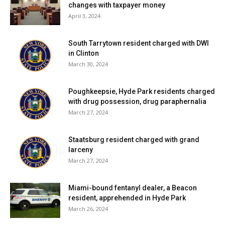
changes with taxpayer money
April 3, 2024
South Tarrytown resident charged with DWI
in Clinton
March 30, 2024
Poughkeepsie, Hyde Park residents charged
with drug possession, drug paraphernalia
March 27, 2024
Staatsburg resident charged with grand
larceny
March 27, 2024
Miami-bound fentanyl dealer, a Beacon
resident, apprehended in Hyde Park
March 26, 2024