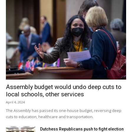
Assembly budget would undo deep cuts to
local schools, other services
April 4, 2024
The Assembly has passed its one-house budget, reversing deep
cuts to education, healthcare and transportation.
Dutchess Republicans push to fight election