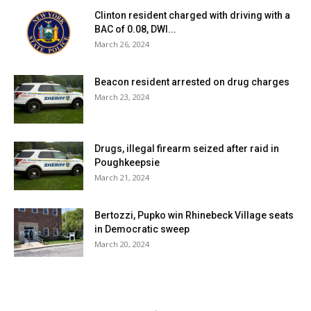
Clinton resident charged with driving with a
BAC of 0.08, DWI...
March 26, 2024
Beacon resident arrested on drug charges
March 23, 2024
Drugs, illegal firearm seized after raid in
Poughkeepsie
March 21, 2024
Bertozzi, Pupko win Rhinebeck Village seats
in Democratic sweep
March 20, 2024