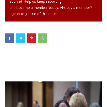
DOT had concerns with placing a stop light at the
source? Help us keep reporting
intersection and Cranna agreed with that decision, citing
and become a member today. Already a member?
the potential for rear-end collisions. But he is hopeful that a
Sign in
to get rid of this notice.
new study will show, at the very least, a flashing caution
light would be warranted or flashing stop signs on County
Route 78.
Facebook Comments