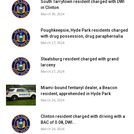
South Tarrytown resident charged with DWI
in Clinton
March 30, 2024
Poughkeepsie, Hyde Park residents charged
with drug possession, drug paraphernalia
March 27, 2024
Staatsburg resident charged with grand
larceny
March 27, 2024
Miami-bound fentanyl dealer, a Beacon
resident, apprehended in Hyde Park
March 26, 2024
Clinton resident charged with driving with a
BAC of 0.08, DWI...
March 26, 2024