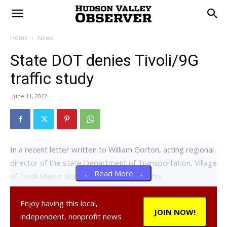
Home
News
State DOT denies Tivoli/9G
traffic study
June 11, 2012
In a recent letter written to William Gorton, acting regional
director of the state Department of Transportation, Village
↓ Read More ↓
of Tivoli Mayor Bryan Cranna expressed his
disappointment in DOT’s decision to deny a traffic study at
the intersection of Route 9G and Dutchess County Route
Enjoy having this local,
JOIN NOW!
78.
independent, nonprofit news