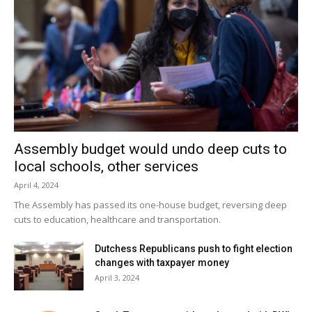
Assembly budget would undo deep cuts to
local schools, other services
April 4, 2024
The Assembly has passed its one-house budget, reversing deep
cuts to education, healthcare and transportation.
Dutchess Republicans push to fight election
changes with taxpayer money
April 3, 2024