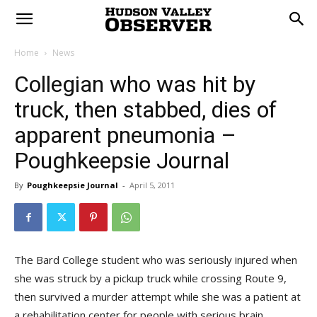
Home
News
Collegian who was hit by
truck, then stabbed, dies of
apparent pneumonia –
Poughkeepsie Journal
By
Poughkeepsie Journal
-
April 5, 2011
The Bard College student who was seriously injured when
she was struck by a pickup truck while crossing Route 9,
then survived a murder attempt while she was a patient at
a rehabilitation center for people with serious brain