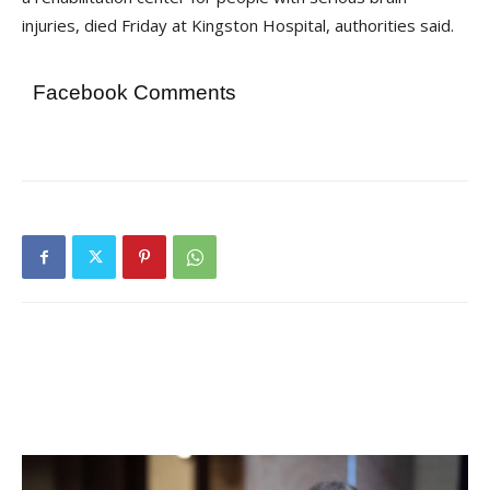
injuries, died Friday at Kingston Hospital, authorities said.
Facebook Comments