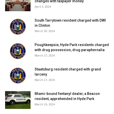
changes with taxpayer money
April 3, 2024
South Tarrytown resident charged with DWI
in Clinton
March 30, 2024
Poughkeepsie, Hyde Park residents charged
with drug possession, drug paraphernalia
March 27, 2024
Staatsburg resident charged with grand
larceny
March 27, 2024
Miami-bound fentanyl dealer, a Beacon
resident, apprehended in Hyde Park
March 26, 2024