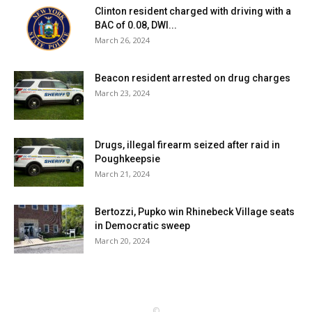
Clinton resident charged with driving with a
BAC of 0.08, DWI...
March 26, 2024
Beacon resident arrested on drug charges
March 23, 2024
Drugs, illegal firearm seized after raid in
Poughkeepsie
March 21, 2024
Bertozzi, Pupko win Rhinebeck Village seats
in Democratic sweep
March 20, 2024
©