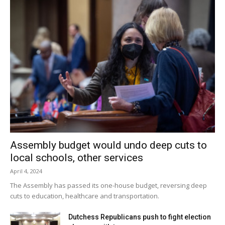
Assembly budget would undo deep cuts to
local schools, other services
April 4, 2024
The Assembly has passed its one-house budget, reversing deep
cuts to education, healthcare and transportation.
Dutchess Republicans push to fight election