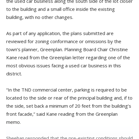
the used car business along the south side of the lot closer
to the building and a small office inside the existing
building, with no other changes.
As part of any application, the plans submitted are
reviewed for zoning conformance or omissions by the
town’s planner, Greenplan. Planning Board Chair Christine
Kane read from the Greenplan letter regarding one of the
most obvious issues facing a used car business in this
district.
“In the TND commercial center, parking is required to be
located to the side or rear of the principal building and, if to
the side, set back a minimum of 20 feet from the building’s
front facade,” said Kane reading from the Greenplan
memo.
Sheehan responded that the pre-existing conditions should