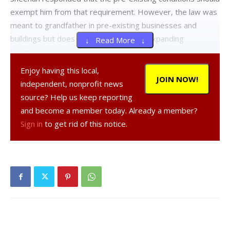
exempt him from that requirement. However, the law was
meant to grandfather in pre-existing businesses and
buildings but does not exempt new or expanding
↓ Read More ↓
businesses.
Enjoy having this local,
“Site plan review provides the opportunity to bring things
JOIN NOW!
independent, nonprofit news
into compliance when the property is changing hands or
source? Help us keep reporting
uses… Since [the last site plan review], there has been a
and become a member today. Already a member?
change in the zoning. This is the opportunity to upgrade
Sign in
to get rid of this notice.
the parcel to the [new] zoning requirements,” Kane said.
Following suggestions that the front of the property be
made more compatible with pedestrian traffic, given that
the zoning was designed to create a walkable village-like
district, Sheehan made it clear that that option was not on
the table.