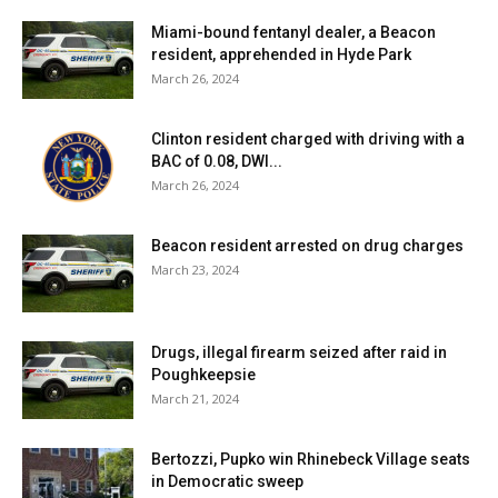
Miami-bound fentanyl dealer, a Beacon
resident, apprehended in Hyde Park
March 26, 2024
Clinton resident charged with driving with a
BAC of 0.08, DWI...
March 26, 2024
Beacon resident arrested on drug charges
March 23, 2024
Drugs, illegal firearm seized after raid in
Poughkeepsie
March 21, 2024
Bertozzi, Pupko win Rhinebeck Village seats
in Democratic sweep