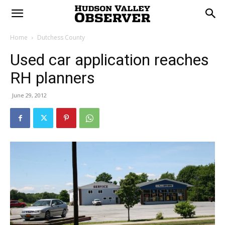
Home
Dutchess County
Used car application reaches
RH planners
June 29, 2012