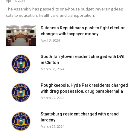
April 4, 2024
from studies out of Syracuse that put this zone in,”
The Assembly has passed its one-house budget, reversing deep
Sheehan said. “It is inappropriate given what’s there.”
cuts to education, healthcare and transportation.
In the end, the planning board agreed to a site visit at a
Dutchess Republicans push to fight election
changes with taxpayer money
time when Sheehan will arrange to have cars placed on the
April 3, 2024
lot.
South Tarrytown resident charged with DWI
Facebook Comments
in Clinton
March 30, 2024
Poughkeepsie, Hyde Park residents charged
with drug possession, drug paraphernalia
March 27, 2024
Staatsburg resident charged with grand
larceny
March 27, 2024