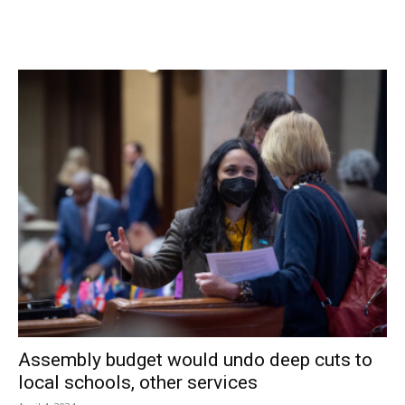
“I am a subtenant. I have no intention of changing lighting
or landscaping,” he said. An applicant’s status as an owner
or tenant is not a consideration in the zoning law.
Sheehan and his attorney stated repeatedly that the NAPA
site is not compatible with running a used car business
while operating within the new zoning rules.
“This law… you can’t make it work here,” said Graff. “There
is no side accesses that we’re dealing with. The building is
where it is. The bituminous parking area and the
landscaping are where they are.” Frustrated with the
suggested changes to the site to bring it closer to the
zoning, Sheehan minced no words about the new
Traditional Neighborhood zoning.
Assembly budget would undo deep cuts to
local schools, other services
“What you have is boilerplate that was mimeographed