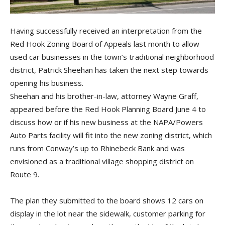
Having successfully received an interpretation from the
Red Hook Zoning Board of Appeals last month to allow
used car businesses in the town’s traditional neighborhood
district, Patrick Sheehan has taken the next step towards
opening his business.
Sheehan and his brother-in-law, attorney Wayne Graff,
appeared before the Red Hook Planning Board June 4 to
discuss how or if his new business at the NAPA/Powers
Auto Parts facility will fit into the new zoning district, which
runs from Conway’s up to Rhinebeck Bank and was
envisioned as a traditional village shopping district on
Route 9.
The plan they submitted to the board shows 12 cars on
display in the lot near the sidewalk, customer parking for