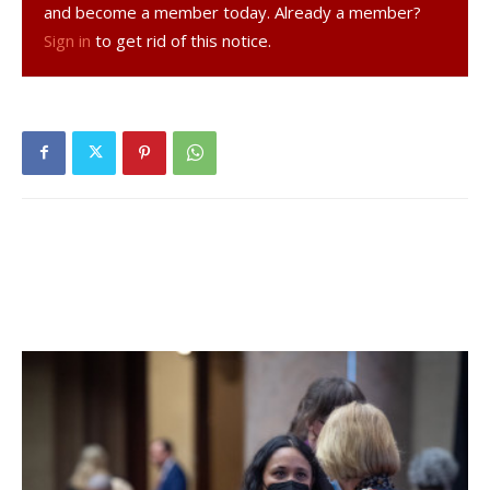
and become a member today. Already a member?
and/or Jay Kenny at 347-247-2136 or email
Sign in
to get rid of this notice.
kofc5632@gmail.com
. All games are played at the Red
Hook Recreation Park on Linden Ave, Red Hook. NFL Flag
Football is sponsored by the Ecumenical Council 5632
Knights of Columbus of Rhinebeck / Red Hook.
Facebook Comments