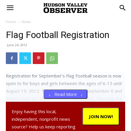
Home
News
Flag Football Registration
June 24, 2012
Registration for September’s Flag Football season is now
open to for boys and girls between the ages of 6-15 until
August 19, 2012. The season begins on September 8 and
↓ Read More ↓
games start at 1pm and 3:30pm each week. The early fee
is $70/player or $130 for two players/family. A late fee of
Enjoy having this local,
$10 will be charged after August 19.
JOIN NOW!
independent, nonprofit news
Register online at
www.kofcflagfootball.org
. For questions
source? Help us keep reporting
or concerns, please contact John Reilly at 914-466-3437