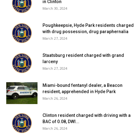
in Clinton
March 30, 2024
Poughkeepsie, Hyde Park residents charged
with drug possession, drug paraphernalia
March 27, 2024
Staatsburg resident charged with grand
larceny
March 27, 2024
Miami-bound fentanyl dealer, a Beacon
resident, apprehended in Hyde Park
March 26, 2024
Clinton resident charged with driving with a
BAC of 0.08, DWI...
March 26, 2024