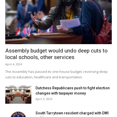
Assembly budget would undo deep cuts to
local schools, other services
April 4, 2024
The Assembly has passed its one-house budget, reversing deep
cuts to education, healthcare and transportation.
Dutchess Republicans push to fight election
changes with taxpayer money
April 3, 2024
South Tarrytown resident charged with DWI