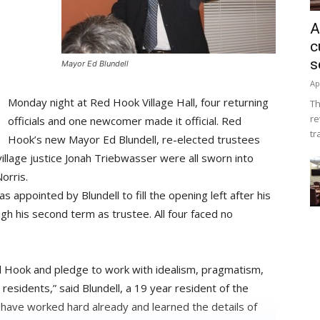
A
c
s
Mayor Ed Blundell
Ap
Monday night at Red Hook Village Hall, four returning
Th
re
officials and one newcomer made it official. Red
tr
Hook’s new Mayor Ed Blundell, re-elected trustees
illage justice Jonah Triebwasser were all sworn into
orris.
as appointed by Blundell to fill the opening left after his
gh his second term as trustee. All four faced no
d Hook and pledge to work with idealism, pragmatism,
residents,” said Blundell, a 19 year resident of the
t I have worked hard already and learned the details of