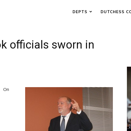
DEPTS
DUTCHESS C
k officials sworn in
On