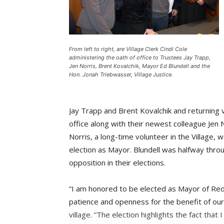
From left to right, are Village Clerk Cindi Cole
administering the oath of office to Trustees Jay Trapp,
Jen Norris, Brent Kovalchik, Mayor Ed Blundell and the
Hon. Jonah Triebwasser, Village Justice.
Jay Trapp and Brent Kovalchik and returning v
office along with their newest colleague Jen N
Norris, a long-time volunteer in the Village, w
election as Mayor. Blundell was halfway throu
opposition in their elections.
“I am honored to be elected as Mayor of Re
patience and openness for the benefit of our 
village. “The election highlights the fact tha