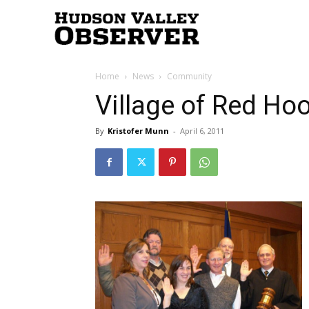
Hudson
Home
News
Community
Valley
Village of Red Hoo
By
Kristofer Munn
-
April 6, 2011
Observer