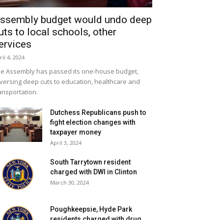
ssembly budget would undo deep
uts to local schools, other
ervices
ril 4, 2024
e Assembly has passed its one-house budget,
versing deep cuts to education, healthcare and
ansportation.
Dutchess Republicans push to
fight election changes with
taxpayer money
April 3, 2024
South Tarrytown resident
charged with DWI in Clinton
March 30, 2024
Poughkeepsie, Hyde Park
residents charged with drug