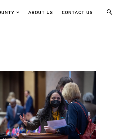
OUNTY
ABOUT US
CONTACT US