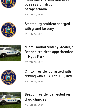
possession, drug
paraphernalia
March 27, 2024
Staatsburg resident charged
with grand larceny
March 27, 2024
Miami-bound fentanyl dealer, a
Beacon resident, apprehended
in Hyde Park
March 26, 2024
Clinton resident charged with
driving with a BAC of 0.08, DWI...
March 26, 2024
Beacon resident arrested on
drug charges
March 23, 2024