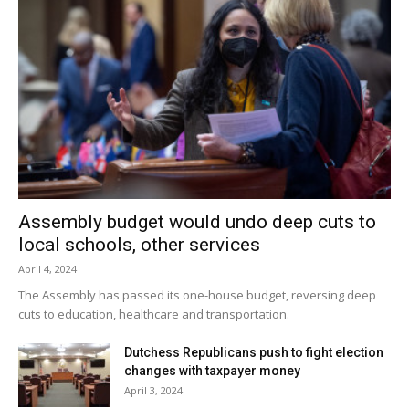
Assembly budget would undo deep cuts to
local schools, other services
April 4, 2024
The Assembly has passed its one-house budget, reversing deep
cuts to education, healthcare and transportation.
Dutchess Republicans push to fight election
changes with taxpayer money
April 3, 2024