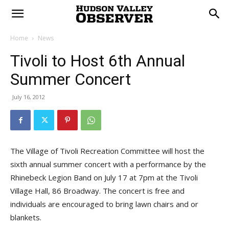
Home
News
Tivoli to Host 6th Annual
Summer Concert
July 16, 2012
The Village of Tivoli Recreation Committee will host the
sixth annual summer concert with a performance by the
Rhinebeck Legion Band on July 17 at 7pm at the Tivoli
Village Hall, 86 Broadway. The concert is free and
individuals are encouraged to bring lawn chairs and or
blankets.