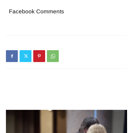
Facebook Comments