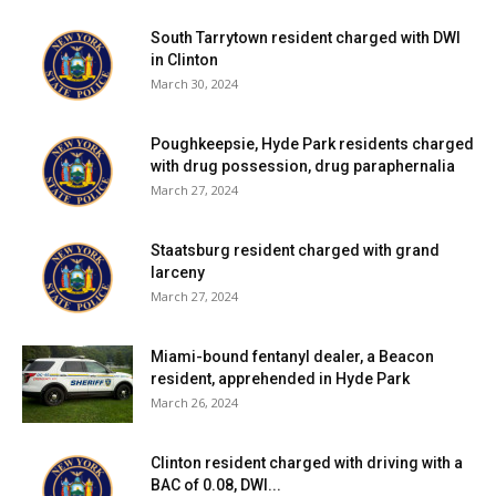
South Tarrytown resident charged with DWI
in Clinton
March 30, 2024
Poughkeepsie, Hyde Park residents charged
with drug possession, drug paraphernalia
March 27, 2024
Staatsburg resident charged with grand
larceny
March 27, 2024
Miami-bound fentanyl dealer, a Beacon
resident, apprehended in Hyde Park
March 26, 2024
Clinton resident charged with driving with a
BAC of 0.08, DWI...