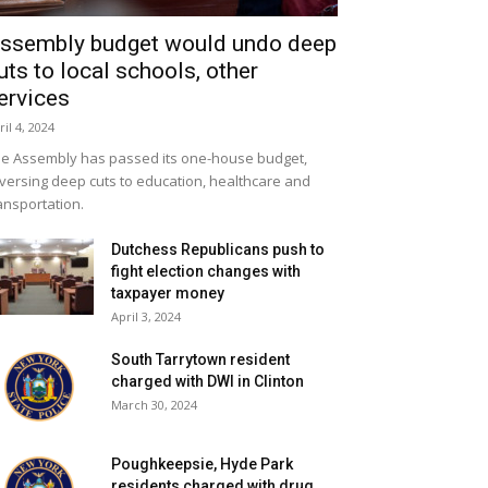
ssembly budget would undo deep
uts to local schools, other
ervices
ril 4, 2024
e Assembly has passed its one-house budget,
versing deep cuts to education, healthcare and
ansportation.
Dutchess Republicans push to
fight election changes with
taxpayer money
April 3, 2024
South Tarrytown resident
charged with DWI in Clinton
March 30, 2024
Poughkeepsie, Hyde Park
residents charged with drug