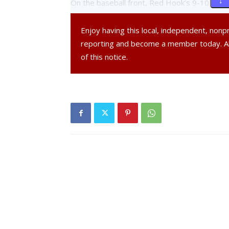
↓ 
On the baseball front, Red Hook’s 9-10 squad
tournament. Red Hook’s 10-11 boys team is sti
tournament. The team is currently in the los
Enjoy having this local, independent, non
Father Carroll Field, as a result of dropping 
reporting and become a member today. 
of this notice.
11-12 baseball is out of the running after los
Baseball Juniors dropped out of the tourney 
Seniors baseball couldn’t make it beyond the 
Facebook Comments