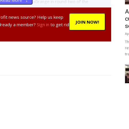
Read More ↓
 lost, 10-0, to LaGrange in round two of the
ll in the mix, cutting into the third round of the
A
er’s bracket and will host Wappingers Saturday at 1pm at
profit news source? Help us keep
c
JOIN NOW!
to LaGrange in a 20-7 match.
Already a member?
Sign in
to get rid
s
Ap
ing to Taconic, 9-2, and falling to LaGrange, 12-0.
Th
after losing, 13-3, to Poughkeepsie in the second round.
re
second round after losing to Taconic, 3-1.
tr