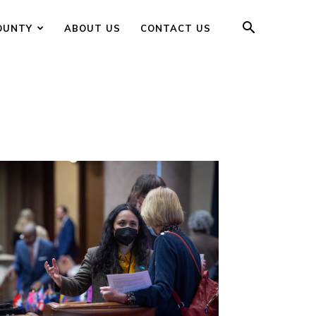
OUNTY
ABOUT US
CONTACT US