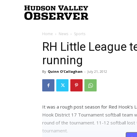
Hudson
Home
News
Sports
Valley
RH Little League t
running
Observer
By
Quinn O'Callaghan
-
July 21, 2012
It was a rough post season for Red Hook’s L
Hook District 17 Tournament softball team wa
round of the tournament. 11-12 softball lost 
tournament.