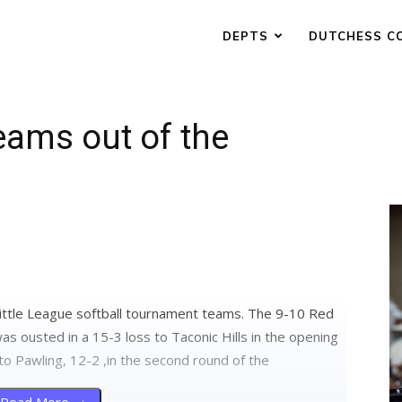
DEPTS
DUTCHESS C
eams out of the
ittle League softball tournament teams. The 9-10 Red
s ousted in a 15-3 loss to Taconic Hills in the opening
to Pawling, 12-2 ,in the second round of the