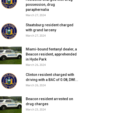
possession, drug
paraphernalia
March 27, 2024
Staatsburg resident charged
with grand larceny
March 27, 2024
Miami-bound fentanyl dealer, a
Beacon resident, apprehended
in Hyde Park
March 26, 2024
Clinton resident charged with
driving with a BAC of 0.08, DWI...
March 26, 2024
Beacon resident arrested on
drug charges
March 23, 2024