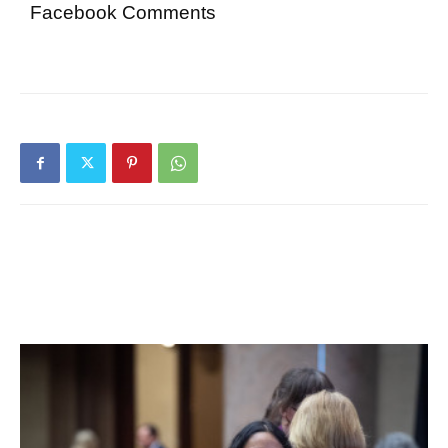
Facebook Comments