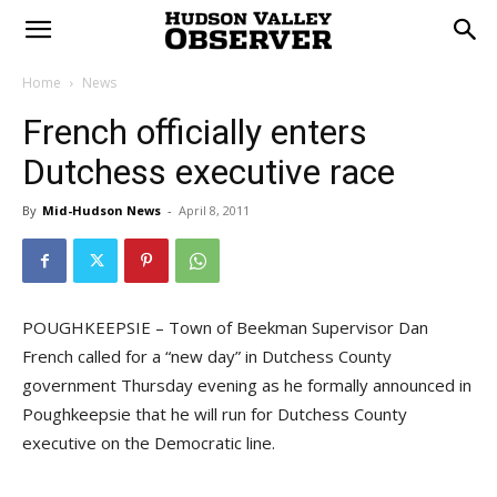
Home
News
French officially enters
Dutchess executive race
By
Mid-Hudson News
-
April 8, 2011
POUGHKEEPSIE – Town of Beekman Supervisor Dan
French called for a “new day” in Dutchess County
government Thursday evening as he formally announced in
Poughkeepsie that he will run for Dutchess County
executive on the Democratic line.