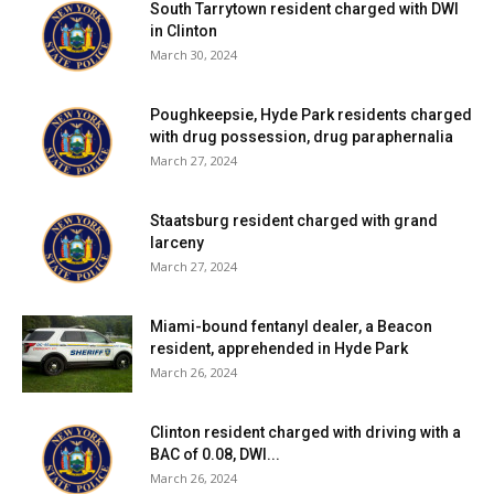
South Tarrytown resident charged with DWI
in Clinton
March 30, 2024
Poughkeepsie, Hyde Park residents charged
with drug possession, drug paraphernalia
March 27, 2024
Staatsburg resident charged with grand
larceny
March 27, 2024
Miami-bound fentanyl dealer, a Beacon
resident, apprehended in Hyde Park
March 26, 2024
Clinton resident charged with driving with a
BAC of 0.08, DWI...
March 26, 2024