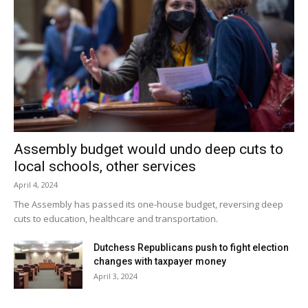
Assembly budget would undo deep cuts to
local schools, other services
April 4, 2024
The Assembly has passed its one-house budget, reversing deep
cuts to education, healthcare and transportation.
Dutchess Republicans push to fight election
changes with taxpayer money
April 3, 2024