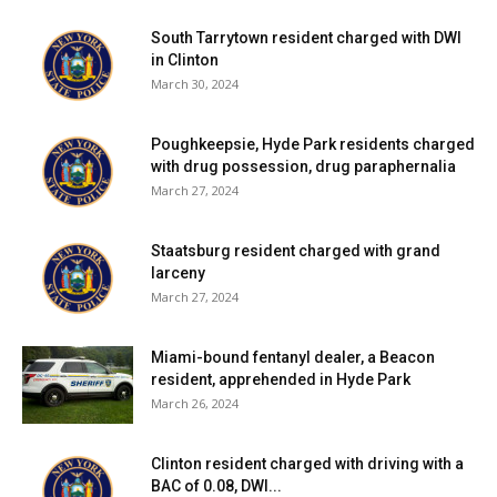
South Tarrytown resident charged with DWI
in Clinton
March 30, 2024
Poughkeepsie, Hyde Park residents charged
with drug possession, drug paraphernalia
March 27, 2024
Staatsburg resident charged with grand
larceny
March 27, 2024
Miami-bound fentanyl dealer, a Beacon
resident, apprehended in Hyde Park
March 26, 2024
Clinton resident charged with driving with a
BAC of 0.08, DWI...