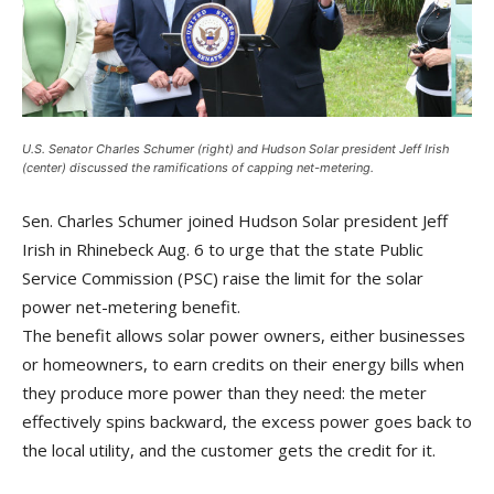
U.S. Senator Charles Schumer (right) and Hudson Solar president Jeff Irish
(center) discussed the ramifications of capping net-metering.
Sen. Charles Schumer joined Hudson Solar president Jeff
Irish in Rhinebeck Aug. 6 to urge that the state Public
Service Commission (PSC) raise the limit for the solar
power net-metering benefit.
The benefit allows solar power owners, either businesses
or homeowners, to earn credits on their energy bills when
they produce more power than they need: the meter
effectively spins backward, the excess power goes back to
the local utility, and the customer gets the credit for it.