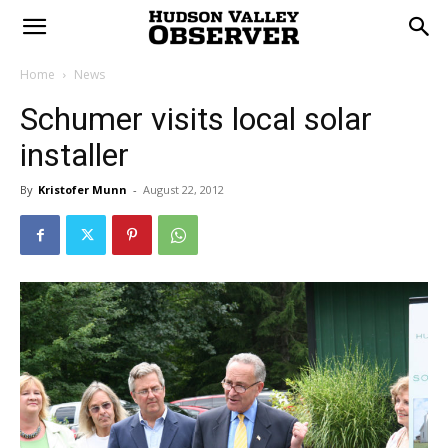
Home
News
Schumer visits local solar
installer
By
Kristofer Munn
-
August 22, 2012