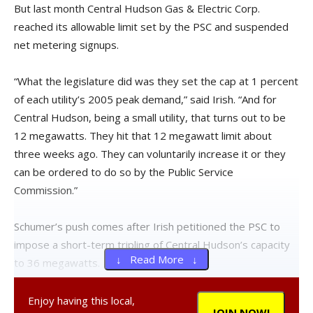
But last month Central Hudson Gas & Electric Corp.
reached its allowable limit set by the PSC and suspended
net metering signups.
“What the legislature did was they set the cap at 1 percent
of each utility’s 2005 peak demand,” said Irish. “And for
Central Hudson, being a small utility, that turns out to be
12 megawatts. They hit that 12 megawatt limit about
three weeks ago. They can voluntarily increase it or they
can be ordered to do so by the Public Service
Commission.”
Schumer’s push comes after Irish petitioned the PSC to
impose a short-term tripling of Central Hudson’s capacity
↓ Read More ↓
to 36 megawatts.
As a result of pressure from Schumer and the local solar
Enjoy having this local,
JOIN NOW!