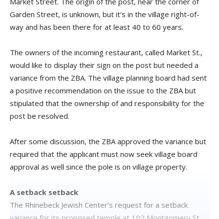
Market Street. The origin of the post, near the corner of
Garden Street, is unknown, but it’s in the village right-of-
way and has been there for at least 40 to 60 years.
The owners of the incoming restaurant, called Market St.,
would like to display their sign on the post but needed a
variance from the ZBA. The village planning board had sent
a positive recommendation on the issue to the ZBA but
stipulated that the ownership of and responsibility for the
post be resolved.
After some discussion, the ZBA approved the variance but
required that the applicant must now seek village board
approval as well since the pole is on village property.
A setback setback
The Rhinebeck Jewish Center’s request for a setback
variance for its proposed temple at 102 Montgomery St.