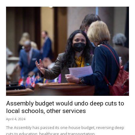
members were not convinced that the change was
necessary. A site visit was scheduled so the board
members could see the trees and determine whether to
grant the variance.
The public hearing was closed after positive comments
from the public and the issue was put on the agenda for
the next ZBA meeting, scheduled for Sept. 20.
Facebook Comments
Assembly budget would undo deep cuts to
local schools, other services
April 4, 2024
The Assembly has passed its one-house budget, reversing deep
cuts to education, healthcare and transportation.