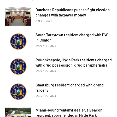
Dutchess Republicans push to fight election
changes with taxpayer money
April 3, 2024
South Tarrytown resident charged with DWI
in Clinton
March 30, 2024
Poughkeepsie, Hyde Park residents charged
with drug possession, drug paraphernalia
March 27, 2024
Staatsburg resident charged with grand
larceny
March 27, 2024
Miami-bound fentanyl dealer, a Beacon
resident, apprehended in Hyde Park