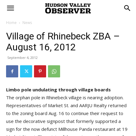
Home
News
Village of Rhinebeck ZBA –
August 16, 2012
September 4, 2012
Limbo pole undulating through village boards
The orphan pole in Rhinebeck village is nearing adoption.
Representatives of Market St. and AARJU Realty returned
to the zoning board Aug. 16 to continue their request to
use the decorative signpost that formerly supported a
sign for the now defunct Millhouse Panda restaurant at 19