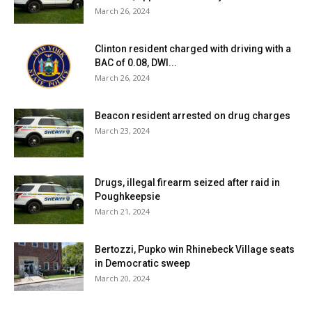
March 26, 2024
Clinton resident charged with driving with a
BAC of 0.08, DWI...
March 26, 2024
Beacon resident arrested on drug charges
March 23, 2024
Drugs, illegal firearm seized after raid in
Poughkeepsie
March 21, 2024
Bertozzi, Pupko win Rhinebeck Village seats
in Democratic sweep
March 20, 2024