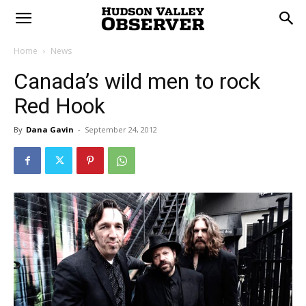
Home
News
Canada’s wild men to rock
Red Hook
By
Dana Gavin
-
September 24, 2012