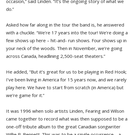
occasion,” said Linden. “It’s the ongoing story of what we
do.”
Asked how far along in the tour the band is, he answered
with a chuckle. “We’re 17 years into the tour! We’re doing a
few shows up here – hit-and- run shows. Four shows up in
your neck of the woods. Then in November, we’re going
across Canada, headlining 2,500-seat theaters.”
He added, “But it’s great for us to be playing in Red Hook;
I’ve been living in America for 15 years now, and we rarely
play here. We have to start from scratch (in America) but
we’re game for it.”
It was 1996 when solo artists Linden, Fearing and Wilson
came together to record what was then supposed to be a
one-off tribute album to the great Canadian songwriter
Willie P. Bennett. This was to be a single occurrence – a