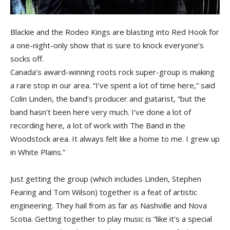
Blackie and the Rodeo Kings are blasting into Red Hook for
a one-night-only show that is sure to knock everyone’s
socks off.
Canada’s award-winning roots rock super-group is making
a rare stop in our area. “I’ve spent a lot of time here,” said
Colin Linden, the band’s producer and guitarist, “but the
band hasn’t been here very much. I’ve done a lot of
recording here, a lot of work with The Band in the
Woodstock area. It always felt like a home to me. I grew up
in White Plains.”
Just getting the group (which includes Linden, Stephen
Fearing and Tom Wilson) together is a feat of artistic
engineering. They hail from as far as Nashville and Nova
Scotia. Getting together to play music is “like it’s a special