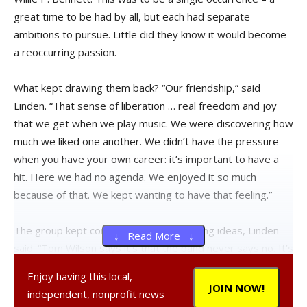
great time to be had by all, but each had separate
ambitions to pursue. Little did they know it would become
a reoccurring passion.
What kept drawing them back? “Our friendship,” said
Linden. “That sense of liberation … real freedom and joy
that we get when we play music. We were discovering how
much we liked one another. We didn’t have the pressure
when you have your own career: it’s important to have a
hit. Here we had no agenda. We enjoyed it so much
because of that. We kept wanting to have that feeling.”
The group kept coming up with interesting ideas, Linden
↓ Read More ↓
said. “Tom Wilson says it’s that the band never says no. It’s
a great way to be in a band. It makes you feel free and
Enjoy having this local,
takes the pressure off, which is something we really
JOIN NOW!
independent, nonprofit news
cherish.”