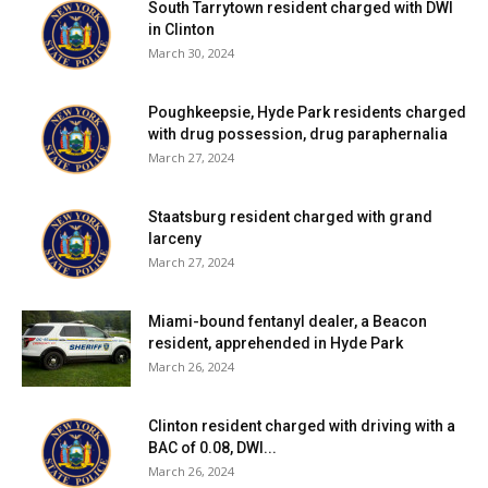
South Tarrytown resident charged with DWI
in Clinton
Presented by Studio Red Hook, Blackie and the Rodeo
March 30, 2024
Kings will play at 8pm on Oct. 13 at the Enigma Music Hall
(1179 Route 199, Milan; 845-758-2264). Doors open at
Poughkeepsie, Hyde Park residents charged
7pm. Tickets are $28; go to
www.studioredhook.com
for
with drug possession, drug paraphernalia
purchase details.
March 27, 2024
Facebook Comments
Staatsburg resident charged with grand
larceny
March 27, 2024
Miami-bound fentanyl dealer, a Beacon
resident, apprehended in Hyde Park
March 26, 2024
Clinton resident charged with driving with a
BAC of 0.08, DWI...
March 26, 2024