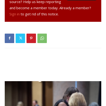
source? Help us keep reporting
and become a member today. Already a member?
The band’s sound grew organically out of their mutual
Sign in
to get rid of this notice.
appreciation for Willie P. Bennet. “That was certainly the
first compass point for us,” said Linden. “We all love Willie
P.’s music and he was such a good friend to us. Irreverence
and lust for life is evidentiary in his music.”
And today? “In terms of sound and identity, it’s unruly and
chaotic. It’s loud and it’s roots. Even when we play quiet,
it’s loud! And we all have problems with authority that
comes out in the music,” he added.
Their latest album, “Kings & Queens,” was released in
2011. “From the time we got the idea was five years,” said
Linden. “It took us a couple of years to get ready to do it;
we were all in the midst of other products. In 2008, I was
playing guitar for Emmy Lou Harris. What we wanted more