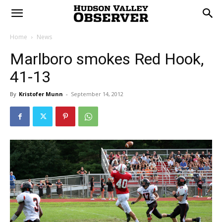
Home
News
Marlboro smokes Red Hook,
41-13
By
Kristofer Munn
-
September 14, 2012