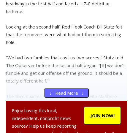
headway in the first half and faced a 17-0 deficit at
halftime.
Looking at the second half, Red Hook Coach Bill Stutz felt
that the turnovers were what had put them in such a big
hole.
“We had two fumbles that cost us two scores,” Stutz told
The Observer before the second half began. “[If] we don’t
fumble and get our offense off the ground, it should be a
totally different half.”
↓ Read More ↓
The third quarter started out promising with Marlboro
turning over the ball on an interception. Quarterback Lucas
Enjoy having this local,
Brochetti connected with receiver Brandon Coleman who
JOIN NOW!
independent, nonprofit news
ran it in for a touchdown. The extra point was blocked but a
source? Help us keep reporting
comeback appeared possible.