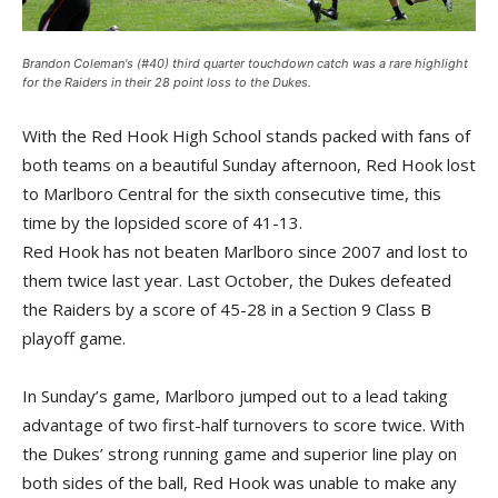
Brandon Coleman's (#40) third quarter touchdown catch was a rare highlight
for the Raiders in their 28 point loss to the Dukes.
With the Red Hook High School stands packed with fans of
both teams on a beautiful Sunday afternoon, Red Hook lost
to Marlboro Central for the sixth consecutive time, this
time by the lopsided score of 41-13.
Red Hook has not beaten Marlboro since 2007 and lost to
them twice last year. Last October, the Dukes defeated
the Raiders by a score of 45-28 in a Section 9 Class B
playoff game.
In Sunday’s game, Marlboro jumped out to a lead taking
advantage of two first-half turnovers to score twice. With
the Dukes’ strong running game and superior line play on
both sides of the ball, Red Hook was unable to make any