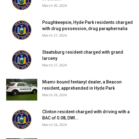
March 30, 2024
Poughkeepsie, Hyde Park residents charged
with drug possession, drug paraphernalia
March 27, 2024
Staatsburg resident charged with grand
larceny
March 27, 2024
Miami-bound fentanyl dealer, a Beacon
resident, apprehended in Hyde Park
March 26, 2024
Clinton resident charged with driving with a
BAC of 0.08, DWI...
March 26, 2024