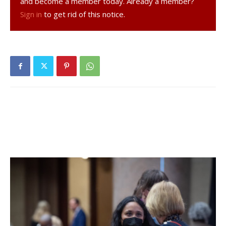
and become a member today. Already a member?
Sign in
to get rid of this notice.
Soon after, Marlboro drove down the field and, stopped by
the Raiders defense, lined up for a long 46-yard field goal.
That’s the kind you expect to see only on Sunday football
on TV.
But Marlboro kicker Adam Laubach split the uprights with
room to spare — and make the score 20-6. Laubach
continued to haunt the Raiders throughout the game,
driving multiple kickoffs into the end zone for touchbacks
that forced Red Hook to start many drives at their own 20.
In the end, the Dukes were too much for Red Hook and
scored three more touchdowns to reach 41-6. The Raiders
managed one more touchdown with 33 seconds left in the
game, but it was too little too late.
After the game, which had been moved to Sunday from