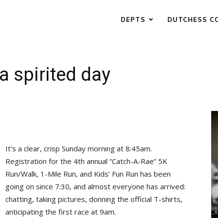
DEPTS
DUTCHESS C
a spirited day
It’s a clear, crisp Sunday morning at 8:45am.
Registration for the 4th annual “Catch-A-Rae” 5K
Run/Walk, 1-Mile Run, and Kids’ Fun Run has been
going on since 7:30, and almost everyone has arrived:
chatting, taking pictures, donning the official T-shirts,
anticipating the first race at 9am.