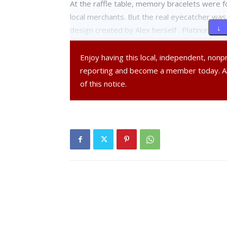
At the raffle table, memory bracelets were f
local merchants. But the real eyecatcher was
↓ 
design created by Alex herself . Platinum, go
addition to Red Hook High School — numbered 
including the Alexandra Rae Gravino Memorial 
Enjoy having this local, independent, non
reporting and become a member today. 
Two students ran the 5K dressed in “Ghillie” 
of this notice.
(at 31:23) accompanied by members of the RH
along at various speeds, and even a few dogs
Entertainment was provided by MacCana, a pop
music but for performing at fundraisers. M
and he said, “We all grew up in Red Hook; we l
great way to remember a great Red Hook gir
The finish line for all the races was at the s
Greg Rafferty was in charge, with plenty of