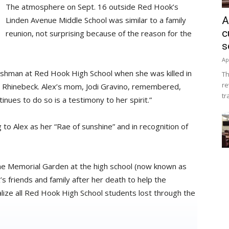
The atmosphere on Sept. 16 outside Red Hook’s
A
Linden Avenue Middle School was similar to a family
c
reunion, not surprising because of the reason for the
s
Ap
eshman at Red Hook High School when she was killed in
Th
re
in Rhinebeck. Alex’s mom, Jodi Gravino, remembered,
tr
inues to do so is a testimony to her spirit.”
 to Alex as her “Rae of sunshine” and in recognition of
the Memorial Garden at the high school (now known as
 friends and family after her death to help the
alize all Red Hook High School students lost through the