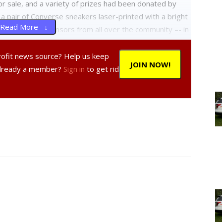
or sale, and a variety of prizes had been donated by
 a pair of Converse sneakers laser-printed with a bright
Read More ↓
ld, and silver sponsors from all over the community –- in
52, and all proceeds will benefit “Action for Alex,”
Arts & Athletic Scholarship.
profit news source? Help us keep
JOIN NOW!
Already a member?
Sign in
to get rid
suits; Will Brammer traversed the 5K in his wheelchair
HS football team; infants in strollers were pushed
 got their exercise for the day.
ular Celtic band known not only for their versatile
ember Terry McCann’s daughter attends Red Hook High,
ove to see all the kids come out for this. We think it’s a
l.”
chool track,and high school cross-country and track coach
 assistance. “Thank God for Coach [Pamela] White who