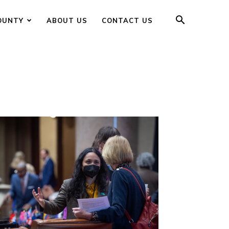
OUNTY
ABOUT US
CONTACT US