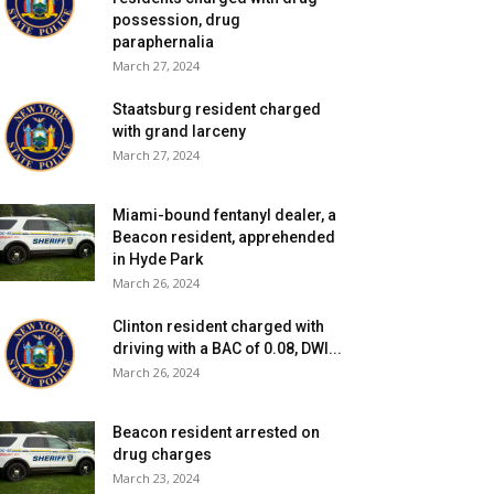
possession, drug
paraphernalia
March 27, 2024
Staatsburg resident charged
with grand larceny
March 27, 2024
Miami-bound fentanyl dealer, a
Beacon resident, apprehended
in Hyde Park
March 26, 2024
Clinton resident charged with
driving with a BAC of 0.08, DWI...
March 26, 2024
Beacon resident arrested on
drug charges
March 23, 2024