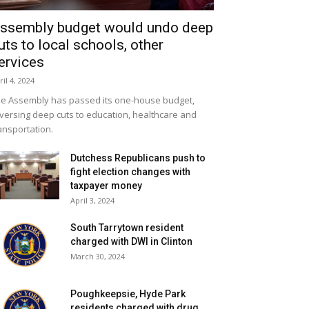
ssembly budget would undo deep
uts to local schools, other
ervices
ril 4, 2024
e Assembly has passed its one-house budget,
versing deep cuts to education, healthcare and
ansportation.
Dutchess Republicans push to
fight election changes with
taxpayer money
April 3, 2024
South Tarrytown resident
charged with DWI in Clinton
March 30, 2024
Poughkeepsie, Hyde Park
residents charged with drug