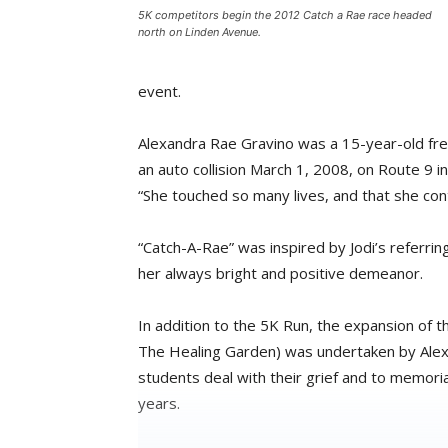
5K competitors begin the 2012 Catch a Rae race headed
north on Linden Avenue.
event.
Alexandra Rae Gravino was a 15-year-old fr
an auto collision March 1, 2008, on Route 9 
“She touched so many lives, and that she cont
“Catch-A-Rae” was inspired by Jodi’s referring
her always bright and positive demeanor.
In addition to the 5K Run, the expansion of 
The Healing Garden) was undertaken by Alex’s
students deal with their grief and to memori
years.