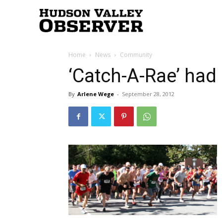
Hudson
Home
News
Community
Valley
‘Catch-A-Rae’ had 
By
Arlene Wege
-
September 28, 2012
Observer