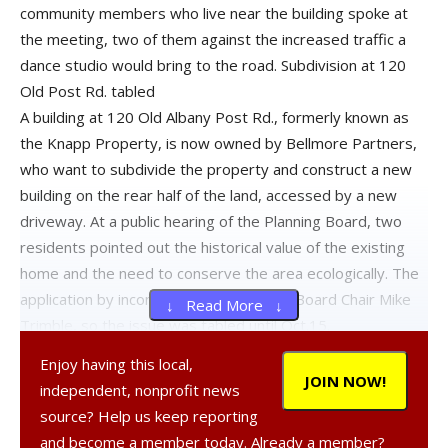
community members who live near the building spoke at
the meeting, two of them against the increased traffic a
dance studio would bring to the road. Subdivision at 120
Old Post Rd. tabled
A building at 120 Old Albany Post Rd., formerly known as
the Knapp Property, is now owned by Bellmore Partners,
who want to subdivide the property and construct a new
building on the rear half of the land, accessed by a new
driveway. At a public hearing of the Planning Board, two
residents pointed out the historical value of the existing
home and the need to conserve the area ecologically. The
application by incomplete, said Planning Board Chair Mike
↓ Read More ↓
Trimble, so the issue was tabled until Oct.15.
Enjoy having this local,
Discussion postponed on CSI commercial building
JOIN NOW!
independent, nonprofit news
source? Help us keep reporting
A public discussion of CSI Developers Holdings’ plans to
and become a member today. Already a member?