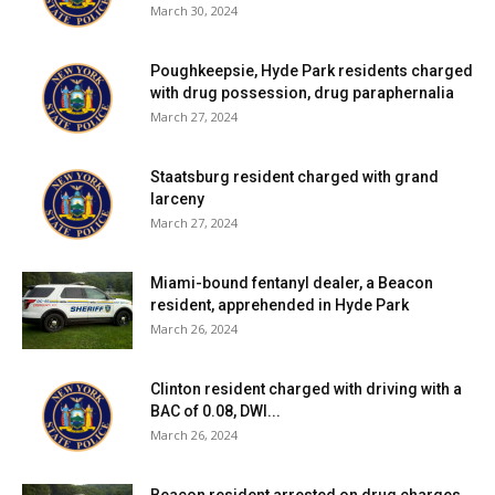
March 30, 2024
Poughkeepsie, Hyde Park residents charged
with drug possession, drug paraphernalia
March 27, 2024
Staatsburg resident charged with grand
larceny
March 27, 2024
Miami-bound fentanyl dealer, a Beacon
resident, apprehended in Hyde Park
March 26, 2024
Clinton resident charged with driving with a
BAC of 0.08, DWI...
March 26, 2024
Beacon resident arrested on drug charges