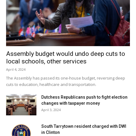
Assembly budget would undo deep cuts to
local schools, other services
April 4, 2024
The Assembly has passed its one-house budget, reversing deep
cuts to education, healthcare and transportation.
Dutchess Republicans push to fight election
changes with taxpayer money
April 3, 2024
South Tarrytown resident charged with DWI
in Clinton