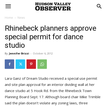
Home
News
Rhinebeck planners approve
special permit for dance
studio
By
Jennifer Brizzi
-
October 6, 2012
Lara Ganz of Dream Studio received a special use permit
and site plan approval for an interior dividing wall at her
dance studio at 5 Hook Rd. from the Rhinebeck Town
Planning Board Sept. 17. Although board chair Mike Trimble
said the plan doesn’t violate any zoning laws, three