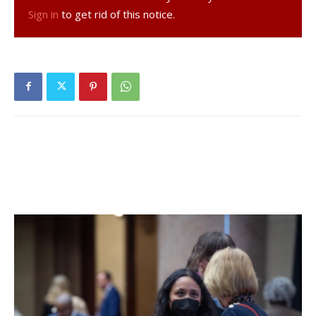
construct a 20,000- square foot commercial building with
Sign in
to get rid of this notice.
medical office and retail space on Rt. 9G was tabled until
the planning board’s Oct.13 meeting.. Because the plans
for the 7.706-acre parcel, between IXL Fitness and
Rhinebeck Ford, include a sewage treatment plant, neither
the town of Rhinebeck nor the state Department of
Environmental Conservation has approved plans over the
past few years because their guidelines have not been
met. The area lies within the Water Resource Protection
Overlay District. According to Jeff Romano, chair of the
town’s Conservation Advisory Board, the area contains
500 species of plants and animals and DEC approval for
the current application for special use permit and site plan
approval is still pending.
Facebook Comments