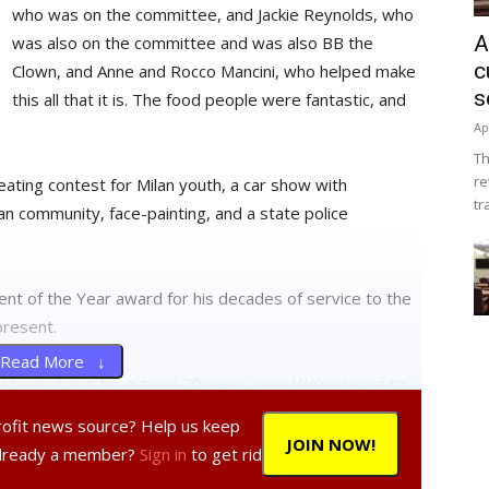
who was on the committee, and Jackie Reynolds, who
A
was also on the committee and was also BB the
c
Clown, and Anne and Rocco Mancini, who helped make
s
this all that it is. The food people were fantastic, and
Ap
Th
re
eating contest for Milan youth, a car show with
tr
n community, face-painting, and a state police
nt of the Year award for his decades of service to the
present.
Read More ↓
ly been going for a good 20 years now. We’re trying to
more kids come. We had a significant phone drive where
profit news source? Help us keep
ed all the grammar schools in Cold Springs, Stanfordville,
JOIN NOW!
Already a member?
Sign in
to get rid
’re really pushing the community idea here, something