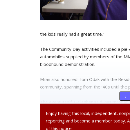
the kids really had a great time.”
The Community Day activities included a pie-
automobiles supplied by members of the Mila
bloodhound demonstration.
Milan also honored Tom Odak with the Reside
community, spanning from the ’40s until the 
↓ 
The event itself, Gallagher said, has “probab
generate more interest in it and make sure 
Enjoy having this local, independent, non
we called all the residents in town, we notifi
reporting and become a member today. 
and Red Hook, and they sent out e-mails. We
of this notice.