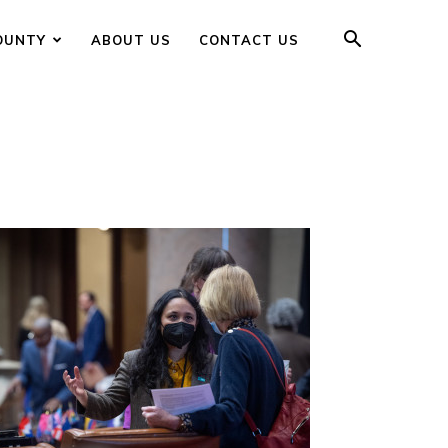
OUNTY
ABOUT US
CONTACT US