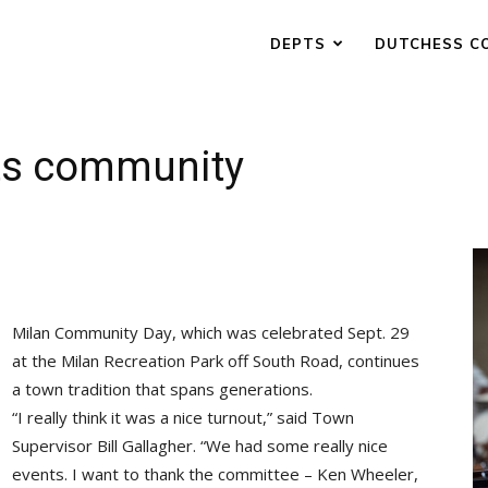
DEPTS
DUTCHESS C
its community
Milan Community Day, which was celebrated Sept. 29
at the Milan Recreation Park off South Road, continues
a town tradition that spans generations.
“I really think it was a nice turnout,” said Town
Supervisor Bill Gallagher. “We had some really nice
events. I want to thank the committee – Ken Wheeler,