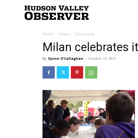
Hudson
Home
News
Community
Valley
Milan celebrates 
By
Quinn O'Callaghan
-
October 12, 2012
Observer