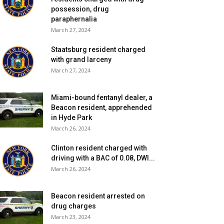
possession, drug
paraphernalia
March 27, 2024
Staatsburg resident charged
with grand larceny
March 27, 2024
Miami-bound fentanyl dealer, a
Beacon resident, apprehended
in Hyde Park
March 26, 2024
Clinton resident charged with
driving with a BAC of 0.08, DWI...
March 26, 2024
Beacon resident arrested on
drug charges
March 23, 2024