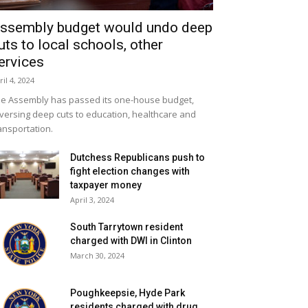
ssembly budget would undo deep
uts to local schools, other
ervices
ril 4, 2024
e Assembly has passed its one-house budget,
versing deep cuts to education, healthcare and
ansportation.
Dutchess Republicans push to
fight election changes with
taxpayer money
April 3, 2024
South Tarrytown resident
charged with DWI in Clinton
March 30, 2024
Poughkeepsie, Hyde Park
residents charged with drug