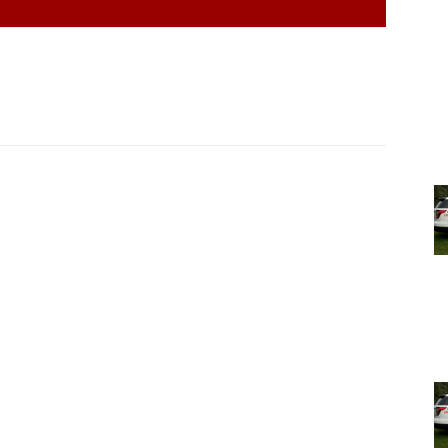
l districts and five postal zones, so it’s really tough to
ost etched in stone.
cini, the face-painted Candyman who has handed out
of 50 years at almost every Milan Community Day. She
 40 years, since she first began coming to Milan
t it to, anyway.
yman,” said Mancini. “That’s all you really need for