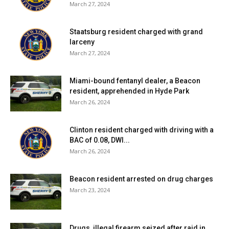
March 27, 2024
Staatsburg resident charged with grand
larceny
March 27, 2024
Miami-bound fentanyl dealer, a Beacon
resident, apprehended in Hyde Park
March 26, 2024
Clinton resident charged with driving with a
BAC of 0.08, DWI...
March 26, 2024
Beacon resident arrested on drug charges
March 23, 2024
Drugs, illegal firearm seized after raid in