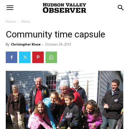
Home
News
Community time capsule
By
Christopher Klose
-
October 29, 2012