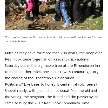
Christopher Klose (as Cornelius Elmendorph) poses with the kids as the time
capsule is buried.
Much as they have for more than 200 years, the people of
Red Hook came together on a recent crisp autumn
Saturday under the big maple tree at the Elmendorph Inn
to mark another milestone in our town’s continuing story:
the closing of the Bicentennial Celebration.
Politicians? Like bees to honey. Bicentennial volunteers?
Shovel-ready, willing and able, as usual. Plus the old and
the young, the neighbor, the friend and the passerby, all
came to bury the 2012 Red Hook Community Time