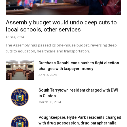
IN A PLACE LIKE THAT. RED HOOK IS
SITUATED IN ONE OF THE MOST
BEAUTIFUL PARTS OF THE WORLD,
Assembly budget would undo deep cuts to
local schools, other services
AND I THINK THAT HAS SOMETHING
April 4, 2024
TO DO WITH PEOPLE LOVING IT SO
The Assembly has passed its one-house budget, reversing deep
MUCH. HONESTLY, THIS IS THE PLACE
cuts to education, healthcare and transportation.
WHERE I’VE BEEN THE HAPPIEST,
Dutchess Republicans push to fight election
AND IT’S THE PLACE WHERE I’LL DIE.
changes with taxpayer money
I’VE ALWAYS FELT FORTUNATE TO
April 3, 2024
CALL RED HOOK MY HOME TOWN,
AND I CHERISH THE PEOPLE AND THE
South Tarrytown resident charged with DWI
in Clinton
OPPORTUNITY TO LIVE IN SUCH A
March 30, 2024
WONDERFUL PLACE.”
Poughkeepsie, Hyde Park residents charged
with drug possession, drug paraphernalia
Facebook Comments