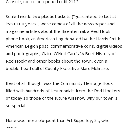
Capsule, not to be opened until 2112.
Sealed inside two plastic buckets (“guaranteed to last at
least 100 years”) were copies of all the newspaper and
magazine articles about the Bicentennial, a Red Hook
phone book, an American flag donated by the Harris Smith
American Legion post, commemorative coins, digital videos
and photographs, Claire O’Neill Carr’s “A Brief History of
Red Hook” and other books about the town, even a
bobble-head doll of County Executive Marc Molinaro.
Best of all, though, was the Community Heritage Book,
filled with hundreds of testimonials from the Red Hookers
of today so those of the future will know why our town is
so special.
None was more eloquent than Art Sipperley, Sr., who
wrote: