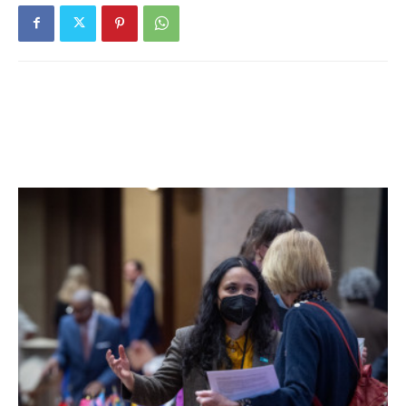
TO SCHOOL HERE; I HAD THE
OPPORTUNITY IN HIGH SCHOOL TO
DO WHAT I LOVED BEST: PLAY
FOOTBALL, BASKETBALL, BASEBALL
AND TRACK FOR RED HOOK FOR ALL
MY FOUR YEARS. ALSO, THE
TEACHERS SEEMED MORE
INTERESTED IN THE KIDS THAN THEY
DID IN THE CITY, AND THE FRIENDS I
MADE THEN OFTEN BECAME LIFE-
LONG FRIENDS.
“RED HOOK IS A PLACE WHERE YOU
KNOW PEOPLE FROM AN EARLY AGE,
AND IT IS MEANINGFUL TO GROW UP