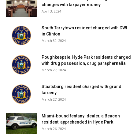
changes with taxpayer money
April 3, 2024
South Tarrytown resident charged with DWI
in Clinton
March 30, 2024
Poughkeepsie, Hyde Park residents charged
with drug possession, drug paraphernalia
March 27, 2024
Staatsburg resident charged with grand
larceny
March 27, 2024
Miami-bound fentanyl dealer, a Beacon
resident, apprehended in Hyde Park
March 26, 2024