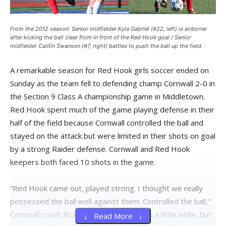
From the 2012 season: Senior midfielder Kyla Gabriel (#22, left) is airborne
after kicking the ball clear from in front of the Red Hook goal / Senior
midfielder Caitlin Swanson (#7, right) battles to push the ball up the field.
A remarkable season for Red Hook girls soccer ended on
Sunday as the team fell to defending champ Cornwall 2-0 in
the Section 9 Class A championship game in Middletown.
Red Hook spent much of the game playing defense in their
half of the field because Cornwall controlled the ball and
stayed on the attack but were limited in their shots on goal
by a strong Raider defense. Cornwall and Red Hook
keepers both faced 10 shots in the game.
“Red Hook came out, played strong. I thought we really
possessed the ball well against them. Controlled the ball,”
Cornwall coach Rick Miller said. “It took us a little while, but
↓ Read More ↓