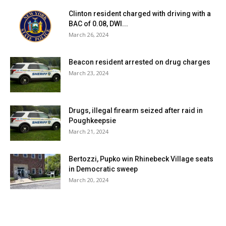
Clinton resident charged with driving with a
BAC of 0.08, DWI...
March 26, 2024
Beacon resident arrested on drug charges
March 23, 2024
Drugs, illegal firearm seized after raid in
Poughkeepsie
March 21, 2024
Bertozzi, Pupko win Rhinebeck Village seats
in Democratic sweep
March 20, 2024