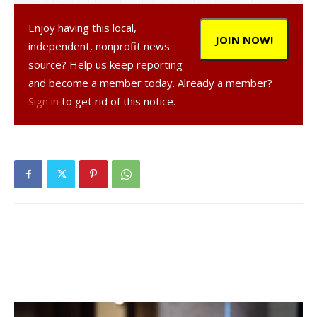
we got the first [goal] — it made us feel good. The second
one, it takes the pressure off.”
Enjoy having this local,
JOIN NOW!
independent, nonprofit news
Cornwall’s first goal came with under five minutes left to
source? Help us keep reporting
play in the first half, scored by Christine Staudle for her
and become a member today. Already a member?
30th goal of the season. Fatigue may have also been a
Sign in
to get rid of this notice.
factor in the win, as Cornwall was able to rotate players in
and out of the game while Red Hook played all 80 minutes
with the same team.
“The injuries [earlier this season] to Grace [Weisbecker]
and to a few other players, we lost some depth off the
bench,” said Red Hook coach Jason Pavlich. “Players that
would make an impact in this sort of game. [Cornwall] can
just bring in fresh legs and we can’t …”
“Cornwall is a very good team…. I can’t complain,” added
Pavlich. “We had our chances and they buried theirs, we