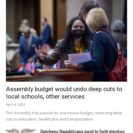
didn’t finish ours, so that’s the end of the story.”
Red Hook finished its 2012 season at 14-2-3 with its only
two losses coming in the MHAL and Section 9
championship games.
Facebook Comments
Assembly budget would undo deep cuts to
local schools, other services
April 4, 2024
The Assembly has passed its one-house budget, reversing deep
cuts to education, healthcare and transportation.
Dutchess Republicans push to fight election