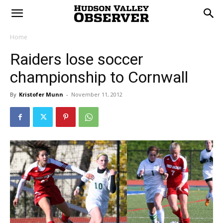
Home
Raiders lose soccer
championship to Cornwall
By
Kristofer Munn
-
November 11, 2012