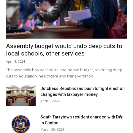
Assembly budget would undo deep cuts to
local schools, other services
April 4, 2024
The Assembly has passed its one-house budget, reversing deep
cuts to education, healthcare and transportation.
Dutchess Republicans push to fight election
changes with taxpayer money
April 3, 2024
South Tarrytown resident charged with DWI
in Clinton
March 30, 2024