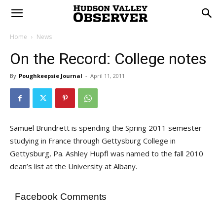
Home
News
On the Record: College notes
By
Poughkeepsie Journal
-
April 11, 2011
Samuel Brundrett is spending the Spring 2011 semester
studying in France through Gettysburg College in
Gettysburg, Pa. Ashley Hupfl was named to the fall 2010
dean’s list at the University at Albany.
Facebook Comments