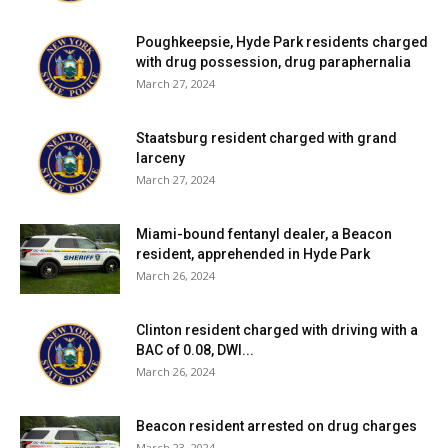
Poughkeepsie, Hyde Park residents charged
with drug possession, drug paraphernalia
March 27, 2024
Staatsburg resident charged with grand
larceny
March 27, 2024
Miami-bound fentanyl dealer, a Beacon
resident, apprehended in Hyde Park
March 26, 2024
Clinton resident charged with driving with a
BAC of 0.08, DWI...
March 26, 2024
Beacon resident arrested on drug charges
March 23, 2024