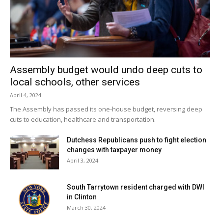
really excited about it. It’s a great opportunity for the
students to perform along with Dawn, their mentor and
teacher,” Iwama said.
Facebook Comments
Assembly budget would undo deep cuts to
local schools, other services
April 4, 2024
The Assembly has passed its one-house budget, reversing deep
cuts to education, healthcare and transportation.
Dutchess Republicans push to fight election
changes with taxpayer money
April 3, 2024
South Tarrytown resident charged with DWI
in Clinton
March 30, 2024