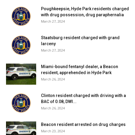
Poughkeepsie, Hyde Park residents charged
with drug possession, drug paraphernalia
March 27, 2024
Staatsburg resident charged with grand
larceny
March 27, 2024
Miami-bound fentanyl dealer, a Beacon
resident, apprehended in Hyde Park
March 26, 2024
Clinton resident charged with driving with a
BAC of 0.08, DWI...
March 26, 2024
Beacon resident arrested on drug charges
March 23, 2024