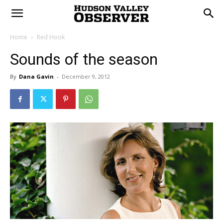
Home
Red Hook
Sounds of the season
By
Dana Gavin
-
December 9, 2012