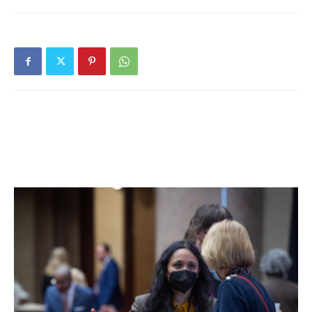
program also includes such holiday classics as Irving
Berlin’s “White Christmas,” Walter Kent’s “I’ll be Home for
Christmas,” Hebrew songs, and Argento’s “Winter” from
“Six Elizabethan Songs.” Monstrare, a new brass quintet of
advanced musicians at the Conservatory of Music, will
perform excerpts from Monteverdi’s madrigals in addition
to other pieces.
“It’s a mix of traditional holiday songs, both secular and
traditional carols, plus a song in Hebrew as a nod to
Hanukkah,” said Iwama. “There will be art songs written by
contemporary American composers, and German lieder
(art songs). The theme is of winter, with songs
appropriate to the season.” There will be a variety of
presentations as well, she added. “We’ll have ensemble
numbers – an eclectic mix – and solo works that (Upshaw)
has recorded. It’s high and low, popular and classical. We’re