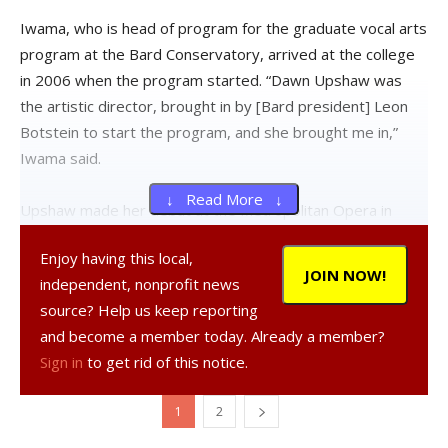
Iwama, who is head of program for the graduate vocal arts
program at the Bard Conservatory, arrived at the college
in 2006 when the program started. “Dawn Upshaw was
the artistic director, brought in by [Bard president] Leon
Botstein to start the program, and she brought me in,”
Iwama said.
↓ Read More ↓
Upshaw made her debut at the Metropolitan Opera in
1984 and has since achieved worldwide celebrity as an
Enjoy having this local,
opera and concert singer. In addition to being artistic
JOIN NOW!
independent, nonprofit news
director of the graduate vocal arts program, she is also
source? Help us keep reporting
the Charles Franklin Kellogg and Grace E. Ramsey Kellogg
and become a member today. Already a member?
Professor of the arts and humanities.
Sign in
to get rid of this notice.
Highlights for the benefit concert include Upshaw
1
2
performing Vaughan Williams’ “This Is the Truth Sent from
Above” and Rodgers and Hart’s “Sing for Your Supper.” The