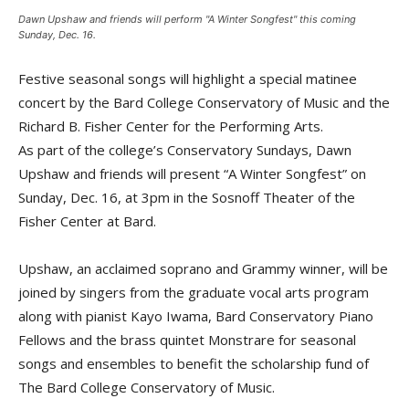
Dawn Upshaw and friends will perform "A Winter Songfest" this coming
Sunday, Dec. 16.
Festive seasonal songs will highlight a special matinee
concert by the Bard College Conservatory of Music and the
Richard B. Fisher Center for the Performing Arts.
As part of the college’s Conservatory Sundays, Dawn
Upshaw and friends will present “A Winter Songfest” on
Sunday, Dec. 16, at 3pm in the Sosnoff Theater of the
Fisher Center at Bard.
Upshaw, an acclaimed soprano and Grammy winner, will be
joined by singers from the graduate vocal arts program
along with pianist Kayo Iwama, Bard Conservatory Piano
Fellows and the brass quintet Monstrare for seasonal
songs and ensembles to benefit the scholarship fund of
The Bard College Conservatory of Music.