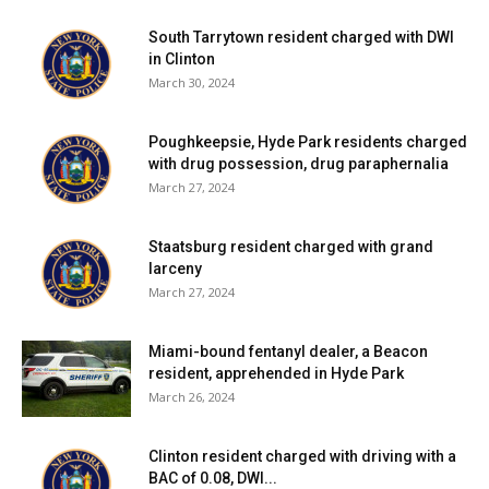
South Tarrytown resident charged with DWI
in Clinton
March 30, 2024
Poughkeepsie, Hyde Park residents charged
with drug possession, drug paraphernalia
March 27, 2024
Staatsburg resident charged with grand
larceny
March 27, 2024
Miami-bound fentanyl dealer, a Beacon
resident, apprehended in Hyde Park
March 26, 2024
Clinton resident charged with driving with a
BAC of 0.08, DWI...