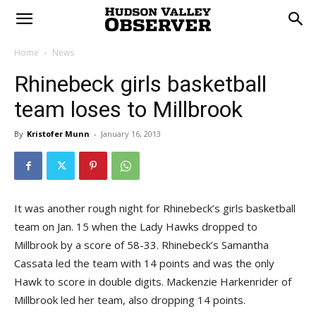
Home
News
Rhinebeck girls basketball
team loses to Millbrook
By
Kristofer Munn
-
January 16, 2013
It was another rough night for Rhinebeck’s girls basketball
team on Jan. 15 when the Lady Hawks dropped to
Millbrook by a score of 58-33. Rhinebeck’s Samantha
Cassata led the team with 14 points and was the only
Hawk to score in double digits. Mackenzie Harkenrider of
Millbrook led her team, also dropping 14 points.