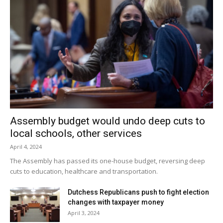
Assembly budget would undo deep cuts to
local schools, other services
April 4, 2024
The Assembly has passed its one-house budget, reversing deep
cuts to education, healthcare and transportation.
Dutchess Republicans push to fight election
changes with taxpayer money
April 3, 2024