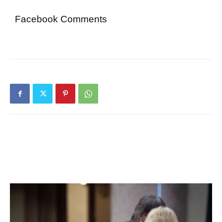
Facebook Comments