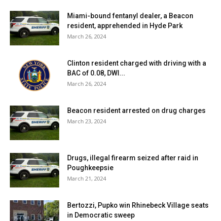
Miami-bound fentanyl dealer, a Beacon
resident, apprehended in Hyde Park
March 26, 2024
Clinton resident charged with driving with a
BAC of 0.08, DWI...
March 26, 2024
Beacon resident arrested on drug charges
March 23, 2024
Drugs, illegal firearm seized after raid in
Poughkeepsie
March 21, 2024
Bertozzi, Pupko win Rhinebeck Village seats
in Democratic sweep