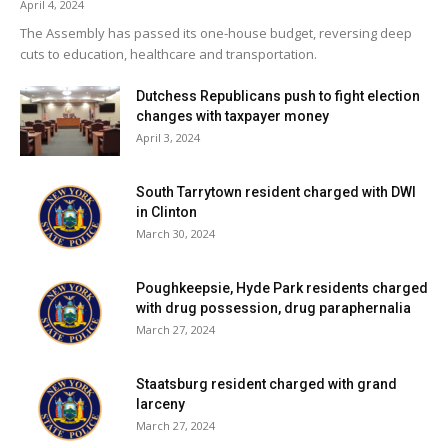
April 4, 2024
The Assembly has passed its one-house budget, reversing deep
cuts to education, healthcare and transportation.
Dutchess Republicans push to fight election
changes with taxpayer money
April 3, 2024
South Tarrytown resident charged with DWI
in Clinton
March 30, 2024
Poughkeepsie, Hyde Park residents charged
with drug possession, drug paraphernalia
March 27, 2024
Staatsburg resident charged with grand
larceny
March 27, 2024