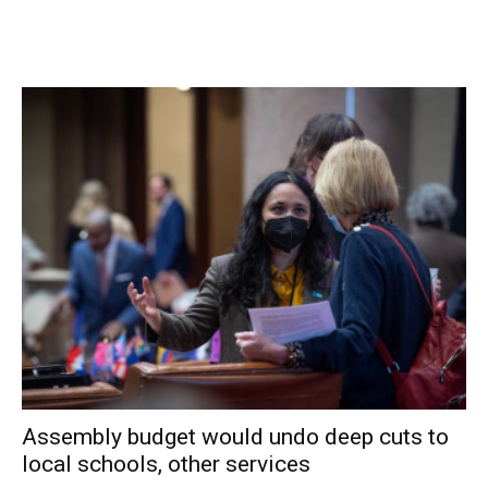
758-8361 or lindag@hvi.net.
Facebook Comments
Assembly budget would undo deep cuts to
local schools, other services