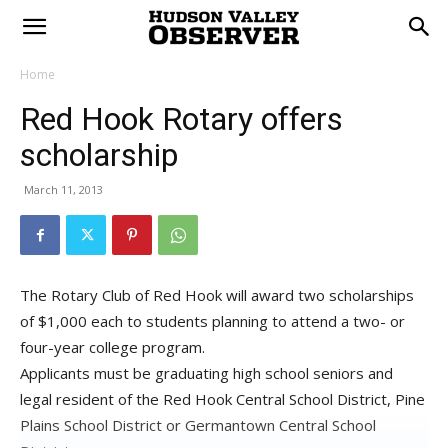
Home
Red Hook Rotary offers
scholarship
March 11, 2013
The Rotary Club of Red Hook will award two scholarships
of $1,000 each to students planning to attend a two- or
four-year college program.
Applicants must be graduating high school seniors and
legal resident of the Red Hook Central School District, Pine
Plains School District or Germantown Central School