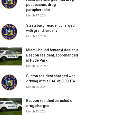
possession, drug
paraphernalia
March 27, 2024
Staatsburg resident charged
with grand larceny
March 27, 2024
Miami-bound fentanyl dealer, a
Beacon resident, apprehended
in Hyde Park
March 26, 2024
Clinton resident charged with
driving with a BAC of 0.08, DWI...
March 26, 2024
Beacon resident arrested on
drug charges
March 23, 2024