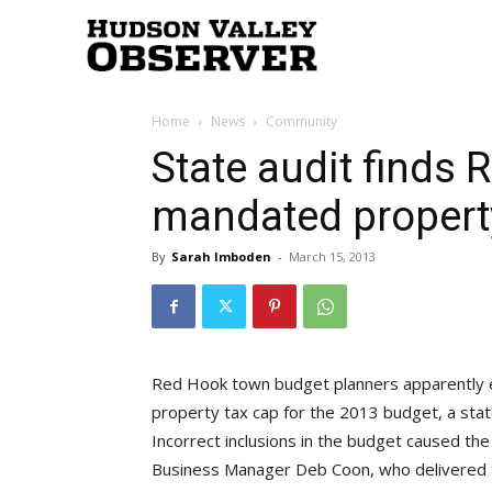
Hudson
Home
News
Community
Valley
State audit finds
mandated propert
Observer
By
Sarah Imboden
-
March 15, 2013
Red Hook town budget planners apparently 
property tax cap for the 2013 budget, a stat
Incorrect inclusions in the budget caused the
Business Manager Deb Coon, who delivered t