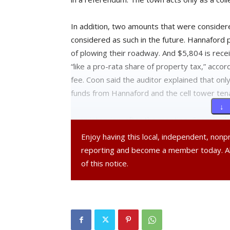
In addition, two amounts that were consider
considered as such in the future. Hannaford
of plowing their roadway. And $5,804 is rece
“like a pro-rata share of property tax,” accord
fee. Coon said the auditor explained that o
funds from Hannaford and the cell tower tenan
↓ 
In an interview after the meeting, Coon expla
property taxes Red Hook will collect this yea
Enjoy having this local, independent, non
compare it to what our total budget is… we s
reporting and become a member today. 
she said.
of this notice.
Coon brought a resolution before the board 
the levy, as required by the state comptrolle
line of the General A fund and applied to ne
That’s because the excess money was not ap