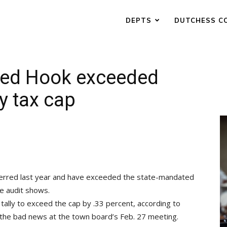
DEPTS
DUTCHESS C
 Red Hook exceeded
y tax cap
erred last year and have exceeded the state-mandated
e audit shows.
 tally to exceed the cap by .33 percent, according to
he bad news at the town board’s Feb. 27 meeting.