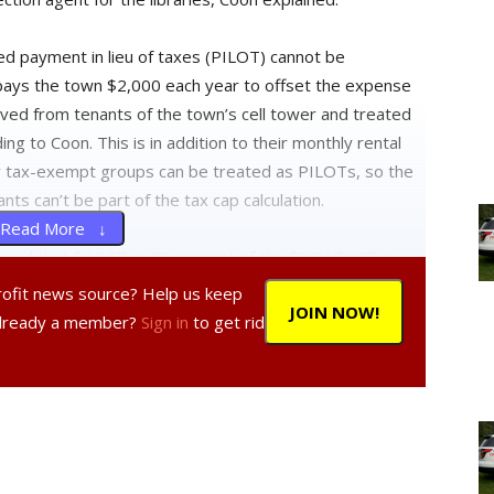
ed payment in lieu of taxes (PILOT) cannot be
 pays the town $2,000 each year to offset the expense
ived from tenants of the town’s cell tower and treated
ing to Coon. This is in addition to their monthly rental
nly tax-exempt groups can be treated as PILOTs, so the
ts can’t be part of the tax cap calculation.
Read More ↓
ined that $9,857 is .33 percent of the $2,917,327 in
r. “Although that’s not a significant amount when you
profit news source? Help us keep
JOIN NOW!
aid we weren’t going to go over [the cap], and we did,”
Already a member?
Sign in
to get rid
that would create a reserve fund for the amount over
r’s office. The fund will be taken from the contingency
xt year’s budget to reduce the amount of taxes in 2014.
proved by taxpayers and will be returned to them in