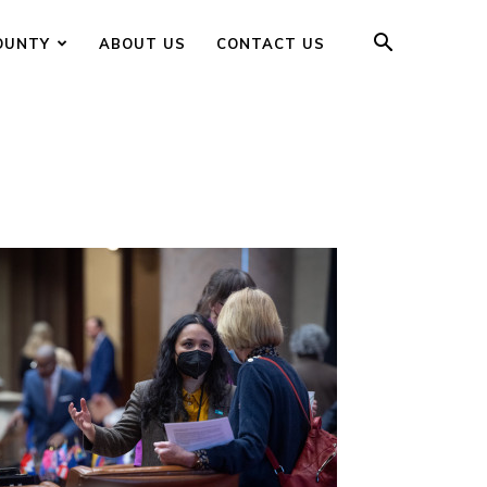
OUNTY
ABOUT US
CONTACT US