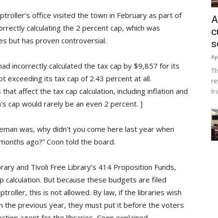
troller’s office visited the town in February as part of
A
orrectly calculating the 2 percent cap, which was
c
es but has proven controversial.
s
Ap
d incorrectly calculated the tax cap by $9,857 for its
Th
 exceeding its tax cap of 2.43 percent at all.
re
hat affect the tax cap calculation, including inflation and
tr
s cap would rarely be an even 2 percent. ]
ntleman was, why didn’t you come here last year when
 months ago?” Coon told the board.
rary and Tivoli Free Library’s 414 Proposition Funds,
ap calculation. But because these budgets are filed
oller, this is not allowed. By law, if the libraries wish
n the previous year, they must put it before the voters
ction agent for the libraries, Coon explained.