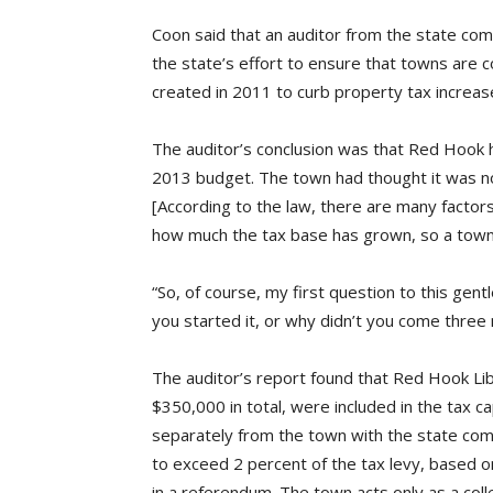
Coon said that an auditor from the state comp
the state’s effort to ensure that towns are c
created in 2011 to curb property tax increas
The auditor’s conclusion was that Red Hook ha
2013 budget. The town had thought it was not
[According to the law, there are many factors t
how much the tax base has grown, so a town’
“So, of course, my first question to this ge
you started it, or why didn’t you come three
The auditor’s report found that Red Hook Lib
$350,000 in total, were included in the tax c
separately from the town with the state comptr
to exceed 2 percent of the tax levy, based o
in a referendum. The town acts only as a colle