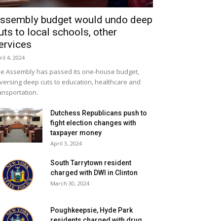
ssembly budget would undo deep
uts to local schools, other
ervices
ril 4, 2024
e Assembly has passed its one-house budget,
versing deep cuts to education, healthcare and
ansportation.
Dutchess Republicans push to
fight election changes with
taxpayer money
April 3, 2024
South Tarrytown resident
charged with DWI in Clinton
March 30, 2024
Poughkeepsie, Hyde Park
residents charged with drug