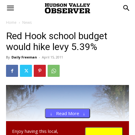
Home
News
Red Hook school budget
would hike levy 5.39%
By
Daily Freeman
-
April 15, 2011
↓ Read More ↓
Enjoy having this local,