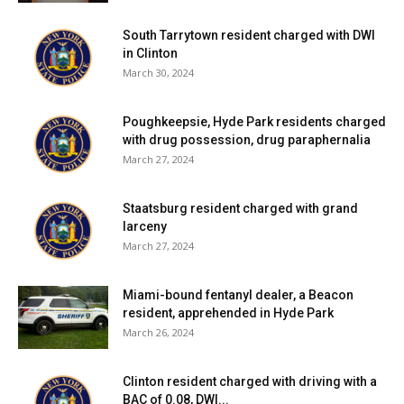
South Tarrytown resident charged with DWI
in Clinton
March 30, 2024
Poughkeepsie, Hyde Park residents charged
with drug possession, drug paraphernalia
March 27, 2024
Staatsburg resident charged with grand
larceny
March 27, 2024
Miami-bound fentanyl dealer, a Beacon
resident, apprehended in Hyde Park
March 26, 2024
Clinton resident charged with driving with a
BAC of 0.08, DWI...