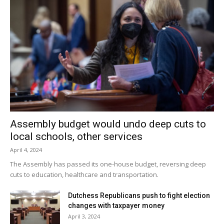
Assembly budget would undo deep cuts to
local schools, other services
April 4, 2024
The Assembly has passed its one-house budget, reversing deep
cuts to education, healthcare and transportation.
Dutchess Republicans push to fight election
changes with taxpayer money
April 3, 2024