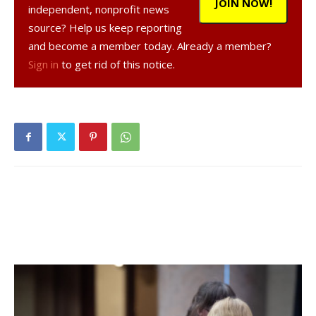
JOIN NOW!
independent, nonprofit news
source? Help us keep reporting
and become a member today. Already a member?
Sign in
to get rid of this notice.
RED HOOK – School trustees on Thursday agreed to seek
voter approval of a proposed $45.62 million school budget
that would raise the district property tax levy by 5.39
percent in 2011-12.
Facebook Comments