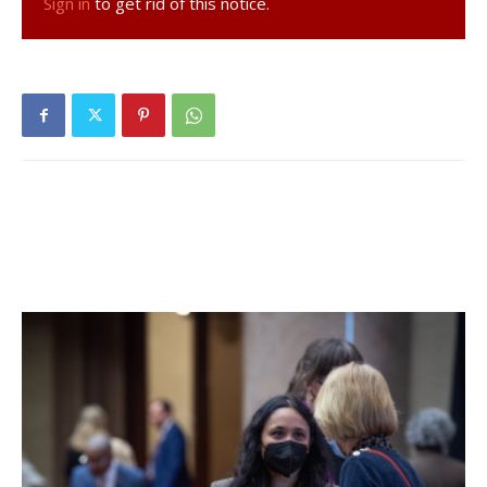
Sign in
to get rid of this notice.
lamppost, but the department of public works has not yet
put it up.
Griffith is also hoping that the village will be able to reach
out to the Bard community, which will be making
substantial use of the bus stop, to create creative and
practical benches for the location.
The bucket seats that came with the shelter, which was
donated by the Dutchess County Department of
Transportation, are not going to be used because of their
limited capacity, seating a maximum of four people, Griffith
said. Trustee Susan Ezrati noted that student involvement
would also help to foster a sense of ownership for Bard
students and make them feel more connected to the
village.