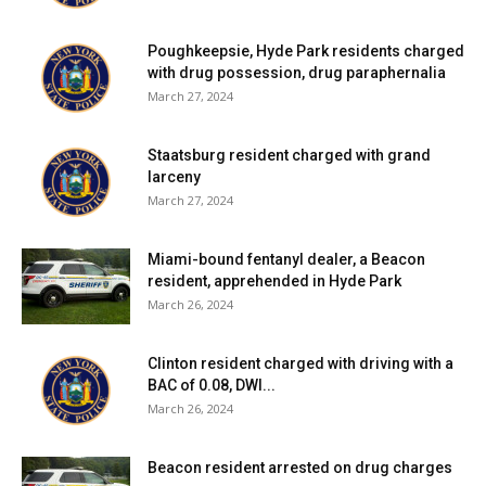
Poughkeepsie, Hyde Park residents charged
with drug possession, drug paraphernalia
March 27, 2024
Staatsburg resident charged with grand
larceny
March 27, 2024
Miami-bound fentanyl dealer, a Beacon
resident, apprehended in Hyde Park
March 26, 2024
Clinton resident charged with driving with a
BAC of 0.08, DWI...
March 26, 2024
Beacon resident arrested on drug charges