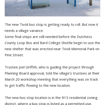
The new Tivoli bus stop is getting ready to roll. But now it
needs a village variance.
Some final steps are still needed before the Dutchess
County Loop Bus and Bard College Shuttle begin to use the
new shelter that was erected near Tivoli Memorial Park on
Pine Street.
Trustee Joel Griffith, who is guiding the project through
Planning Board approval, told the village’s trustees at their
March 20 workshop meeting that everything was on track
to get traffic flowing to the new location.
The new bus stop location is in the R15 residential zoning
district, where a bus stop is listed as a permitted use.