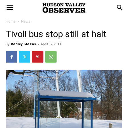
Home
News
Tivoli bus stop still at halt
By
Radley Glasser
-
April 17, 2013