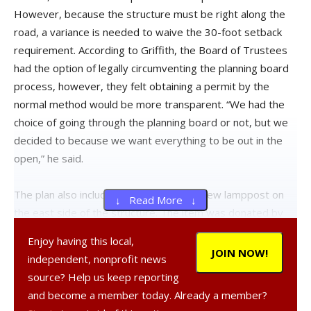
However, because the structure must be right along the
road, a variance is needed to waive the 30-foot setback
requirement. According to Griffith, the Board of Trustees
had the option of legally circumventing the planning board
process, however, they felt obtaining a permit by the
normal method would be more transparent. “We had the
choice of going through the planning board or not, but we
decided to because we want everything to be out in the
open,” he said.
The plan also includes the addition of a new lamppost on
↓ Read More ↓
the east side of the structure. The item was donated by
Bard College and is similar in design to the lampposts
Enjoy having this local,
currently outside Village Hall. The lighting of the stop has
JOIN NOW!
independent, nonprofit news
been one of the main hurdles in beginning service to the
source? Help us keep reporting
location, as Bard has previously voiced concerns over the
and become a member today. Already a member?
safety of the dimly lit park area. The village has the