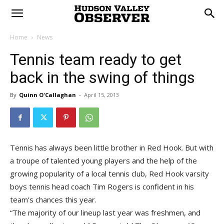
Home
News
Tennis team ready to get
back in the swing of things
By
Quinn O'Callaghan
-
April 15, 2013
Tennis has always been little brother in Red Hook. But with
a troupe of talented young players and the help of the
growing popularity of a local tennis club, Red Hook varsity
boys tennis head coach Tim Rogers is confident in his
team’s chances this year.
“The majority of our lineup last year was freshmen, and