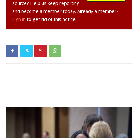
source? Help us keep reporting
the doubles teams will gel,” Rogers said.
and become a member today. Already a member?
Sign in
to get rid of this notice.
Rogers noted that the Rhinebeck Tennis Club, and
Rhinebeck Tennis Club instructor Shawn Holzmann, who
works with team members, have been a “catalyst for
tennis’ increase in popularity in Red Hook.”
“I feel that tennis is carving out a little space for itself in
Red Hook, and if we can string a couple of winning seasons
together, it will help,” said Rogers.
Rogers said that Section IX competition is more even
across the board this year, and that his team is strong
from “top to bottom.”
The Red Hook tennis team was to open their season at
home against Wallkill on April 9. Their next game is April 11