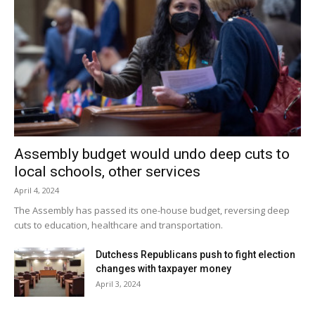
at Saugerties at 4:15pm.
Facebook Comments
Assembly budget would undo deep cuts to
local schools, other services
April 4, 2024
The Assembly has passed its one-house budget, reversing deep
cuts to education, healthcare and transportation.
Dutchess Republicans push to fight election
changes with taxpayer money
April 3, 2024