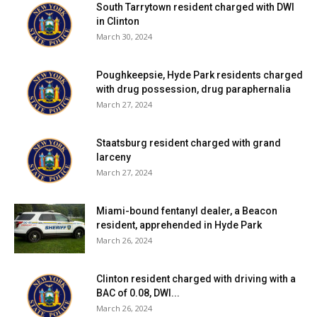
South Tarrytown resident charged with DWI
in Clinton
March 30, 2024
Poughkeepsie, Hyde Park residents charged
with drug possession, drug paraphernalia
March 27, 2024
Staatsburg resident charged with grand
larceny
March 27, 2024
Miami-bound fentanyl dealer, a Beacon
resident, apprehended in Hyde Park
March 26, 2024
Clinton resident charged with driving with a
BAC of 0.08, DWI...
March 26, 2024