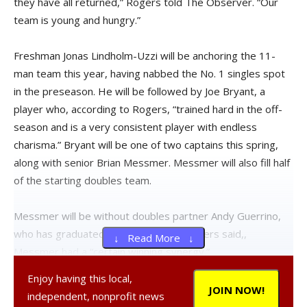
they have all returned,” Rogers told The Observer. “Our
team is young and hungry.”
Freshman Jonas Lindholm-Uzzi will be anchoring the 11-
man team this year, having nabbed the No. 1 singles spot
in the preseason. He will be followed by Joe Bryant, a
player who, according to Rogers, “trained hard in the off-
season and is a very consistent player with endless
charisma.” Bryant will be one of two captains this spring,
along with senior Brian Messmer. Messmer will also fill half
of the starting doubles team.
Messmer will be without doubles partner Andy Guerrino,
who has graduated and with whom, Rogers said,,
↓ Read More ↓
Messmer had a “certain winning synergy.”
Enjoy having this local,
“Practices have been focused so far this year with some
JOIN NOW!
independent, nonprofit news
strong competition for placement. My only concern is how