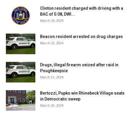
Clinton resident charged with driving with a
BAC of 0.08, DWI...
March 26, 2024
Beacon resident arrested on drug charges
March 23, 2024
Drugs, illegal firearm seized after raid in
Poughkeepsie
March 21, 2024
Bertozzi, Pupko win Rhinebeck Village seats
in Democratic sweep
March 20, 2024