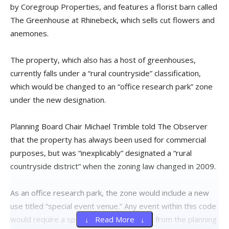
by Coregroup Properties, and features a florist barn called
The Greenhouse at Rhinebeck, which sells cut flowers and
anemones.
The property, which also has a host of greenhouses,
currently falls under a “rural countryside” classification,
which would be changed to an “office research park” zone
under the new designation.
Planning Board Chair Michael Trimble told The Observer
that the property has always been used for commercial
purposes, but was “inexplicably” designated a “rural
countryside district” when the zoning law changed in 2009.
As an office research park, the zone would include a new
use titled “special event venue.” Any event within this code
would require a special use and approval from the planning
↓ Read More ↓