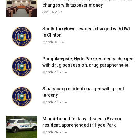
changes with taxpayer money
April 3, 2024
South Tarrytown resident charged with DWI
in Clinton
March 30, 2024
Poughkeepsie, Hyde Park residents charged
with drug possession, drug paraphernalia
March 27, 2024
Staatsburg resident charged with grand
larceny
March 27, 2024
Miami-bound fentanyl dealer, a Beacon
resident, apprehended in Hyde Park
March 26, 2024