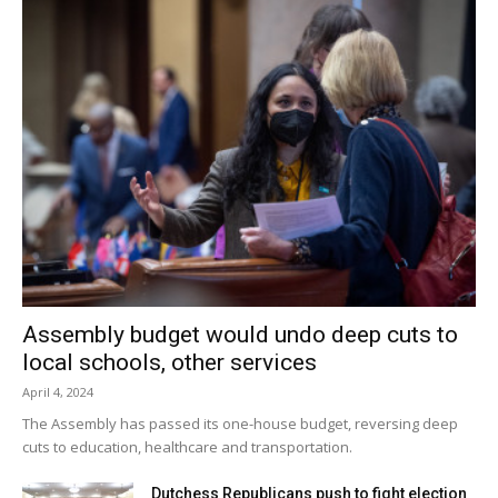
Coregroup, which has a Red Hook mailing address, bought
the middle section of land in 2009 from the Pitcher family,
who ran a century-old floral business called Ralph Pitcher &
Sons, well-known for its anemones. The family still owns
the surrounding acreage.
Facebook Comments
Assembly budget would undo deep cuts to
local schools, other services
April 4, 2024
The Assembly has passed its one-house budget, reversing deep
cuts to education, healthcare and transportation.
Dutchess Republicans push to fight election