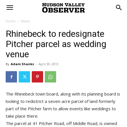
Home
News
Rhinebeck to redesignate
Pitcher parcel as wedding
venue
By
Adam Shanks
-
April 30, 2013
The Rhinebeck town board, along with its planning board is
looking to redistrict a seven-acre parcel of land formerly
part of the Pitcher farm to allow events like weddings to
take place there.
The parcel at 41 Pitcher Road, off Middle Road, is owned