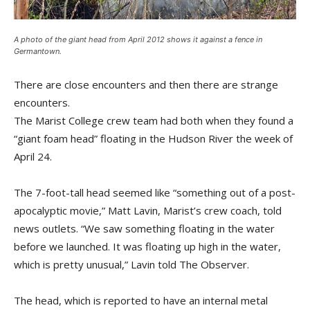
A photo of the giant head from April 2012 shows it against a fence in
Germantown.
There are close encounters and then there are strange
encounters.
The Marist College crew team had both when they found a
“giant foam head” floating in the Hudson River the week of
April 24.
The 7-foot-tall head seemed like “something out of a post-
apocalyptic movie,” Matt Lavin, Marist’s crew coach, told
news outlets. “We saw something floating in the water
before we launched. It was floating up high in the water,
which is pretty unusual,” Lavin told The Observer.
The head, which is reported to have an internal metal