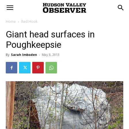
Home
Red Hook
Giant head surfaces in
Poughkeepsie
By
Sarah Imboden
-
May 8, 2013