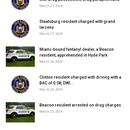
March 27, 2024
Staatsburg resident charged with grand
larceny
March 27, 2024
Miami-bound fentanyl dealer, a Beacon
resident, apprehended in Hyde Park
March 26, 2024
Clinton resident charged with driving with a
BAC of 0.08, DWI...
March 26, 2024
Beacon resident arrested on drug charges
March 23, 2024