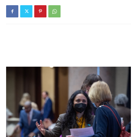
not positive [it’s] the same one, but how many Styrofoam
heads can there be floating around Dutchess County?” At
the time, Throckmorton took photos of the head, which
show it was lodged against a wire fence in a wooded area.
To add to the intrigue, the blog Wesley Treat’s Roadside
Resort reported on April 30 that the head may have come
from Bergen County, N. J., where it was apparently spotted
at least a decade ago, The blog quotes a 1999 article that
appeared in the magazine Weird N.J. and included a photo
of a head in an unidentified owner’s backyard. The owner
told Weird N.J. that that head came from Saks Fifth Avenue
in New York City but gave no further details.
Could there be more than one such head from Saks Fifth
Avenue? How and when did such a large head travel up the
Hudson from someone’s backyard in Bergen County, if
that’s what happened? How long did it reside in