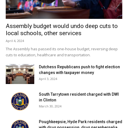
Germantown?
If you have information, please send us an email at
Assembly budget would undo deep cuts to
news@rhobserver.com
.
local schools, other services
April 4, 2024
Facebook Comments
The Assembly has passed its one-house budget, reversing deep
cuts to education, healthcare and transportation.
Dutchess Republicans push to fight election
changes with taxpayer money
April 3, 2024
South Tarrytown resident charged with DWI
in Clinton
March 30, 2024
Poughkeepsie, Hyde Park residents charged
with drug possession, drug paraphernalia