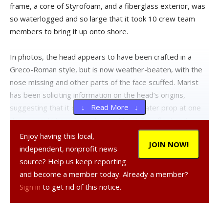
frame, a core of Styrofoam, and a fiberglass exterior, was
so waterlogged and so large that it took 10 crew team
members to bring it up onto shore.
In photos, the head appears to have been crafted in a
Greco-Roman style, but is now weather-beaten, with the
nose missing and other parts of the face scuffed. Marist
has been soliciting information on the head’s origins,
↓ Read More ↓
suggesting that it could have been a theater prop at one
time or could have come from a Mardi Gras float and
traveled up the tides all the way from New Orleans.
Enjoy having this local,
JOIN NOW!
independent, nonprofit news
However, Lizzy Wooden Throckmorton, a resident of
source? Help us keep reporting
Upper Red Hook, told The Observer she spotted the head
and become a member today. Already a member?
last year while walking near Germantown. “We saw it April
Sign in
to get rid of this notice.
7, 2012, while walking along the RR tracks between
Cheviot park and Germantown boat launch,” she said. “I am