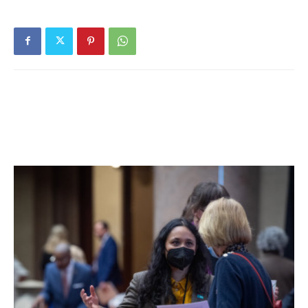
state is putting a financial burden on the village. He gave
one example of a state-mandated purchase of
approximately $25,000 in fire equipment that added to
this year’s budget expenditures.
The number of municipalities that are looking to break the
tax cap in this year’s budget process has nearly doubled
from last year, according to State Comptroller Thomas
DiNapoli.
“Let’s hope that Albany can give us some mandate relief,”
Reardon said. “We’re really handcuffing our operations.”
Reardon described the budget process as being
extremely involved and detailed this year, due to the
village’s fiscal constraints.