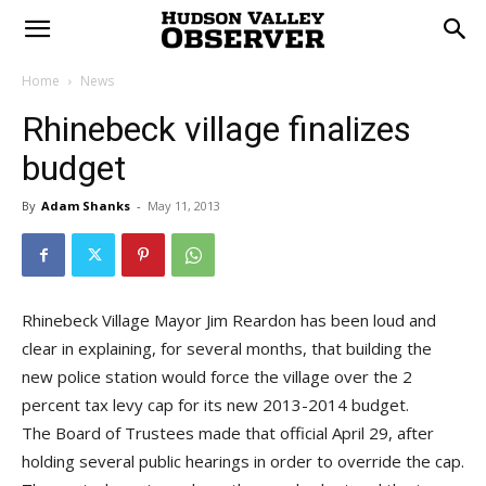
Home
News
Rhinebeck village finalizes
budget
By
Adam Shanks
-
May 11, 2013
Rhinebeck Village Mayor Jim Reardon has been loud and
clear in explaining, for several months, that building the
new police station would force the village over the 2
percent tax levy cap for its new 2013-2014 budget.
The Board of Trustees made that official April 29, after
holding several public hearings in order to override the cap.