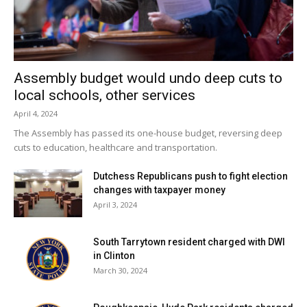
“You’re forced to analyze every single detail,” Reardon
said.
The board will look into receiving training from the State
Assembly budget would undo deep cuts to
Comptroller on creating fiscally sound budgets within the
local schools, other services
next year, according to Reardon.
April 4, 2024
The Assembly has passed its one-house budget, reversing deep
Facebook Comments
cuts to education, healthcare and transportation.
Dutchess Republicans push to fight election
changes with taxpayer money
April 3, 2024
South Tarrytown resident charged with DWI
in Clinton
March 30, 2024