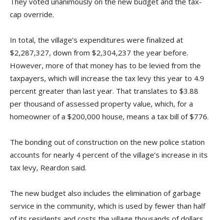
They voted unanimously on the new budget and the tax-
cap override.
In total, the village’s expenditures were finalized at
$2,287,327, down from $2,304,237 the year before.
However, more of that money has to be levied from the
taxpayers, which will increase the tax levy this year to 4.9
percent greater than last year. That translates to $3.88
per thousand of assessed property value, which, for a
homeowner of a $200,000 house, means a tax bill of $776.
The bonding out of construction on the new police station
accounts for nearly 4 percent of the village’s increase in its
tax levy, Reardon said.
The new budget also includes the elimination of garbage
service in the community, which is used by fewer than half
of its residents and costs the village thousands of dollars