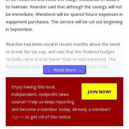
to maintain. Reardon said that although the savings will not
be immediate, Rhinebeck will be spared future expenses in
equipment purchases. The service will be cut out beginning
in September.
Reardon had been vocal in recent months about the need
to break the tax cap, and said that the finalized budget
“actually came in a bit lower” than he had expected. The
final interest rate on the bond was slightly less than
↓ Read More ↓
originally projected, he said.
Enjoy having this local,
In order to break the cap, the village was required to pass
JOIN NOW!
independent, nonprofit news
a local law and hold a public hearing on the issue. There
source? Help us keep reporting
was little opposition to the proposal during the public
and become a member today. Already a member?
meetings.
Sign in
to get rid of this notice.
Reardon stressed that a lack of mandate relief from the