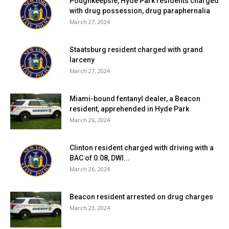
Poughkeepsie, Hyde Park residents charged
with drug possession, drug paraphernalia
March 27, 2024
Staatsburg resident charged with grand
larceny
March 27, 2024
Miami-bound fentanyl dealer, a Beacon
resident, apprehended in Hyde Park
March 26, 2024
Clinton resident charged with driving with a
BAC of 0.08, DWI...
March 26, 2024
Beacon resident arrested on drug charges
March 23, 2024