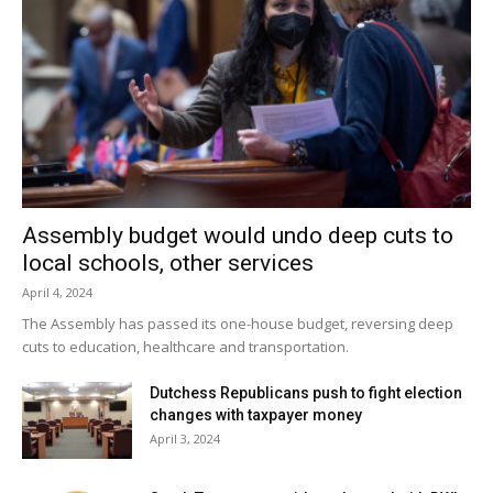
team ‘We didn’t take a step back – we took a huge step
forward.’”
Rhinebeck will visit Red Hook May 22 at 4:15, and Section
IX tournament play begins on May 24. Seeding will be
decided upon today.
Facebook Comments
Assembly budget would undo deep cuts to
local schools, other services
April 4, 2024
The Assembly has passed its one-house budget, reversing deep
cuts to education, healthcare and transportation.
Dutchess Republicans push to fight election
changes with taxpayer money
April 3, 2024