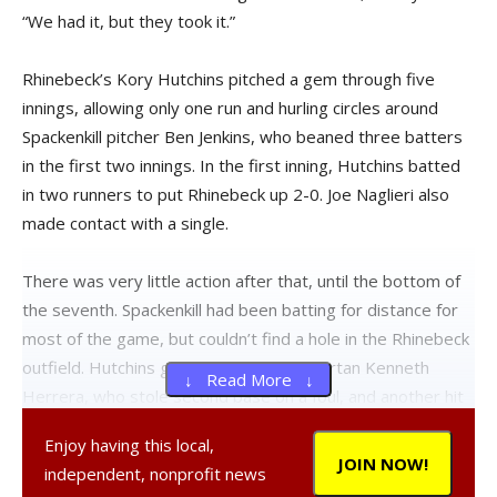
“We had it, but they took it.”
Rhinebeck’s Kory Hutchins pitched a gem through five
innings, allowing only one run and hurling circles around
Spackenkill pitcher Ben Jenkins, who beaned three batters
in the first two innings. In the first inning, Hutchins batted
in two runners to put Rhinebeck up 2-0. Joe Naglieri also
made contact with a single.
There was very little action after that, until the bottom of
the seventh. Spackenkill had been batting for distance for
most of the game, but couldn’t find a hole in the Rhinebeck
outfield. Hutchins gave up a base to Spartan Kenneth
↓ Read More ↓
Herrera, who stole second base on a foul, and another hit
to Blake Kawalski on a long line drive. Hutchins walked the
Enjoy having this local,
tying run in with bases loaded, and surrendered the killing
JOIN NOW!
independent, nonprofit news
blow to Dan LaGasse, who batted a long drive down the