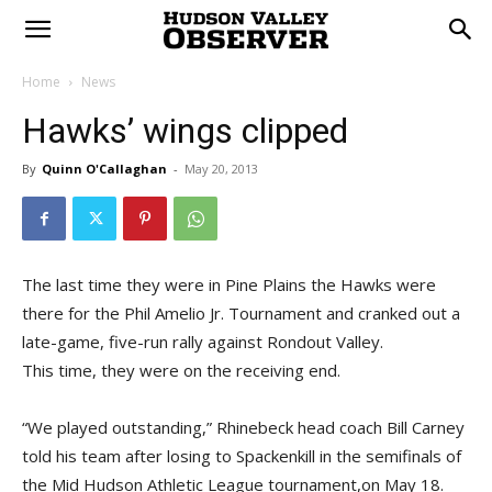
Home
News
Hawks’ wings clipped
By
Quinn O'Callaghan
-
May 20, 2013
The last time they were in Pine Plains the Hawks were
there for the Phil Amelio Jr. Tournament and cranked out a
late-game, five-run rally against Rondout Valley.
This time, they were on the receiving end.
“We played outstanding,” Rhinebeck head coach Bill Carney
told his team after losing to Spackenkill in the semifinals of
the Mid Hudson Athletic League tournament,on May 18.