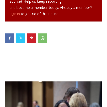
source? Help us keep reporting
right field line to bring in two runners. Spackenkill scored
and become a member today. Already a member?
one more run, when Rhinebeck was trying tag a runner out
Sign in
to get rid of this notice.
between first and second and forgot about the man at
third, who took home to end the game 5-2.
Carney was very positive after the game, though,
bolstered by the facts that the Hawks gave heavily
favored Spackenkill a run for their money through five
innings and that they looked very prepared for sectional
play.
“It was great,” Carney told The Observer. “We played
great. It got away from us but that’s going to happen.
Were there some rough calls (on pitches)? Yeah. We didn’t
get the calls. But I’m very impressed with the way we
played. We played like champs, we got beat by a good
team. We’re ready now to go to sections—like I told the