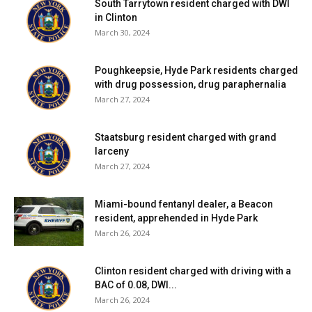
South Tarrytown resident charged with DWI
in Clinton
March 30, 2024
Poughkeepsie, Hyde Park residents charged
with drug possession, drug paraphernalia
March 27, 2024
Staatsburg resident charged with grand
larceny
March 27, 2024
Miami-bound fentanyl dealer, a Beacon
resident, apprehended in Hyde Park
March 26, 2024
Clinton resident charged with driving with a
BAC of 0.08, DWI...
March 26, 2024