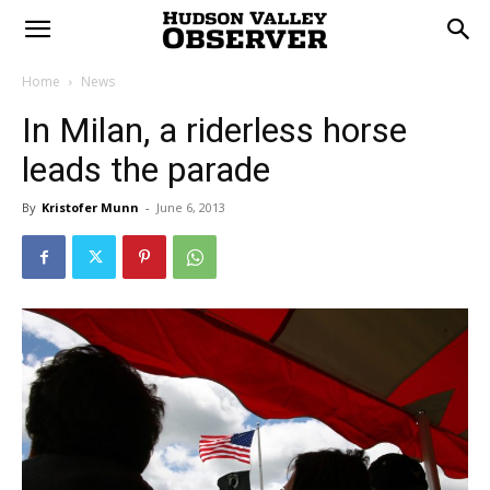
Home
News
In Milan, a riderless horse
leads the parade
By
Kristofer Munn
-
June 6, 2013