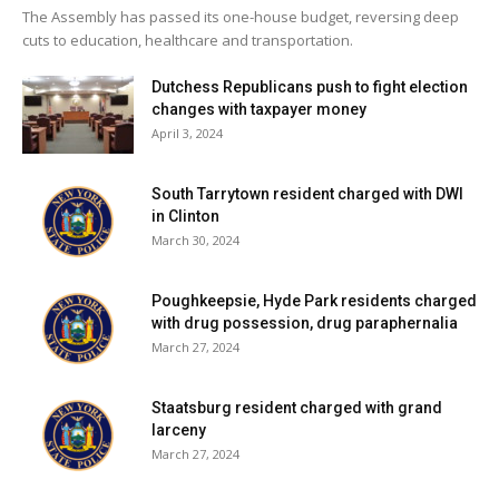
The Assembly has passed its one-house budget, reversing deep
cuts to education, healthcare and transportation.
“Many thanks to the veterans’ committee who worked
tirelessly making this parade the success it is,” Gallagher
Dutchess Republicans push to fight election
said in closing. “And also thanks to the organizations that
changes with taxpayer money
continue to support us.”
April 3, 2024
South Tarrytown resident charged with DWI
Facebook Comments
in Clinton
March 30, 2024
Poughkeepsie, Hyde Park residents charged
with drug possession, drug paraphernalia
March 27, 2024
Staatsburg resident charged with grand
larceny
March 27, 2024