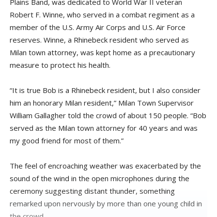
Plains Band, was dedicated to World War II veteran
Robert F. Winne, who served in a combat regiment as a
member of the U.S. Army Air Corps and U.S. Air Force
reserves. Winne, a Rhinebeck resident who served as
Milan town attorney, was kept home as a precautionary
measure to protect his health.
“It is true Bob is a Rhinebeck resident, but I also consider
him an honorary Milan resident,” Milan Town Supervisor
William Gallagher told the crowd of about 150 people. “Bob
served as the Milan town attorney for 40 years and was
my good friend for most of them.”
The feel of encroaching weather was exacerbated by the
sound of the wind in the open microphones during the
ceremony suggesting distant thunder, something
remarked upon nervously by more than one young child in
the crowd.