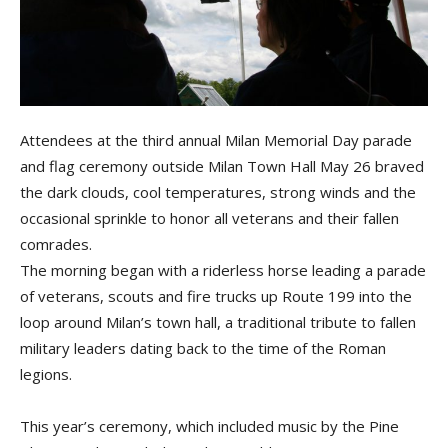
Attendees at the third annual Milan Memorial Day parade
and flag ceremony outside Milan Town Hall May 26 braved
the dark clouds, cool temperatures, strong winds and the
occasional sprinkle to honor all veterans and their fallen
comrades.
The morning began with a riderless horse leading a parade
of veterans, scouts and fire trucks up Route 199 into the
loop around Milan’s town hall, a traditional tribute to fallen
military leaders dating back to the time of the Roman
legions.
This year’s ceremony, which included music by the Pine