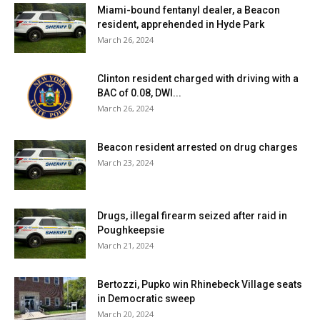
Miami-bound fentanyl dealer, a Beacon
resident, apprehended in Hyde Park
March 26, 2024
Clinton resident charged with driving with a
BAC of 0.08, DWI...
March 26, 2024
Beacon resident arrested on drug charges
March 23, 2024
Drugs, illegal firearm seized after raid in
Poughkeepsie
March 21, 2024
Bertozzi, Pupko win Rhinebeck Village seats
in Democratic sweep
March 20, 2024