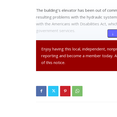
The building’s elevator has been out of com
resulting problems with the hydraulic system.
with the Americans with Disabilities Act, whic
government services.
↓ 
Since the loss of the elevator, village officia
Enjoy having this local, independent, non
handicapped-accessible buildings, including 
reporting and become a member today. 
Post. Village Board of Trustee meetings are
of this notice.
At the May 16 Board of Trustees meeting, M
the elevator will be completed over the sum
currently under consideration. The bond would 
and front staircase. The Village Hall boiler s
Cranna noted that Tivoli’s government has a his
aging building requires a certain level of upk