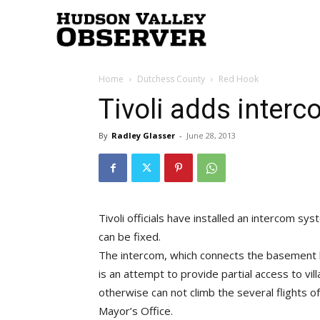
Hudson
Home
Dutchess County
Red Hook
Valley
Tivoli adds interco
By
Radley Glasser
-
June 28, 2013
Observer
Tivoli officials have installed an intercom syst
can be fixed.
The intercom, which connects the basement lev
is an attempt to provide partial access to v
otherwise can not climb the several flights of 
Mayor’s Office.