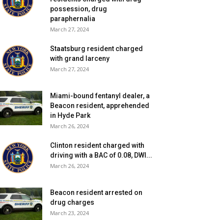
possession, drug
paraphernalia
March 27, 2024
Staatsburg resident charged
with grand larceny
March 27, 2024
Miami-bound fentanyl dealer, a
Beacon resident, apprehended
in Hyde Park
March 26, 2024
Clinton resident charged with
driving with a BAC of 0.08, DWI...
March 26, 2024
Beacon resident arrested on
drug charges
March 23, 2024