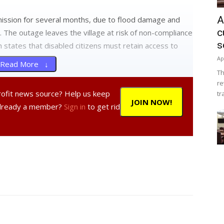
A
mission for several months, due to flood damage and
c
 The outage leaves the village at risk of non-compliance
s
h states that disabled citizens must retain access to
Ap
Read More ↓
Th
re
ls have been holding all public meetings in nearby
profit news source? Help us keep
tr
the Tivoli Firehouse and the neighboring American Legion
JOIN NOW!
Already a member?
Sign in
to get rid
 also broadcast on PANDA 23 public access cable.
ayor Bryan Cranna said he hopes that repair work on
mer. The funds will come from a $90,000 bond, which is
also include funding for repairs to the Village Hall roof
ystem was also recently replaced.
torically significant building as its center, but the
eep.