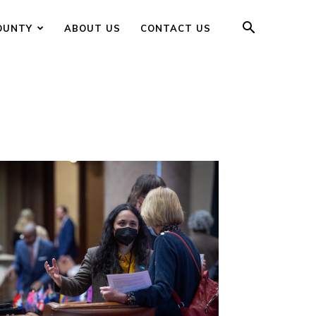
OUNTY
ABOUT US
CONTACT US