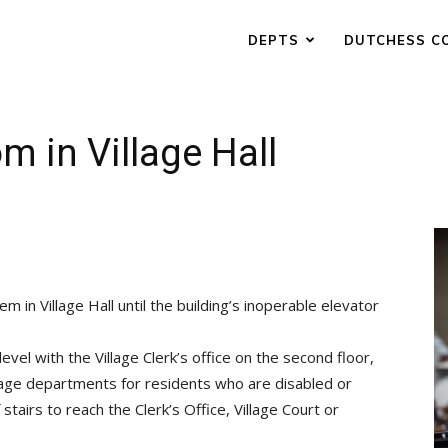
DEPTS
DUTCHESS C
m in Village Hall
em in Village Hall until the building’s inoperable elevator
el with the Village Clerk’s office on the second floor,
illage departments for residents who are disabled or
stairs to reach the Clerk’s Office, Village Court or