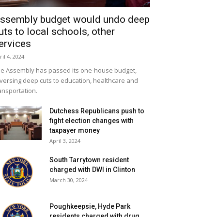
ssembly budget would undo deep
uts to local schools, other
ervices
ril 4, 2024
e Assembly has passed its one-house budget,
versing deep cuts to education, healthcare and
ansportation.
Dutchess Republicans push to
fight election changes with
taxpayer money
April 3, 2024
South Tarrytown resident
charged with DWI in Clinton
March 30, 2024
Poughkeepsie, Hyde Park
residents charged with drug